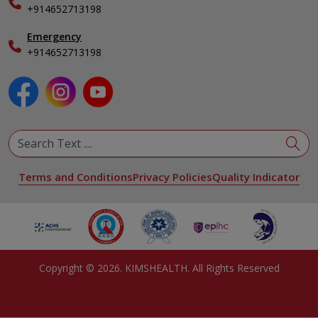
+914652713198
Ophthalmology
Pediatrics
Emergency
Physical Medicine & Rehabilitation
+914652713198
Plastic and Reconstructive Surgery
Pulmonology
Urology
View All Specialities
Terms and Conditions
Privacy Policies
Quality Indicator
Copyright ©
2026
. KIMSHEALTH. All Rights Reserved