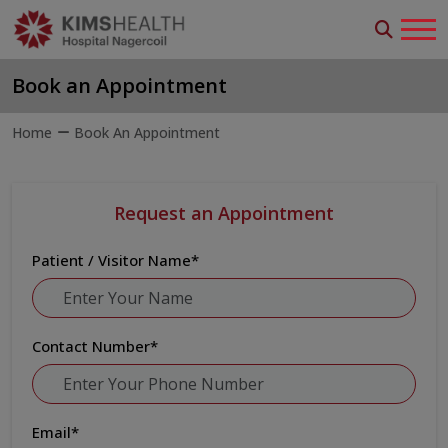
Book an Appointment
Home
Book An Appointment
Request an Appointment
Patient / Visitor Name
*
Contact Number
*
Email
*