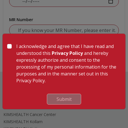
MR Number
I acknowledge and agree that I have read and
Submit
understood this
Privacy Policy
and hereby
expressly authorize and consent to the
processing of my personal information for the
purposes and in the manner set out in this
Privacy Policy.
Submit
Hospitals
KIMSHEALTH Trivandrum
KIMSHEALTH Cancer Center
KIMSHEALTH Kollam