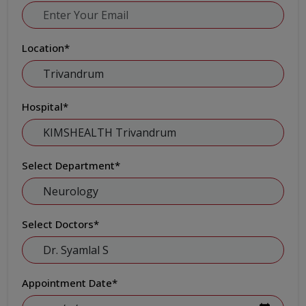
Location
*
Hospital
*
Select Department
*
Select Doctors
*
Appointment Date
*