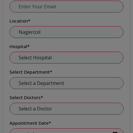
Location
*
Hospital
*
Select Department
*
Select Doctors
*
Appointment Date
*