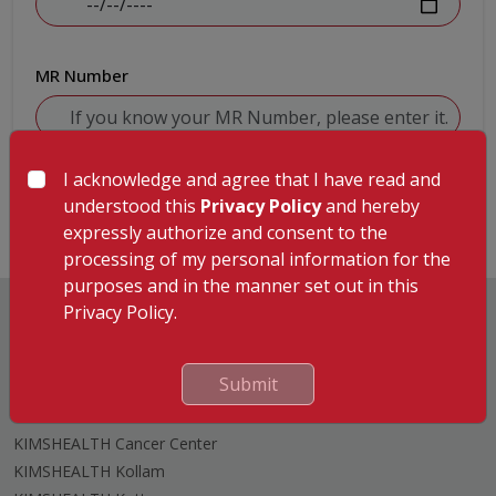
MR Number
I acknowledge and agree that I have read and
Submit
understood this
Privacy Policy
and hereby
expressly authorize and consent to the
processing of my personal information for the
purposes and in the manner set out in this
Privacy Policy.
Submit
Hospitals
KIMSHEALTH Trivandrum
KIMSHEALTH Cancer Center
KIMSHEALTH Kollam