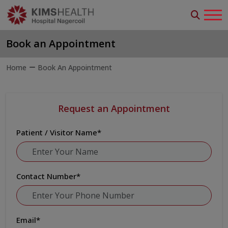
Book an Appointment
Home
Book An Appointment
Request an Appointment
Patient / Visitor Name
*
Contact Number
*
Email
*