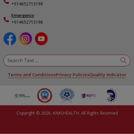
+914652713198
Ophthalmology
Pediatrics
Emergency
Physical Medicine & Rehabilitation
+914652713198
Plastic and Reconstructive Surgery
Pulmonology
Urology
View All Specialities
Terms and Conditions
Privacy Policies
Quality Indicator
Copyright ©
2026
. KIMSHEALTH. All Rights Reserved