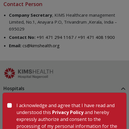
Contact Person
Company Secretary
, KIMS Healthcare management
Limited, No.1, Anayara P.O, Trivandrum ,Kerala, India –
695029
Contact No:
+91 471 294 1167 / +91 471 408 1900
Email:
cs@kimshealth.org
Hospitals
KIMSHEALTH Trivandrum
KIMSHEALTH Cancer Center
I acknowledge and agree that I have read and
KIMSHEALTH Kollam
understood this
Privacy Policy
and hereby
KIMSHEALTH Kottayam
expressly authorize and consent to the
KIMSHEALTH AL SHIFA
processing of my personal information for the