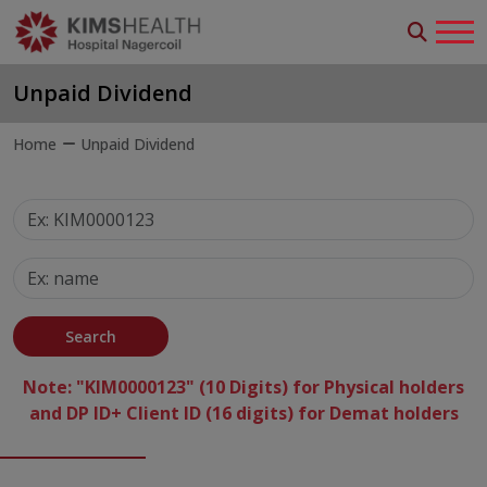
Unpaid Dividend
Home
Unpaid Dividend
Search
Note: "KIM0000123" (10 Digits) for Physical holders
and DP ID+ Client ID (16 digits) for Demat holders