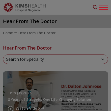
Hear From The Doctor
Home
Hear From The Doctor
Hear From The Doctor
16th Jun 2026
8 Years of Struggle, One Life-Changing Solution
Watch Video