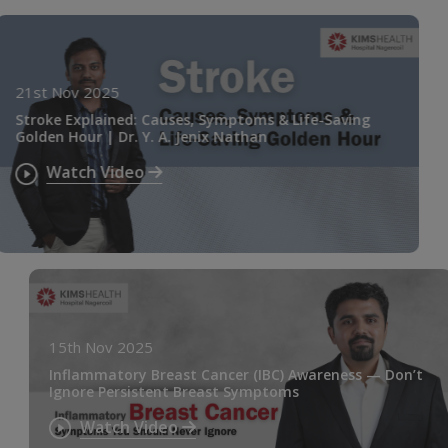
21st Nov 2025
Stroke Explained: Causes, Symptoms & Life-Saving
Golden Hour | Dr. Y. A. Jenix Nathan
Watch Video
15th Nov 2025
Inflammatory Breast Cancer (IBC) Awareness — Don’t
Ignore Persistent Breast Symptoms
Watch Video