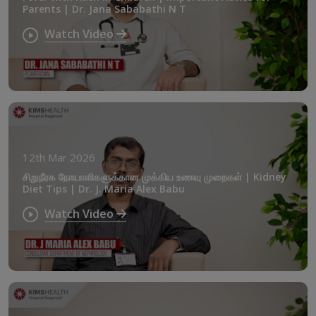
Parents | Dr. Jana Sababathi N T
Watch Video
12th Mar 2026
சிறுநீரக நோயாளிகளுக்கான முக்கிய உணவு முறைகள் | Kidney
Diet Tips | Dr. J. Maria Alex Babu
Watch Video