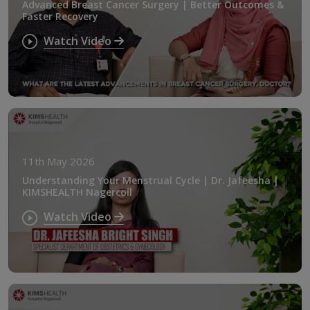
Advanced Breast Cancer Surgery | Better Outcomes &
Faster Recovery
Watch Video
11th May 2026
Understanding Your Menstrual Cycle | Dr. Jafeesha |
KIMSHEALTH Nagercoil
Watch Video