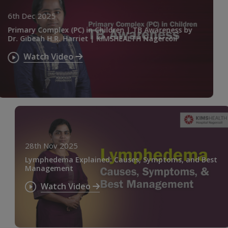
6th Dec 2025
Primary Complex (PC) in Children | TB Awareness by
Dr. Gibeah H.R. Harriet | KIMSHEALTH Nagercoil
Watch Video
28th Nov 2025
Lymphedema Explained: Causes, Symptoms, and Best
Management
Watch Video