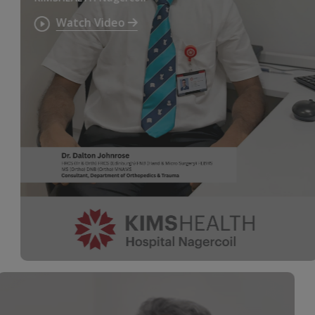
Watch Video