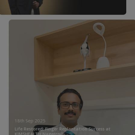
18th Sep 2025
Life Restored: Finger Replantation Success at
KIMSHEALTH Nagercoil