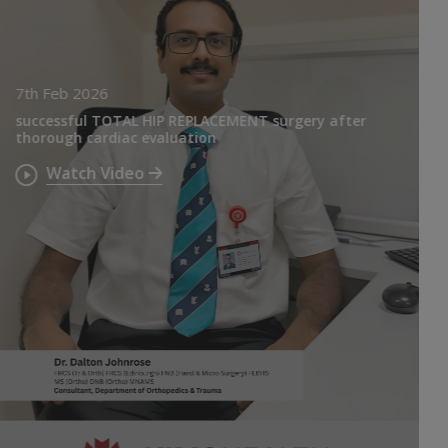
7th Feb 2026
successful TOTAL HIP REPLACEMENT surgery after
thorough cardiac evaluation
Watch Video