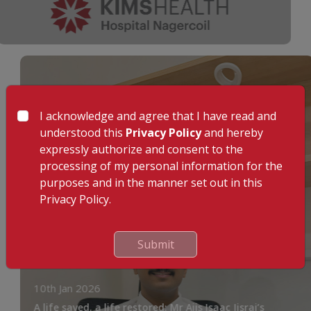
I acknowledge and agree that I have read and
understood this
Privacy Policy
and hereby
expressly authorize and consent to the
processing of my personal information for the
purposes and in the manner set out in this
Privacy Policy.
Submit
10th Jan 2026
A life saved, a life restored: Mr Ajis Isaac Jisraj’s