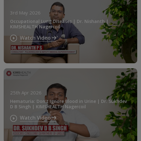
3rd May 2026
Occupational Lung Diseases | Dr. Nishanth |
KIMSHEALTH Nagercoil
Watch Video
25th Apr 2026
Hematuria: Don’t Ignore Blood in Urine | Dr. Sukhdev
D B Singh | KIMSHEALTH Nagercoil
Watch Video