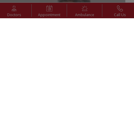
Doctors
Appointment
Ambulance
Call Us
6th Sep 2025
Advantages of Laparoscopy (Keyhole Surgery) | Dr. P.
Bala Vidyasagar | KIMSHEALTH Nagercoil
Watch Video