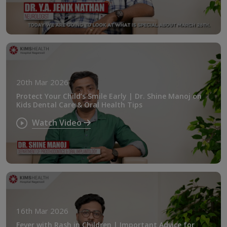
20th Mar 2026
Protect Your Child’s Smile Early | Dr. Shine Manoj on
Kids Dental Care & Oral Health Tips
Watch Video
16th Mar 2026
Fever with Rash in Children | Important Advice for