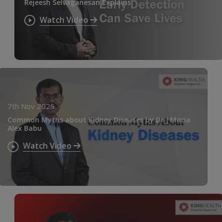
Rejeesh Selvaganesan Explains
Watch Video
7th Nov 2025
Common Myths about Kidney Diseases by Dr J Maria
Alex Babu
Watch Video