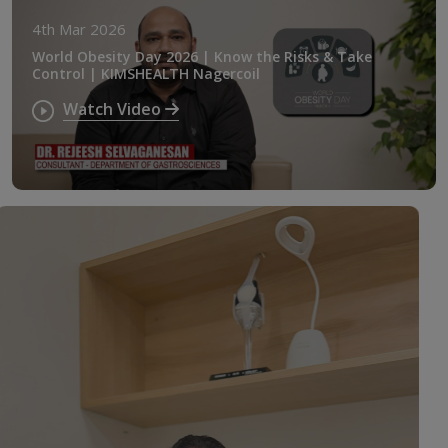
4th Mar 2026
World Obesity Day 2026 | Know the Risks & Take
Control | KIMSHEALTH Nagercoil
Watch Video