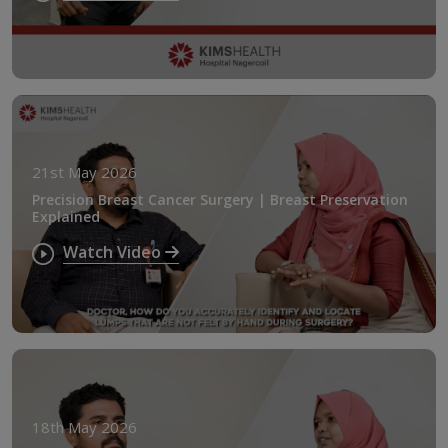
21st May 2026
Precision Breast Cancer Surgery | Breast Preservation
Explained
Watch Video
18th May 2026