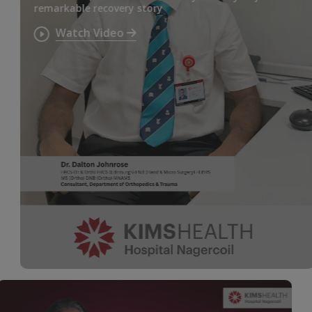
remarkable recovery story
Watch Video