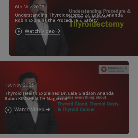
6th Nov 2025
Understanding Thyroidectomy: Dr. Lala G Ananda
Robin Explains the Procedure & Safety
Watch Video
1st Nov 2025
Thyroid Health Explained Dr. Lala Gladson Ananda
Robin KIMSHEALTH Nagercoil
Watch Video