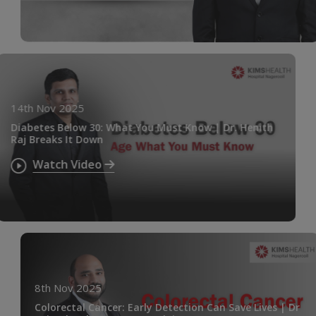
14th Nov 2025
Diabetes Below 30: What You Must Know | Dr. Henith
Raj Breaks It Down
Watch Video
8th Nov 2025
Colorectal Cancer: Early Detection Can Save Lives | Dr