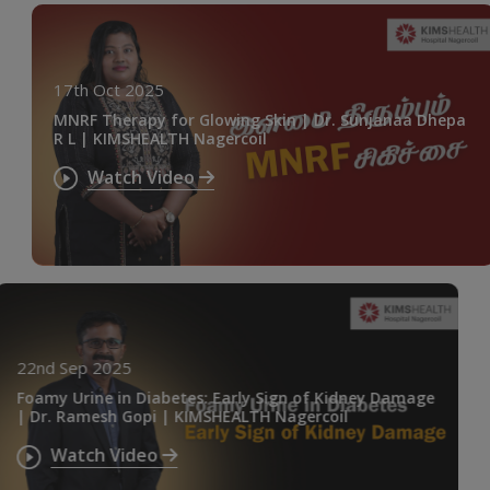
17th Oct 2025
MNRF Therapy for Glowing Skin | Dr. Sunjanaa Dhepa
R L | KIMSHEALTH Nagercoil
Watch Video
22nd Sep 2025
Foamy Urine in Diabetes: Early Sign of Kidney Damage
| Dr. Ramesh Gopi | KIMSHEALTH Nagercoil
Watch Video