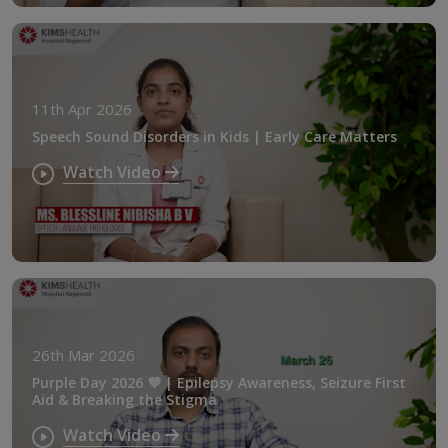
11th Apr 2026
Speech Sound Disorders in Kids | Early Care Matters
Watch Video
26th Mar 2026
Purple Day 2026 💜 | Epilepsy Awareness, Seizure First
Aid & Breaking the Stigma
Watch Video