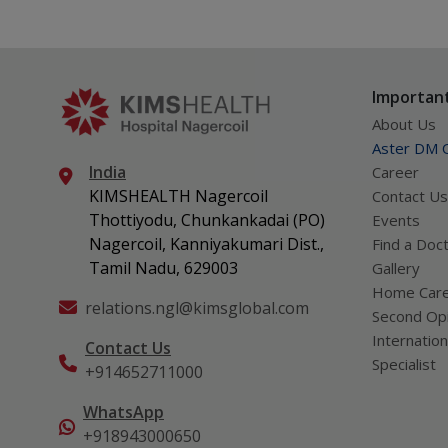
Important
About Us
Aster DM Q
India
Career
KIMSHEALTH Nagercoil
Contact Us
Thottiyodu, Chunkankadai (PO)
Events
Nagercoil, Kanniyakumari Dist.,
Find a Doc
Tamil Nadu, 629003
Gallery
Home Car
relations.ngl@kimsglobal.com
Second Opi
Internation
Contact Us
Specialist
+914652711000
WhatsApp
+918943000650