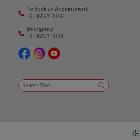
To Book an Appointment
+914652713198
Emergency
+914652713198