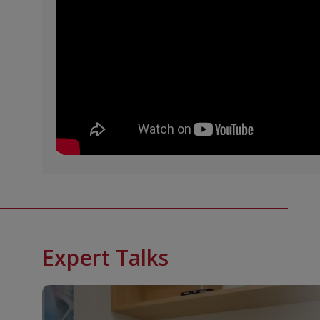
Expert Talks