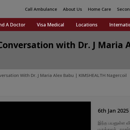
Call Ambulance
About Us
Home Care
Secon
nd A Doctor
Visa Medical
Locations
Internati
Conversation with Dr. J Mari
versation With Dr. J Maria Alex Babu | KIMSHEALTH Nagercoil
6th Jan 2025
இந்த பயனுள்ள வீட
மருத்துவர் , நாக