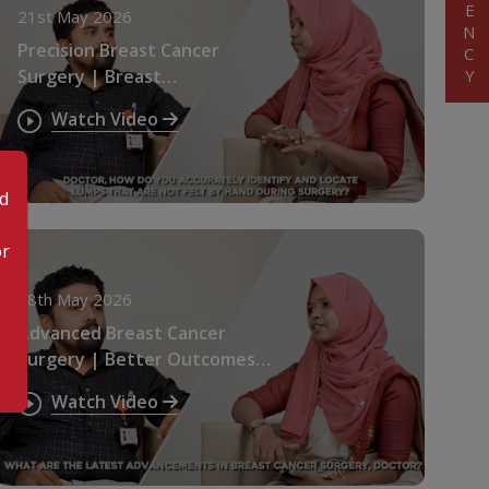
21st May 2026
Precision Breast Cancer
Surgery | Breast
Preservation Explained
Watch Video
od
or
18th May 2026
Advanced Breast Cancer
Surgery | Better Outcomes &
Faster Recovery
Watch Video