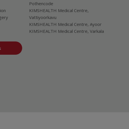
Pothencode
ion
KIMSHEALTH Medical Centre,
gery
Vattiyoorkavu
KIMSHEALTH Medical Centre, Ayoor
KIMSHEALTH Medical Centre, Varkala
s