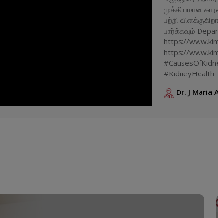
முக்கியமான கார
பற்றி விளக்குகி
பார்க்கவும் Depa
https://www.kims
https://www.kim
#CausesOfKidne
#KidneyHealth
Dr. J Maria 