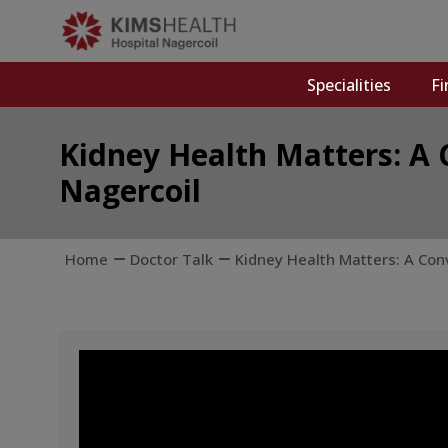
Specialities
Fi
Kidney Health Matters: A 
Nagercoil
Home
Doctor Talk
Kidney Health Matters: A Con