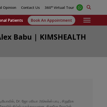
d Opinion
Contact Us
360° Virtual Tour
onal Patients
Book An Appointment
a Alex Babu | KIMSHEALTH
ியோவில், Dr. ஜோ மரியா அலெக்ஸ் பாபு , சிறுநீரக
ர்கோவில் கிம்ஸ் மருத்துவமனை, சிறுநீரக நோயின்