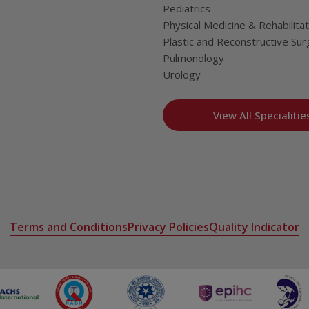
Pediatrics
Physical Medicine & Rehabilitat
Plastic and Reconstructive Sur
Pulmonology
Urology
View All Specialitie
Terms and Conditions
Privacy Policies
Quality Indicator