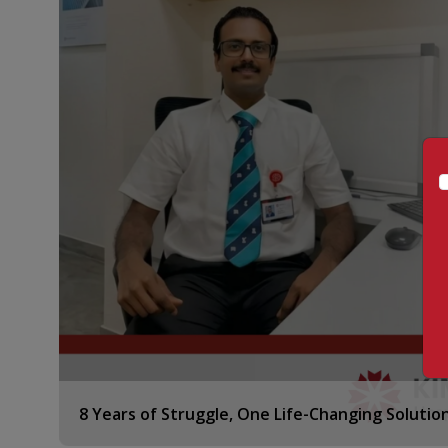
8 Years of Struggle, One Life-Changing Solutio