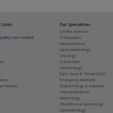
 Links
Our Specialities
Cardiac Sciences
uality Care Limited
Orthopedics
Neurosciences
Gastroenterology
Oncology
tor
Critical Care
Dermatology
e
Ears, Nose & Throat (ENT)
nion
Emergency Medicine
al Patients
Endocrinology & Diabetes
Internal Medicine
Nephrology
Obstetrics & Gynecology
Ophthalmology