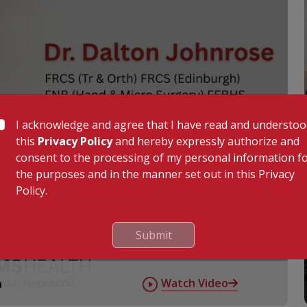
I acknowledge and agree that I have read and understo
this
Privacy Policy
and hereby expressly authorize and
consent to the processing of my personal information f
the purposes and in the manner set out in this Privacy
Policy.
Submit
Watch Video
n