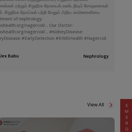
ணங்கள் மற்றும் சிறுநீரக நோயைக் கண்டறியும் சோதனைகள்
றார். சிறுநீரக நோய்கள் பற்றி மேலும் அறிய காணொளியை
rtment of nephrology:
health.org/nagercoil/... Our Doctor:
shealth.org/nagercoil/... #KidneyDisease
yDisease #EarlyDetection #KIMSHealth #Nagercoil
Alex Babu
Nephrology
View All
EMERGENCY