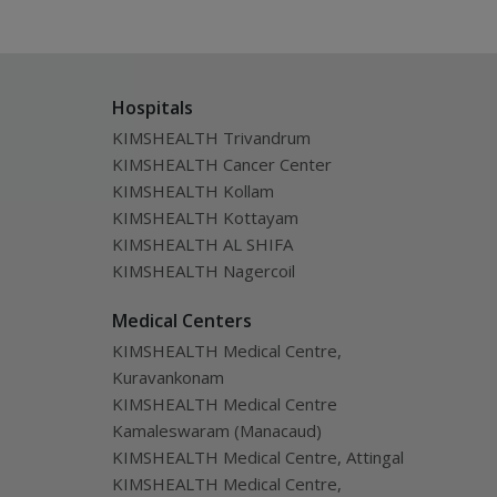
Hospitals
KIMSHEALTH Trivandrum
KIMSHEALTH Cancer Center
KIMSHEALTH Kollam
KIMSHEALTH Kottayam
KIMSHEALTH AL SHIFA
KIMSHEALTH Nagercoil
Medical Centers
KIMSHEALTH Medical Centre,
Kuravankonam
KIMSHEALTH Medical Centre
Kamaleswaram (Manacaud)
KIMSHEALTH Medical Centre, Attingal
KIMSHEALTH Medical Centre,