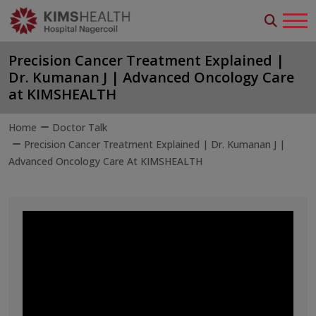
Precision Cancer Treatment Explained |
Dr. Kumanan J | Advanced Oncology Care
at KIMSHEALTH
Home
Doctor Talk
Precision Cancer Treatment Explained | Dr. Kumanan J |
Advanced Oncology Care At KIMSHEALTH