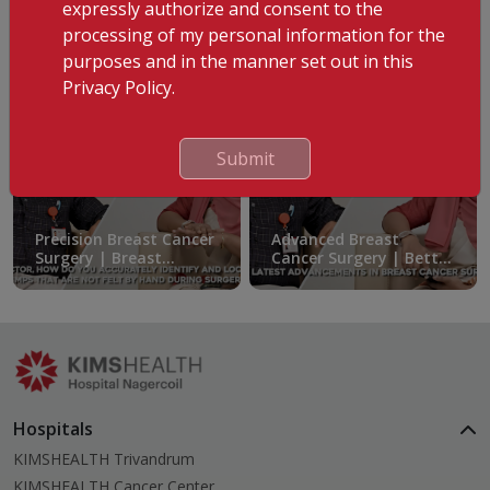
expressly authorize and consent to the
8 Years of Struggle, One Life-Changing Solution
processing of my personal information for the
purposes and in the manner set out in this
Privacy Policy.
Submit
Precision Breast Cancer
Advanced Breast
Surgery | Breast
Cancer Surgery | Better
Preservation Explained
Outcomes & Faster
Recovery
Hospitals
KIMSHEALTH Trivandrum
KIMSHEALTH Cancer Center