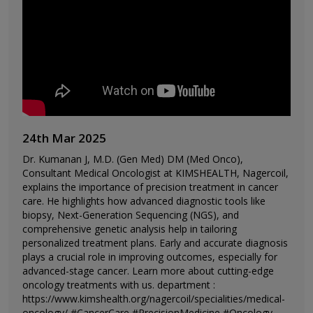
24th Mar 2025
Dr. Kumanan J, M.D. (Gen Med) DM (Med Onco),
Consultant Medical Oncologist at KIMSHEALTH, Nagercoil,
explains the importance of precision treatment in cancer
care. He highlights how advanced diagnostic tools like
biopsy, Next-Generation Sequencing (NGS), and
comprehensive genetic analysis help in tailoring
personalized treatment plans. Early and accurate diagnosis
plays a crucial role in improving outcomes, especially for
advanced-stage cancer. Learn more about cutting-edge
oncology treatments with us. department :
https://www.kimshealth.org/nagercoil/specialities/medical-
oncology/ #CancerCare #PrecisionMedicine #Oncology