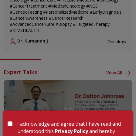
#CancerTreatment #MedicalOncology #NGS
#GeneticTesting #PersonalizedMedicine #EarlyDiagnosis
#CancerAwareness #CancerResearch
#AdvancedCancerCare #Biopsy #TargetedTherapy
#KIMSHEALTH
Dr. Kumanan J
Oncology
Expert Talks
View All
I acknowledge and agree that I have read and
understood this
Privacy Policy
and hereby