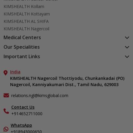
KIMSHEALTH Kollam
KIMSHEALTH Kottayam
KIMSHEALTH AL SHIFA
KIMSHEALTH Nagercoil
Medical Centers
KIMSHEALTH Medical Centre, Kuravankonam
Our Specialities
KIMSHEALTH Medical Centre Kamaleswaram (Manacaud)
Cardiac Sciences
Important Links
KIMSHEALTH Medical Centre, Attingal
Orthopedics
About Us
KIMSHEALTH Medical Centre, Pothencode
Neurosciences
India
Aster DM Quality Care Limited
KIMSHEALTH Medical Centre, Vattiyoorkavu
Gastroenterology
KIMSHEALTH Nagercoil Thottiyodu, Chunkankadai (PO)
Career
KIMSHEALTH Medical Centre, Ayoor
Nagercoil, Kanniyakumari Dist., Tamil Nadu, 629003
Oncology
Contact Us
KIMSHEALTH Medical Centre, Varkala
Critical Care
Events
relations.ngl@kimsglobal.com
Dermatology
Find a Doctor
Ears, Nose & Throat (ENT)
Contact Us
Gallery
+914652711000
Emergency Medicine
Home Care
Endocrinology & Diabetes
In-Patient Deposit
WhatsApp
Internal Medicine
International Care
+918943000650