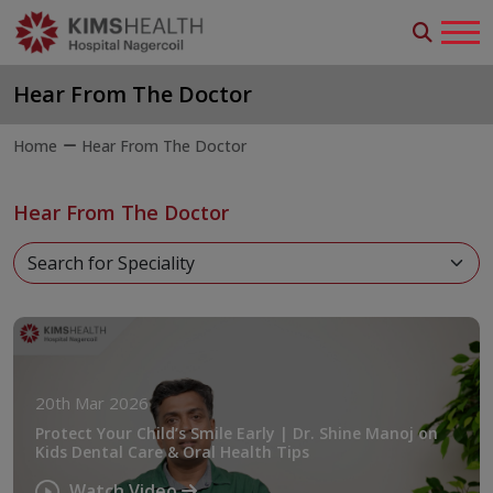
Hear From The Doctor
Home
Hear From The Doctor
Hear From The Doctor
20th Mar 2026
Protect Your Child’s Smile Early | Dr. Shine Manoj on
Kids Dental Care & Oral Health Tips
Watch Video