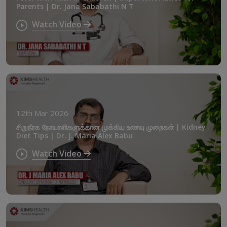
Parents | Dr. Jana Sababathi N T
Watch Video
12th Mar 2026
சிறுநீரக நோயாளிகளுக்கான முக்கிய உணவு முறைகள் | Kidney
Diet Tips | Dr. J. Maria Alex Babu
Watch Video