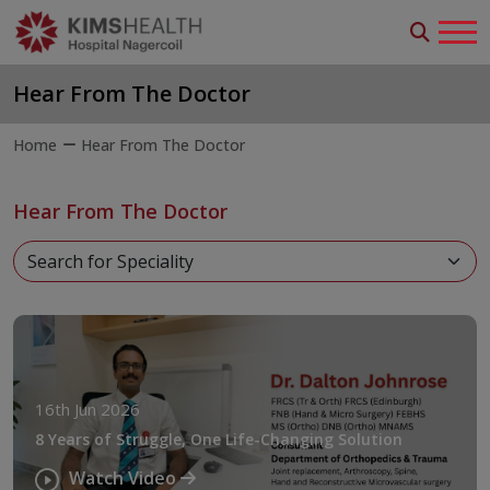
Hear From The Doctor
Home
Hear From The Doctor
Hear From The Doctor
16th Jun 2026
8 Years of Struggle, One Life-Changing Solution
Watch Video