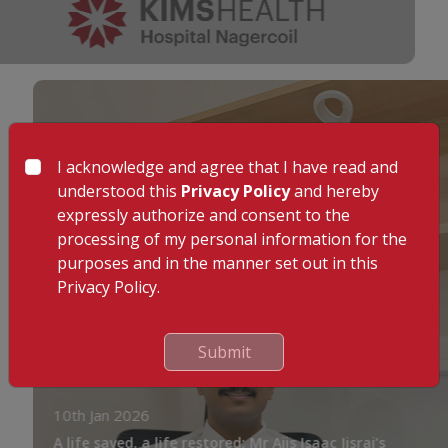
I acknowledge and agree that I have read and
understood this
Privacy Policy
and hereby
expressly authorize and consent to the
processing of my personal information for the
purposes and in the manner set out in this
Privacy Policy.
Submit
10th Jan 2026
A life saved, a life restored: Mr Ajis Isaac Jisraj’s