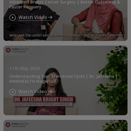
Advanced Breast Cancer Surgery | Better Outcomes &
Faster Recovery
Watch Video
11th May 2026
Understanding Your Menstrual Cycle | Dr. Jafeesha |
KIMSHEALTH Nagercoil
Watch Video