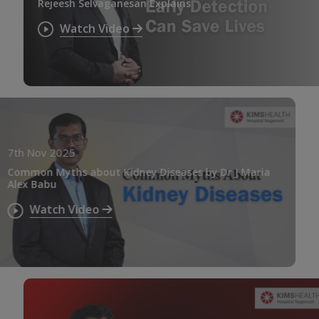
Rejeesh Selvaganesan Explains
Watch Video
7th Nov 2025
Common Myths about Kidney Diseases by Dr J Maria
Alex Babu
Watch Video