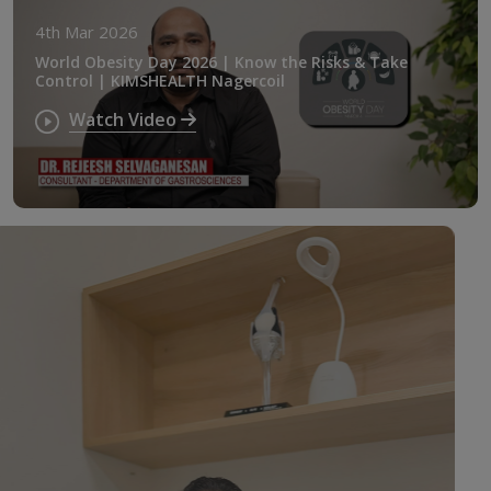
4th Mar 2026
World Obesity Day 2026 | Know the Risks & Take
Control | KIMSHEALTH Nagercoil
Watch Video