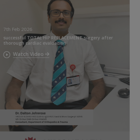
7th Feb 2026
successful TOTAL HIP REPLACEMENT surgery after
thorough cardiac evaluation
Watch Video