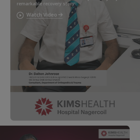
remarkable recovery story
Watch Video