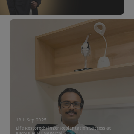
18th Sep 2025
Life Restored: Finger Replantation Success at
KIMSHEALTH Nagercoil