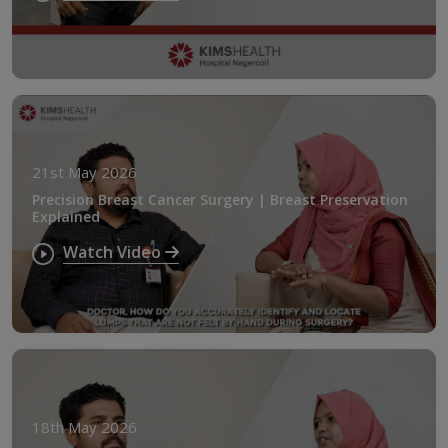
21st May 2026
Precision Breast Cancer Surgery | Breast Preservation
Explained
Watch Video
18th May 2026