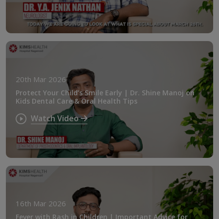
20th Mar 2026
Protect Your Child’s Smile Early | Dr. Shine Manoj on
Kids Dental Care & Oral Health Tips
Watch Video
16th Mar 2026
Fever with Rash in Children | Important Advice for