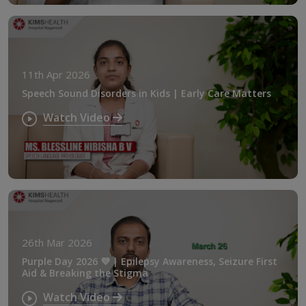
11th Apr 2026
Speech Sound Disorders in Kids | Early Care Matters
Watch Video
26th Mar 2026
Purple Day 2026 💜 | Epilepsy Awareness, Seizure First
Aid & Breaking the Stigma
Watch Video