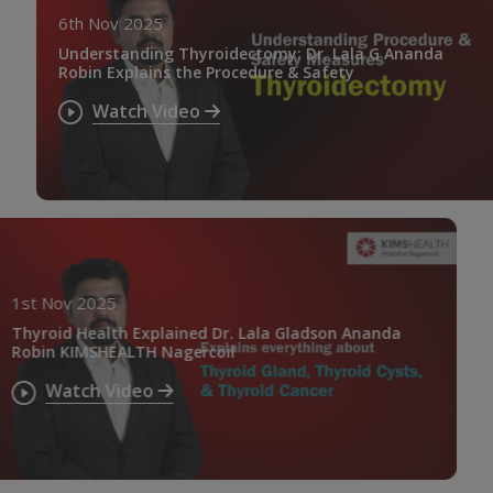
6th Nov 2025
Understanding Thyroidectomy: Dr. Lala G Ananda
Robin Explains the Procedure & Safety
Watch Video
1st Nov 2025
Thyroid Health Explained Dr. Lala Gladson Ananda
Robin KIMSHEALTH Nagercoil
Watch Video