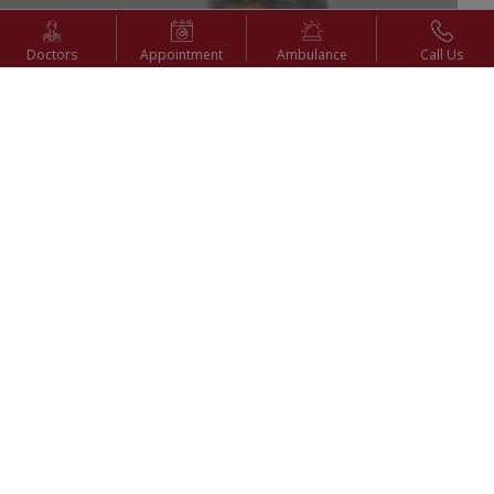
Doctors
Appointment
Ambulance
Call Us
6th Sep 2025
Advantages of Laparoscopy (Keyhole Surgery) | Dr. P.
Bala Vidyasagar | KIMSHEALTH Nagercoil
Watch Video