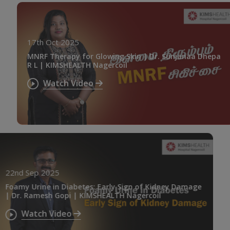
17th Oct 2025
MNRF Therapy for Glowing Skin | Dr. Sunjanaa Dhepa
R L | KIMSHEALTH Nagercoil
Watch Video
22nd Sep 2025
Foamy Urine in Diabetes: Early Sign of Kidney Damage
| Dr. Ramesh Gopi | KIMSHEALTH Nagercoil
Watch Video