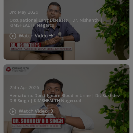
3rd May 2026
Occupational Lung Diseases | Dr. Nishanth |
KIMSHEALTH Nagercoil
Watch Video
25th Apr 2026
Hematuria: Don’t Ignore Blood in Urine | Dr. Sukhdev
D B Singh | KIMSHEALTH Nagercoil
Watch Video