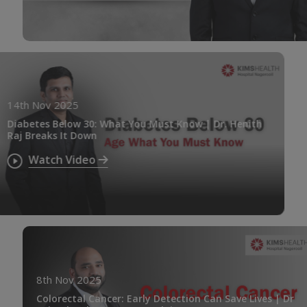
14th Nov 2025
Diabetes Below 30: What You Must Know | Dr. Henith
Raj Breaks It Down
Watch Video
8th Nov 2025
Colorectal Cancer: Early Detection Can Save Lives | Dr