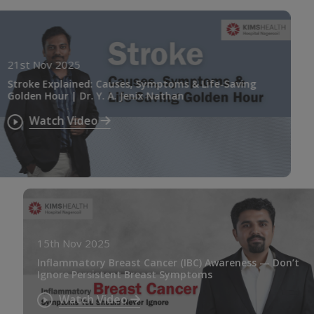
21st Nov 2025
Stroke Explained: Causes, Symptoms & Life-Saving
Golden Hour | Dr. Y. A. Jenix Nathan
Watch Video
15th Nov 2025
Inflammatory Breast Cancer (IBC) Awareness — Don’t
Ignore Persistent Breast Symptoms
Watch Video