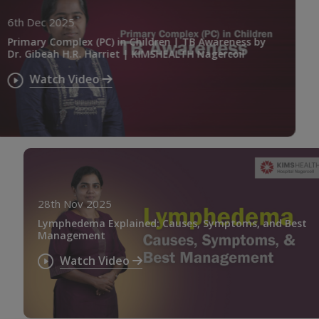
6th Dec 2025
Primary Complex (PC) in Children | TB Awareness by
Dr. Gibeah H.R. Harriet | KIMSHEALTH Nagercoil
Watch Video
28th Nov 2025
Lymphedema Explained: Causes, Symptoms, and Best
Management
Watch Video