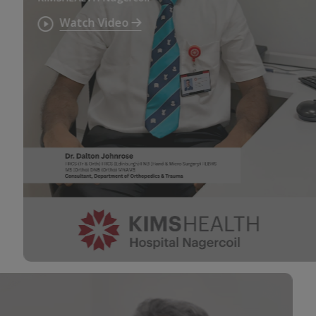
Watch Video