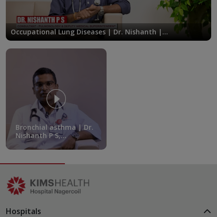
Occupational Lung Diseases | Dr. Nishanth |
KIMSHEALTH Nagercoil
Bronchial asthma | Dr.
Nishanth P S,
Consultant,
Department of
Pulmonary Medicine,
KIMSHEALTH
Hospitals