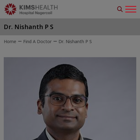
Dr. Nishanth P S
Home
Find A Doctor
Dr. Nishanth P S