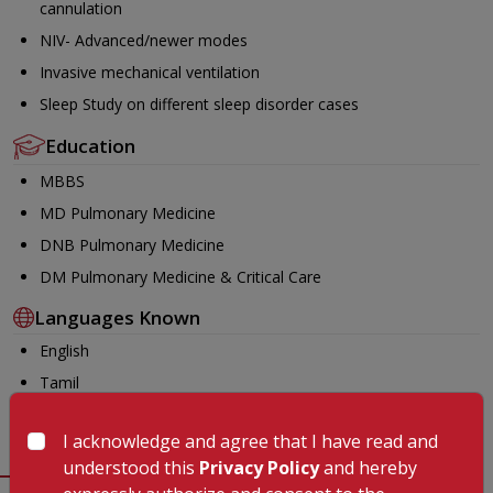
cannulation
NIV- Advanced/newer modes
Invasive mechanical ventilation
Sleep Study on different sleep disorder cases
Education
MBBS
MD Pulmonary Medicine
DNB Pulmonary Medicine
DM Pulmonary Medicine & Critical Care
Languages Known
English
Tamil
Malayalam
I acknowledge and agree that I have read and
understood this
Privacy Policy
and hereby