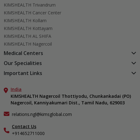
KIMSHEALTH Trivandrum
KIMSHEALTH Cancer Center
KIMSHEALTH Kollam
KIMSHEALTH Kottayam
KIMSHEALTH AL SHIFA
KIMSHEALTH Nagercoil
Medical Centers
KIMSHEALTH Medical Centre, Kuravankonam
Our Specialities
KIMSHEALTH Medical Centre Kamaleswaram (Manacaud)
Cardiac Sciences
Important Links
KIMSHEALTH Medical Centre, Attingal
Orthopedics
About Us
KIMSHEALTH Medical Centre, Pothencode
Neurosciences
India
Aster DM Quality Care Limited
KIMSHEALTH Medical Centre, Vattiyoorkavu
Gastroenterology
KIMSHEALTH Nagercoil Thottiyodu, Chunkankadai (PO)
Career
KIMSHEALTH Medical Centre, Ayoor
Nagercoil, Kanniyakumari Dist., Tamil Nadu, 629003
Oncology
Contact Us
KIMSHEALTH Medical Centre, Varkala
Critical Care
Events
relations.ngl@kimsglobal.com
Dermatology
Find a Doctor
Ears, Nose & Throat (ENT)
Contact Us
Gallery
+914652711000
Emergency Medicine
Home Care