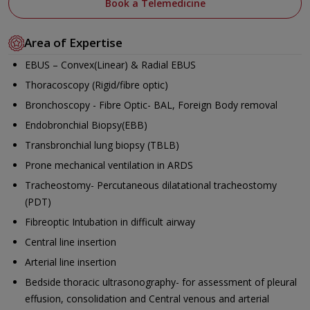
Book a Telemedicine
Area of Expertise
EBUS – Convex(Linear) & Radial EBUS
Thoracoscopy (Rigid/fibre optic)
Bronchoscopy - Fibre Optic- BAL, Foreign Body removal
Endobronchial Biopsy(EBB)
Transbronchial lung biopsy (TBLB)
Prone mechanical ventilation in ARDS
Tracheostomy- Percutaneous dilatational tracheostomy
(PDT)
Fibreoptic Intubation in difficult airway
Central line insertion
Arterial line insertion
Bedside thoracic ultrasonography- for assessment of pleural
effusion, consolidation and Central venous and arterial