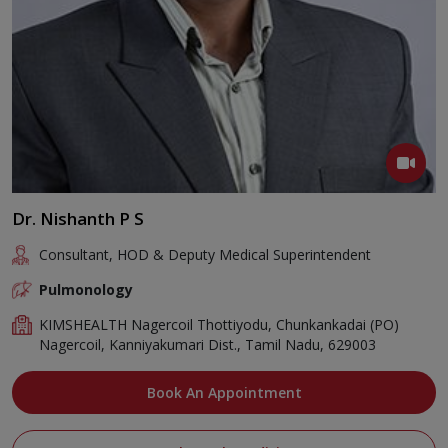
Dr. Nishanth P S
Consultant, HOD & Deputy Medical Superintendent
Pulmonology
KIMSHEALTH Nagercoil Thottiyodu, Chunkankadai (PO)
Nagercoil, Kanniyakumari Dist., Tamil Nadu, 629003
Book An Appointment