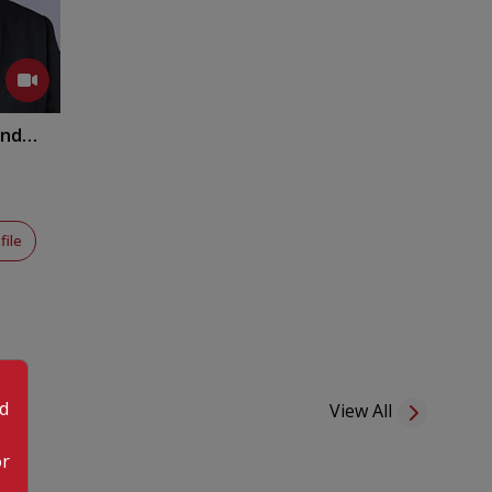
anda
y
file
od
View All
or