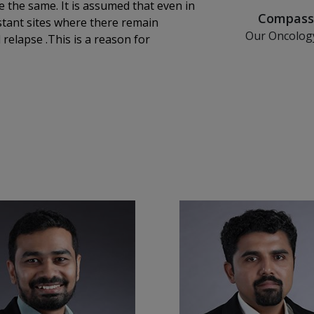
e the same. It is assumed that even in
Compassi
istant sites where there remain
Tr
Our Oncolog
or
with a patien
al oncology at KIMSHEALTH Cancer
and a dedicate
cians address various aspects of
journey on
al technology .Even though
ny situations chemotherapy alone is
rapy is its non selective nature as
the drugs.Despite having complications
od cell count, recent advances in
ve targeted agents,chemotherapy has
fer the full range of systemic
 and destroy cancer cells.
e systems to fight cancer.
 block specific cancer pathways
ours like breast and prostate.