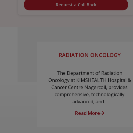
Request a Call Back
RADIATION ONCOLOGY
The Department of Radiation
Oncology at KIMSHEALTH Hospital &
Cancer Centre Nagercoil, provides
comprehensive, technologically
advanced, and...
Read More