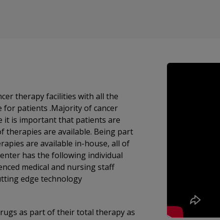
therapy facilities with all the
e for patients .Majority of cancer
it is important that patients are
f therapies are available. Being part
enter has the following individual
enced medical and nursing staff
utting edge technology
ugs as part of their total therapy as