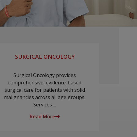
SURGICAL ONCOLOGY
Surgical Oncology provides
comprehensive, evidence-based
surgical care for patients with solid
malignancies across all age groups.
Services ...
Read More