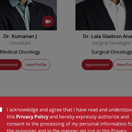
ostly as an outpatient daycare
rapy over phone to assess their
ls monitoring their
Dr. Kumanan J
Dr. Lala Gladson An
Robin
Consultant
Surgical Oncologist
Medical Oncology
Surgical Oncolog
-oncology service for the treatment
oma as well as lymphomas.There is a
pointment
View Profile
Appointment
View Pro
er the services which require intense
 patients. The services also include
ous which are administered in
I acknowledge and agree that I have read and understo
this
Privacy Policy
and hereby expressly authorize and
consent to the processing of my personal information f
frastructure for radiation
the purposes and in the manner set out in this Privacy