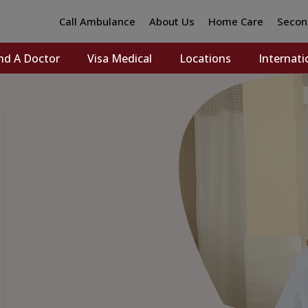
Call Ambulance
About Us
Home Care
Secon
nd A Doctor
Visa Medical
Locations
Internati