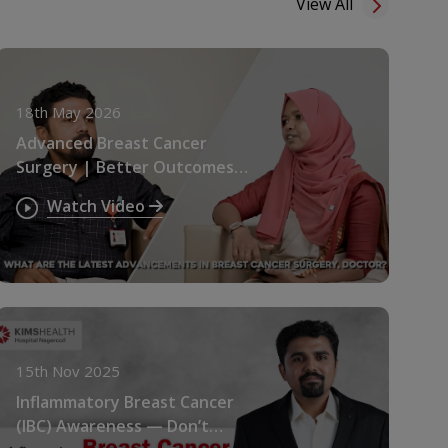
View All
18th May 2026
Advanced Breast Cancer
Surgery | Better Outcomes &
Faster Recovery
Watch Video
15th Nov 2025
Inflammatory Breast Cancer
(IBC) Awareness — Don’t