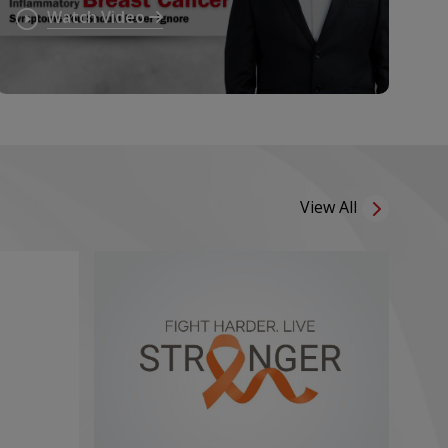
Ignore Persistent Breast
Watch Video
Symptoms
View All