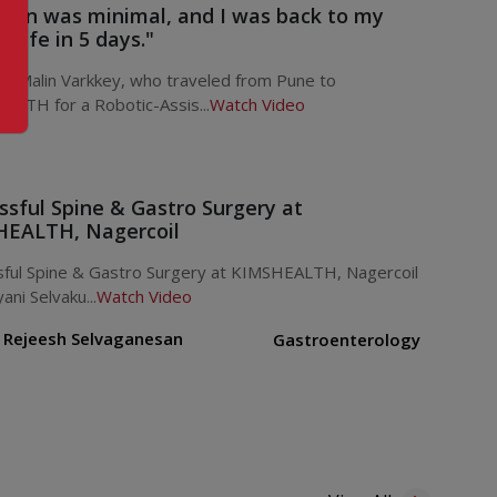
pain was minimal, and I was back to my
 life in 5 days."
. Malin Varkkey, who traveled from Pune to
ALTH for a Robotic-Assis...
Watch Video
ssful Spine & Gastro Surgery at
EALTH, Nagercoil
sful Spine & Gastro Surgery at KIMSHEALTH, Nagercoil
ani Selvaku...
Watch Video
. Rejeesh Selvaganesan
Gastroenterology