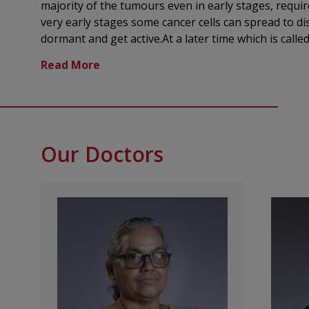
majority of the tumours even in early stages, requir
very early stages some cancer cells can spread to d
dormant and get active.At a later time which is called relapse .This is a reason f
instituting systemic treatment for cancers. Medic
Center offers a patient-first approach and our clini
cancer diagnosis and therapy using advanced medic
chemotherapy is part of a total therapy,in very ma
curative.The biggest challenge in systemic chemothe
both cancer cells and normal cells are affected by 
Our Doctors
such as hair loss,nausea,vomiting and decreased blo
drug delivery and the introduction of more selecti
evolved into a much more tolerable treatment. We of
therapy:
Chemotherapy:using powerful medicines to target
Immunotherapy: harnessing the body's own immun
Targeted therapy:precison medicines designed to
identified through specialized diagnostic tests
Hormone therapy: used in hormone-sensitive tum