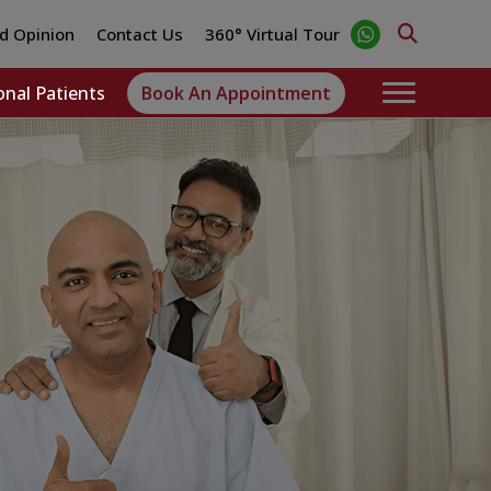
d Opinion
Contact Us
360° Virtual Tour
onal Patients
Book An Appointment