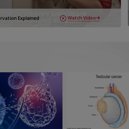
ts using very small amounts of
Watch Video
rvation Explained
happening inside your body at a
ude:
 spread ,and monitor treatment
uterised tomography test is used
ones
ogical pathways, nuclear medicine
en identified disease processes before
ormed under stringent safety
upported by physicists and
 benign situations and is useful to
yroid and parathyroid,kidneys and