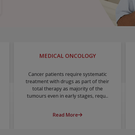
MEDICAL ONCOLOGY
Cancer patients require systematic
treatment with drugs as part of their
total therapy as majority of the
tumours even in early stages, requ...
Read More