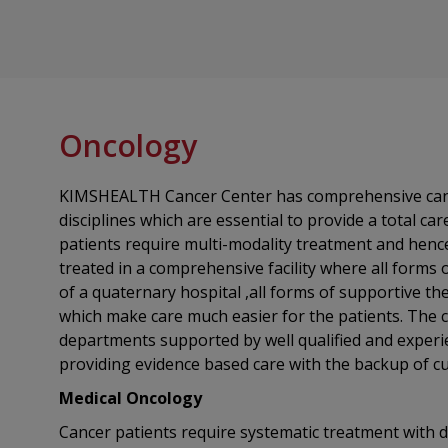
Oncology
KIMSHEALTH Cancer Center has comprehensive cancer 
disciplines which are essential to provide a total car
patients require multi-modality treatment and hence 
treated in a comprehensive facility where all forms o
of a quaternary hospital ,all forms of supportive therapies are available in-house, all of
which make care much easier for the patients. The c
departments supported by well qualified and experi
providing evidence based care with the backup of c
Medical Oncology
Cancer patients require systematic treatment with dr