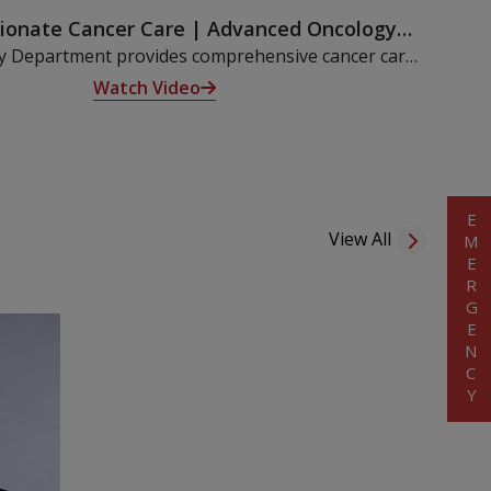
onate Cancer Care | Advanced Oncology
eatment at KIMSHEALTH Nagercoil
y Department provides comprehensive cancer care
t-first approach, combining cutting-edge technology
Watch Video
d medical team to support every step of the healing
 Medical, Surgical, Radiation Oncology services.
EMERGENCY
View All