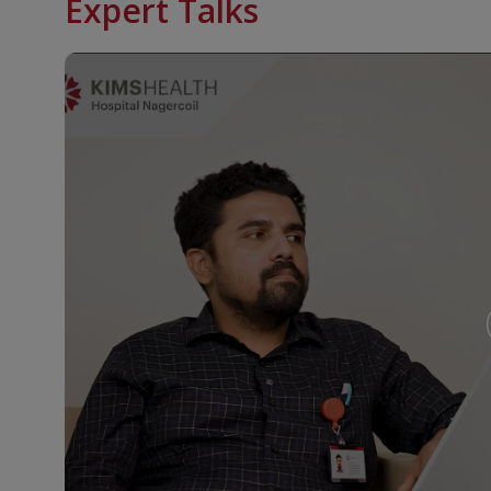
Expert Talks
outpatient treatment. Radiotherapy treatment is als
are unfit for surgery due to various reasons.
Surgical Oncology
Traditionally surgery was regarded as one of the mo
against cancer.Eventhough radical excisions are th
organ preserving surgeries without compromising c
KIMSHEALTH cancer centre has a team of highly exp
manage a variety of complex surgical procedures. R
wherever there is an indication.The hospital stay 
range from 4 – 10 days.Surgeries are undertaken fo
discussion at the combined tumour board.
Nuclear Medicine
We have a well established nuclear medicine facilit
physicians.Nuclear medicine is a medical speciality w
radioactive substances with short half life both in 
including cancer.