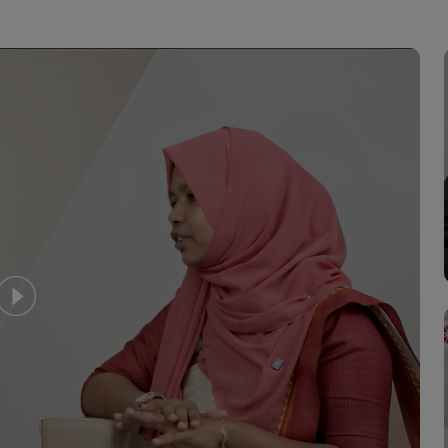
o offered as palliation for those who
st important tools in the fight
e norm ,these days conservative and
ure are very popular.
erienced surgical oncologist who
econstructive surgery is provided
for most of the common surgeries
llowing a detailed evaluation and
y run by experienced nuclear medicine
hich involves the application of
the diagnosis and therapy of diseases