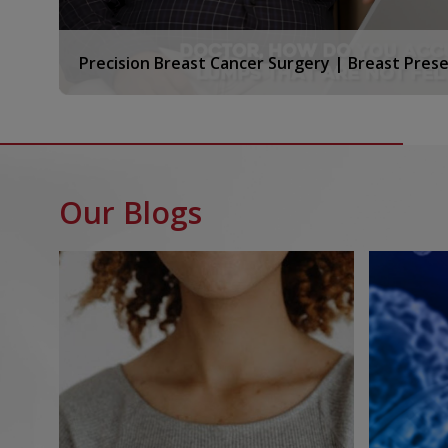
Diagnostic Nuclear Medicine
Our hospital offers diagnostic nuclear medicine tes
Precision Breast Cancer Surgery | Breast Prese
radioactive materials to create images for what is 
cellular level. Some of the key scans we provide incl
PET-CT SCANS- To detect cancer, understand its
response.
SPECT CT IMAGING- Single photon emission comp
Our Blogs
for precise organ and tumor characterization.
BONE SCANS-For metastatic evaluation to the b
By utilising radio isotopes that target specific biol
enables functional imaging at a molecular level, oft
structural changes appear. All procedures are perf
protocols by trained nuclear medicine specialists s
technologists.
Nuclear scans have a wider application in very many
diagnose conditions affecting the lungs,GI Tract,th