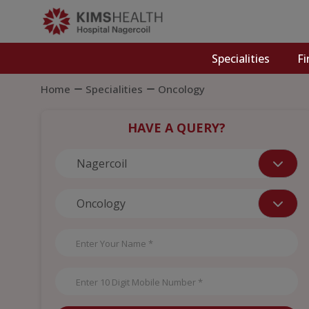
Specialities
Fi
Home
Specialities
Oncology
HAVE A QUERY?