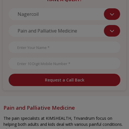
Request a Call Back
Pain and Palliative Medicine
The pain specialists at KIMSHEALTH, Trivandrum focus on
helping both adults and kids deal with various painful conditions.