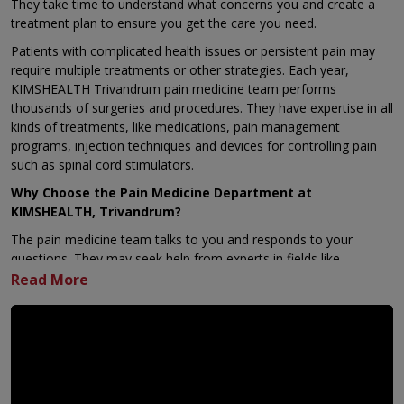
They take time to understand what concerns you and create a
treatment plan to ensure you get the care you need.
Patients with complicated health issues or persistent pain may
require multiple treatments or other strategies. Each year,
KIMSHEALTH Trivandrum pain medicine team performs
thousands of surgeries and procedures. They have expertise in all
kinds of treatments, like medications, pain management
programs, injection techniques and devices for controlling pain
such as spinal cord stimulators.
Why Choose the Pain Medicine Department at
KIMSHEALTH, Trivandrum?
The pain medicine team talks to you and responds to your
questions. They may seek help from experts in fields like
anesthesiology, neurology, neurosurgery, orthopaedic care,
sports medicine, rehab therapy, psychiatry, psychology, or even
integrative medicine. They do this to figure out the treatment
that fits you best. The care team might also have physician
assistants, nurse practitioners, clinical helpers, and registered
nurses, all joining forces to focus on your care plan. At
KIMSHEALTH, Trivandrum the team’s coordinated approach