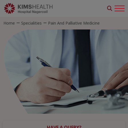
Home
Specialities
Pain And Palliative Medicine
HAVE A QUERY?