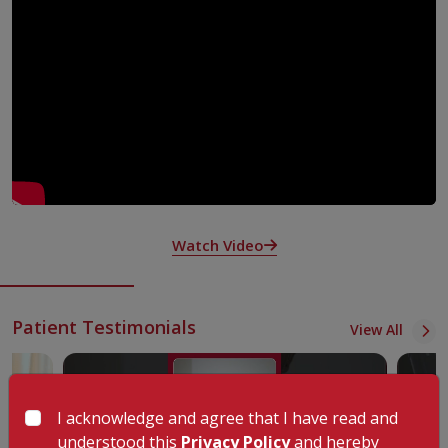
Rheumatologists at KIMSHEALTH, Nagercoil work as part of a
team to deliver advanced diagnosis and care. They focus on
autoimmune and inflammatory conditions that involve the
musculoskeletal system, such as issues in joints, muscles,
tendons, and ligaments.
At KIMSHEALTH, Nagercoil the specialists under the leadership
of Dr S Rajesh team up with doctors from different fields based
on the type of rheumatologic disease. They also stay in contact
with your regular doctor to make sure your care is consistent and
transitions are smooth when needed. By working together, they
provide well-rounded care aimed at taking care of your unique
Watch Video
health requirements.
Available Treatments and Services in the Department
At KIMSHEALTH, Nagercoil rheumatologists treat patients
Patient Testimonials
View All
dealing with diseases and conditions that impact the body's
connective tissues. To figure out the best treatment plan tailored
to your needs, rheumatologists collaborate with a team of
doctors skilled in various specialities. Your doctors will discuss the
I acknowledge and agree that I have read and
most suitable tests and procedures with you.
understood this
Privacy Policy
and hereby