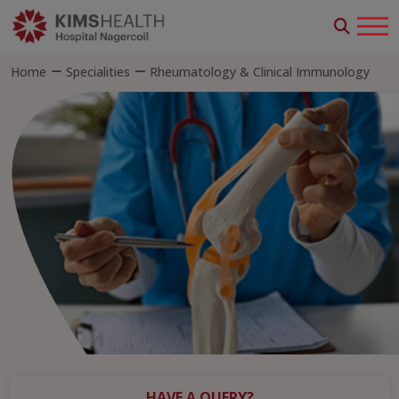
Home
Specialities
Rheumatology & Clinical Immunology
HAVE A QUERY?