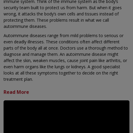
immune system. Think of the immune system as the body’s
security team built to protect us from harm. But when it goes
wrong, it attacks the body’s own cells and tissues instead of
protecting them. These problems result in what we call
autoimmune diseases.
Autoimmune diseases range from mild problems to serious or
even deadly illnesses. These conditions often affect different
parts of the body all at once. Doctors use a thorough method to
diagnose and manage them. An autoimmune disease might
affect the skin, weaken muscles, cause joint pain like arthritis, or
even harm organs like the lungs or kidneys. A good specialist
looks at all these symptoms together to decide on the right
treatment plan.
Many used to think autoimmune diseases were uncommon, but
they are widespread. The main problem is that people know too
little about them. This leads to long delays in diagnosing the
illness, which means patients don’t get the help they need.
If you notice signs affecting several organs in your body at the
same time, you should visit a specialist like a Rheumatologist or
Clinical Immunologist.