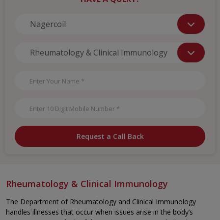
Request a Call Back
Rheumatology & Clinical Immunology
The Department of Rheumatology and Clinical Immunology
handles illnesses that occur when issues arise in the body’s