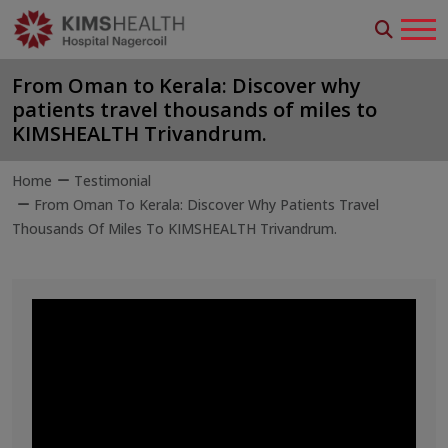
From Oman to Kerala: Discover why
patients travel thousands of miles to
KIMSHEALTH Trivandrum.
Home
Testimonial
From Oman To Kerala: Discover Why Patients Travel
Thousands Of Miles To KIMSHEALTH Trivandrum.