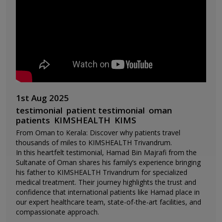
1st Aug 2025
testimonial
patient testimonial
oman
patients
KIMSHEALTH
KIMS
From Oman to Kerala: Discover why patients travel
thousands of miles to KIMSHEALTH Trivandrum.
In this heartfelt testimonial, Hamad Bin Majrafi from the
Sultanate of Oman shares his family’s experience bringing
his father to KIMSHEALTH Trivandrum for specialized
medical treatment. Their journey highlights the trust and
confidence that international patients like Hamad place in
our expert healthcare team, state-of-the-art facilities, and
compassionate approach.