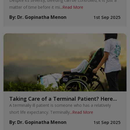
Despite its severity, bleeding can be controlled; it is just a
matter of time before it mi
...
Read More
By
:
Dr. Gopinatha Menon
1st Sep 2025
Taking Care of a Terminal Patient? Here
Are Six Ways to Help Them to the Fullest
A terminally ill patient is someone who has a relatively
short life expectancy. Terminally
...
Read More
By
:
Dr. Gopinatha Menon
1st Sep 2025