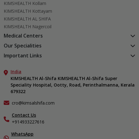
KIMSHEALTH Kollam
KIMSHEALTH Kottayam
KIMSHEALTH AL SHIFA
KIMSHEALTH Nagercoil
Medical Centers
KIMSHEALTH Medical Centre, Kuravankonam
Our Specialities
KIMSHEALTH Medical Centre Kamaleswaram (Manacaud)
Cardiac Sciences
Important Links
KIMSHEALTH Medical Centre, Attingal
Orthopedics
About Us
KIMSHEALTH Medical Centre, Pothencode
Neurosciences
India
Aster DM Quality Care Limited
KIMSHEALTH Medical Centre, Vattiyoorkavu
Gastroenterology
KIMSHEALTH Al-Shifa KIMSHEALTH Al-Shifa Super
Career
KIMSHEALTH Medical Centre, Ayoor
Speciality Hospital, Ootty, Road, Perinthalmanna, Kerala
Oncology
Contact Us
KIMSHEALTH Medical Centre, Varkala
679322
Anaesthesiology
Events
Critical Care
Find a Doctor
cro@kimsalshifa.com
Dermatology & Cosmetology
Gallery
Contact Us
ENT
Home Care
+914933227616
Emergency Medicine
In-Patient Deposit
Endocrinology
Organ Transplant Compliance
WhatsApp