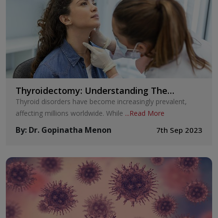
Thyroidectomy: Understanding The
Procedure and Its Implications
Thyroid disorders have become increasingly prevalent,
affecting millions worldwide. While
...
Read More
By
:
Dr. Gopinatha Menon
7th Sep 2023