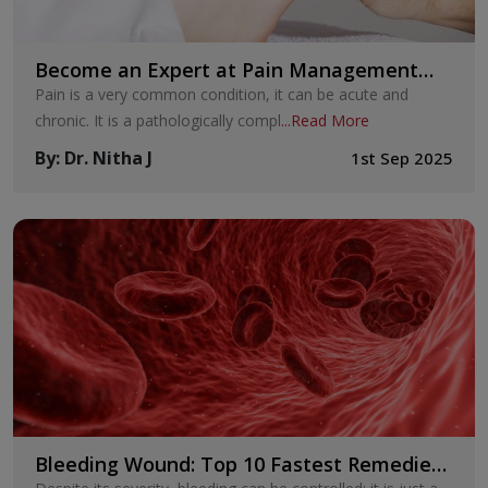
Become an Expert at Pain Management
with These Seven Techniques
Pain is a very common condition, it can be acute and
chronic. It is a pathologically compl
...
Read More
By
:
Dr. Nitha J
1st Sep 2025
Bleeding Wound: Top 10 Fastest Remedies
to Cure Your Bleeding Wounds