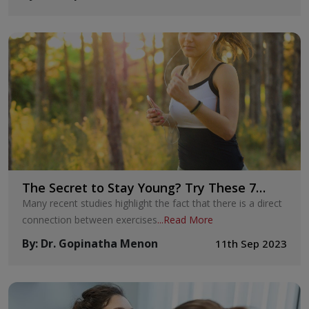
The Secret to Stay Young? Try These 7
Exercises Today
Many recent studies highlight the fact that there is a direct
connection between exercises
...
Read More
By
:
Dr. Gopinatha Menon
11th Sep 2023