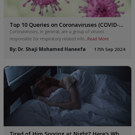
Top 10 Queries on Coronaviruses (COVID-
19)
Coronaviruses, in general, are a group of viruses
responsible for respiratory related infe
...
Read More
By
:
Dr. Shaji Mohamed Haneefa
17th Sep 2024
Tired of Him Snoring at Night? Here’s What