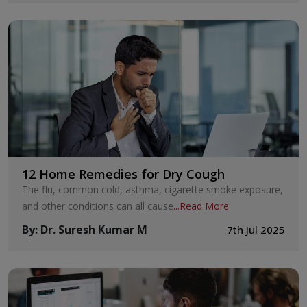
12 Home Remedies for Dry Cough
The flu, common cold, asthma, cigarette smoke exposure,
and other conditions can all cause
...
Read More
By
:
Dr. Suresh Kumar M
7th Jul 2025