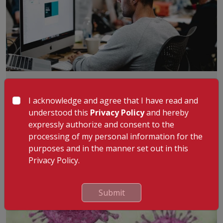
The Problems of Inactivity
Long days spent sitting at the office and lack of outdoor
I acknowledge and agree that I have read and
activities for the kids is all l
...
Read More
understood this
Privacy Policy
and hereby
By
:
Dr. Gopinatha Menon
expressly authorize and consent to the
18th Sep 2024
processing of my personal information for the
purposes and in the manner set out in this
Privacy Policy.
Submit