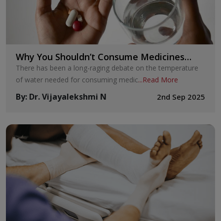
Why You Shouldn’t Consume Medicines
with Cold Water
There has been a long-raging debate on the temperature
of water needed for consuming medic
...
Read More
By
:
Dr. Vijayalekshmi N
2nd Sep 2025