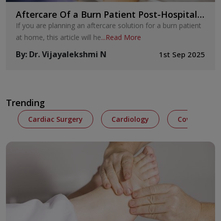
Aftercare Of a Burn Patient Post-Hospital
Discharge
If you are planning an aftercare solution for a burn patient
at home, this article will he
...
Read More
By
:
Dr. Vijayalekshmi N
1st Sep 2025
Trending
Cardiac Surgery
Cardiology
Covid