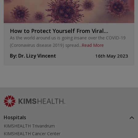
How to Protect Yourself From Viral
Infections?
As the world around us is going insane over the COVID-19
(Coronavirus disease 2019) spread
...
Read More
By
:
Dr. Lizy Vincent
16th May 2023
Hospitals
KIMSHEALTH Trivandrum
KIMSHEALTH Cancer Center