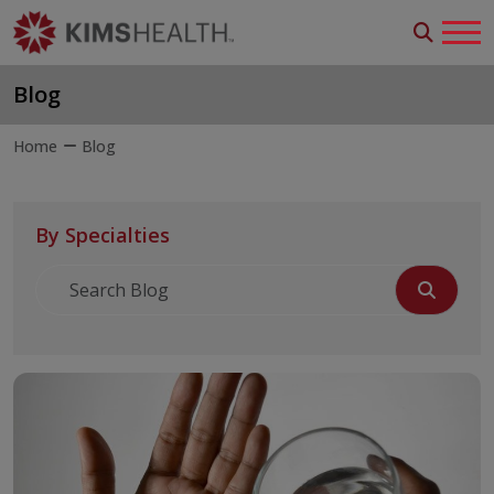
Blog
Home
Blog
By Specialties