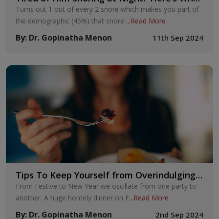
You Can Do
Turns out 1 out of every 2 snore which makes you part of
the demographic (45%) that snore
...
Read More
By
:
Dr. Gopinatha Menon
11th Sep 2024
Tips To Keep Yourself from Overindulging
on Festive Food This Festive Season!
From Festive to New Year we oscillate from one party to
another. A huge homely dinner on F
...
Read More
By
:
Dr. Gopinatha Menon
2nd Sep 2024