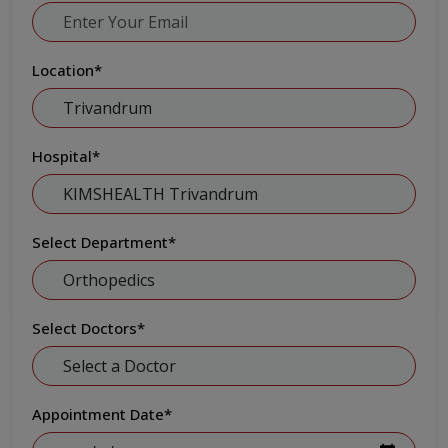
Location
*
Hospital
*
Select Department
*
Select Doctors
*
Appointment Date
*