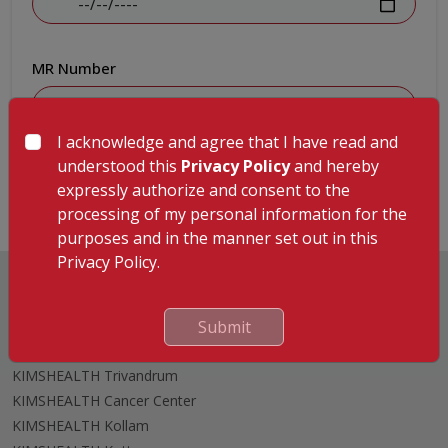
MR Number
I acknowledge and agree that I have read and
Submit
understood this
Privacy Policy
and hereby
expressly authorize and consent to the
processing of my personal information for the
purposes and in the manner set out in this
Privacy Policy.
Submit
Hospitals
KIMSHEALTH Trivandrum
KIMSHEALTH Cancer Center
KIMSHEALTH Kollam