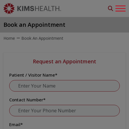
Book an Appointment
Home
Book An Appointment
Request an Appointment
Patient / Visitor Name
*
Contact Number
*
Email
*