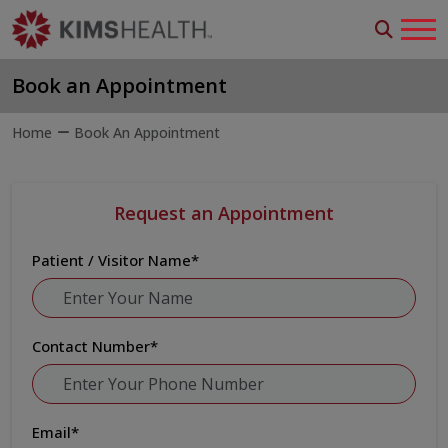
Book an Appointment
Home
Book An Appointment
Request an Appointment
Patient / Visitor Name
*
Contact Number
*
Email
*