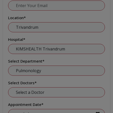
Location
*
Hospital
*
Select Department
*
Select Doctors
*
Appointment Date
*