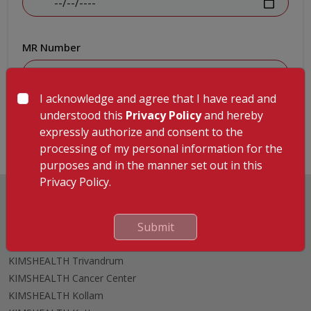
MR Number
I acknowledge and agree that I have read and
Submit
understood this
Privacy Policy
and hereby
expressly authorize and consent to the
processing of my personal information for the
purposes and in the manner set out in this
Privacy Policy.
Submit
Hospitals
KIMSHEALTH Trivandrum
KIMSHEALTH Cancer Center
KIMSHEALTH Kollam