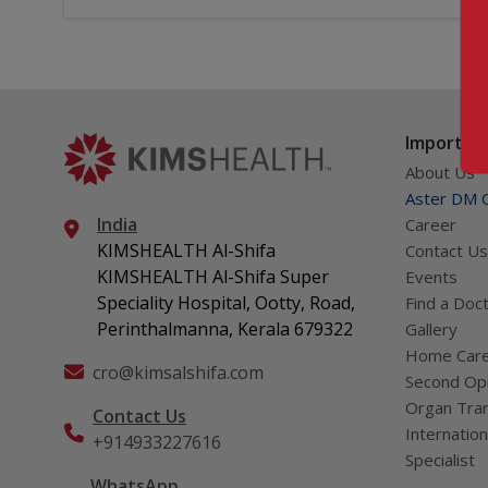
Important
About Us
Aster DM Q
India
Career
KIMSHEALTH Al-Shifa
Contact Us
KIMSHEALTH Al-Shifa Super
Events
Speciality Hospital, Ootty, Road,
Find a Doc
Perinthalmanna, Kerala 679322
Gallery
Home Car
cro@kimsalshifa.com
Second Opi
Organ Tran
Contact Us
Internation
+914933227616
Specialist
WhatsApp