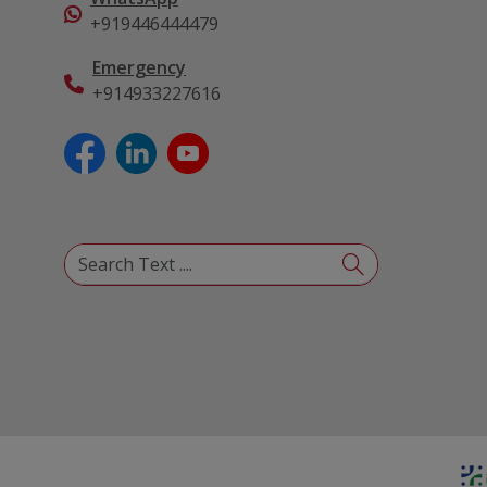
+919446444479
Emergency
+914933227616