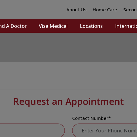
About Us
Home Care
Secon
nd A Doctor
Visa Medical
Locations
Internati
Request an Appointment
Contact Number
*