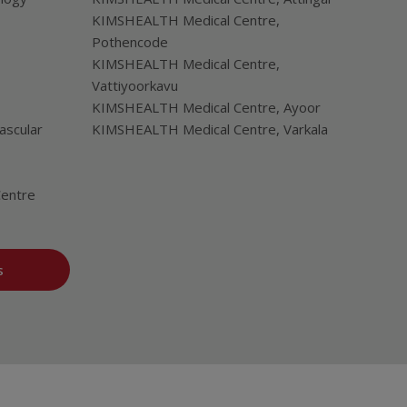
KIMSHEALTH Medical Centre,
Pothencode
KIMSHEALTH Medical Centre,
Vattiyoorkavu
KIMSHEALTH Medical Centre, Ayoor
ascular
KIMSHEALTH Medical Centre, Varkala
Centre
s