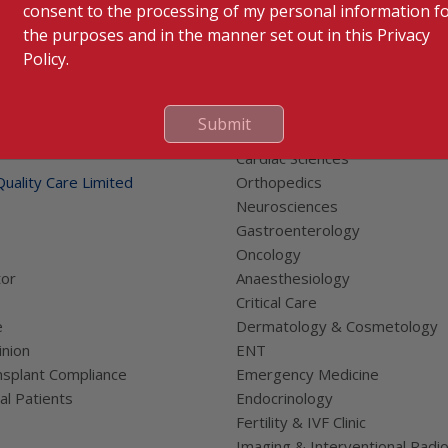
consent to the processing of my personal information f
the purposes and in the manner set out in this Privacy
Policy.
Submit
 Links
Our Specialities
Cardiac Sciences
uality Care Limited
Orthopedics
Neurosciences
Gastroenterology
Oncology
tor
Anaesthesiology
Critical Care
e
Dermatology & Cosmetology
nion
ENT
splant Compliance
Emergency Medicine
al Patients
Endocrinology
Fertility & IVF Clinic
Imaging & Interventional Radi