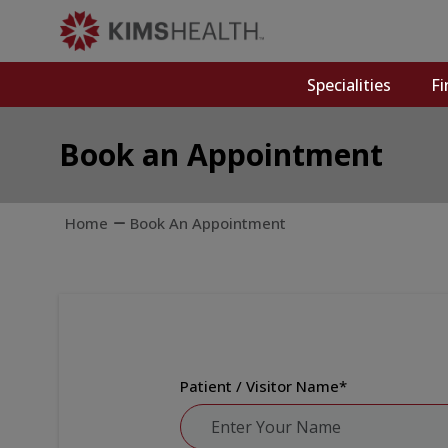
Specialities
Fi
Book an Appointment
Home
Book An Appointment
Patient / Visitor Name
*