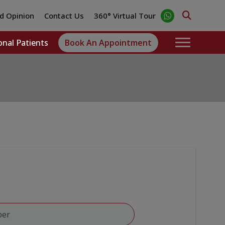
d Opinion
Contact Us
360° Virtual Tour
onal Patients
Book An Appointment