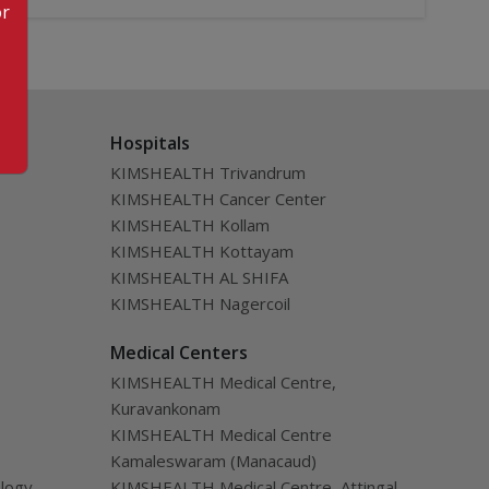
or
Hospitals
KIMSHEALTH Trivandrum
KIMSHEALTH Cancer Center
KIMSHEALTH Kollam
KIMSHEALTH Kottayam
KIMSHEALTH AL SHIFA
KIMSHEALTH Nagercoil
Medical Centers
KIMSHEALTH Medical Centre,
Kuravankonam
KIMSHEALTH Medical Centre
Kamaleswaram (Manacaud)
ology
KIMSHEALTH Medical Centre, Attingal