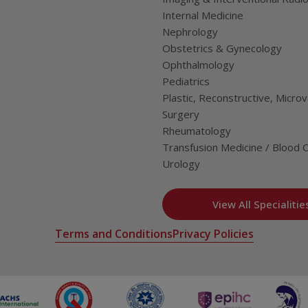
Internal Medicine
Nephrology
Obstetrics & Gynecology
Ophthalmology
Pediatrics
Plastic, Reconstructive, Microv
Surgery
Rheumatology
Transfusion Medicine / Blood 
Urology
View All Specialitie
Terms and Conditions
Privacy Policies