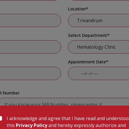
Location
*
Select Department
*
Appointment Date
*
R Number
I acknowledge and agree that I have read and understo
Submit
this
Privacy Policy
and hereby expressly authorize and