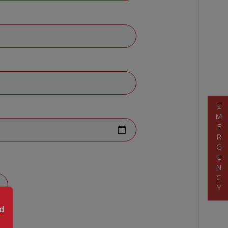
EMERGENCY
od