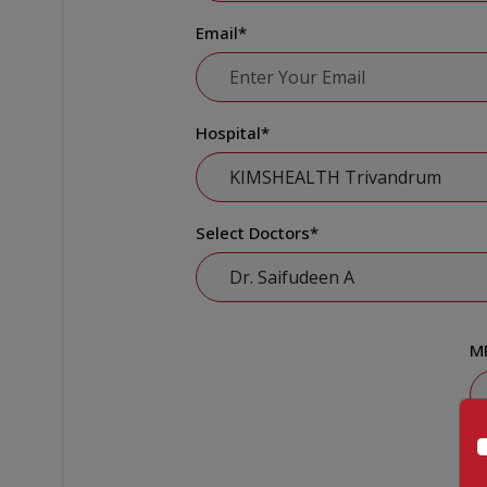
Email
*
Hospital
*
Select Doctors
*
M