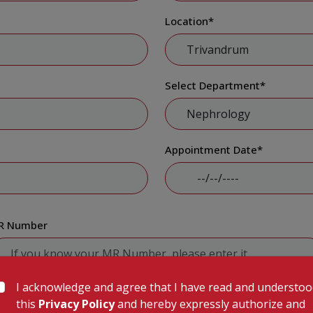
Location
*
Select Department
*
Appointment Date
*
R Number
I acknowledge and agree that I have read and understo
Submit
this
Privacy Policy
and hereby expressly authorize and