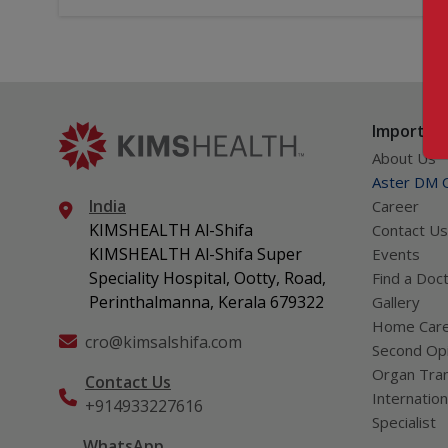
Important
About Us
Aster DM Q
India
Career
KIMSHEALTH Al-Shifa
Contact Us
KIMSHEALTH Al-Shifa Super
Events
Speciality Hospital, Ootty, Road,
Find a Doc
Perinthalmanna, Kerala 679322
Gallery
Home Car
cro@kimsalshifa.com
Second Opi
Organ Tran
Contact Us
Internation
+914933227616
Specialist
WhatsApp