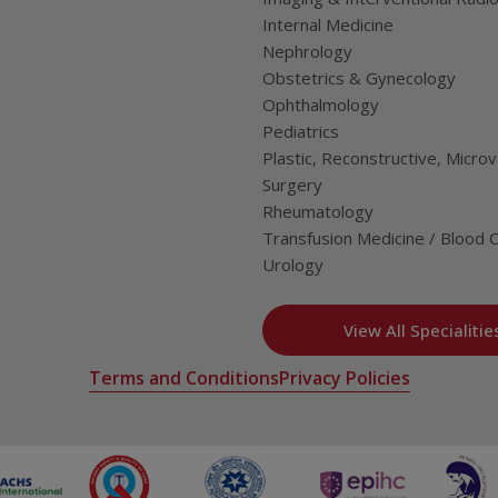
Internal Medicine
Nephrology
Obstetrics & Gynecology
Ophthalmology
Pediatrics
Plastic, Reconstructive, Microv
Surgery
Rheumatology
Transfusion Medicine / Blood 
Urology
View All Specialitie
Terms and Conditions
Privacy Policies