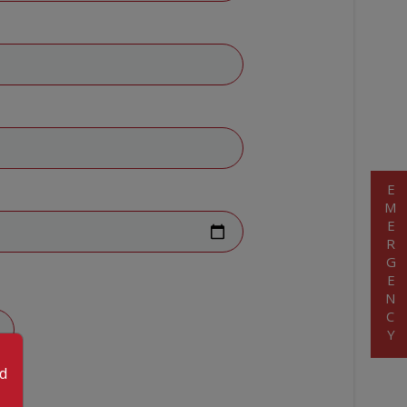
EMERGENCY
od