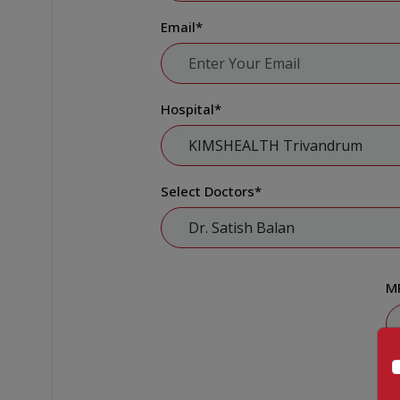
Email
*
Hospital
*
Select Doctors
*
M