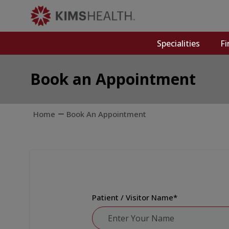
Specialities
Fi
Book an Appointment
Home
Book An Appointment
Patient / Visitor Name
*