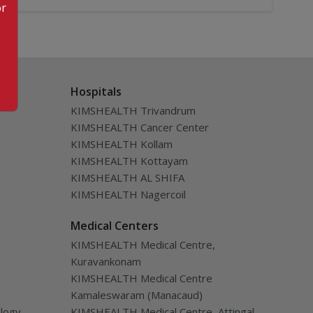
or
Hospitals
KIMSHEALTH Trivandrum
KIMSHEALTH Cancer Center
KIMSHEALTH Kollam
KIMSHEALTH Kottayam
KIMSHEALTH AL SHIFA
KIMSHEALTH Nagercoil
Medical Centers
KIMSHEALTH Medical Centre,
Kuravankonam
KIMSHEALTH Medical Centre
Kamaleswaram (Manacaud)
ology
KIMSHEALTH Medical Centre, Attingal