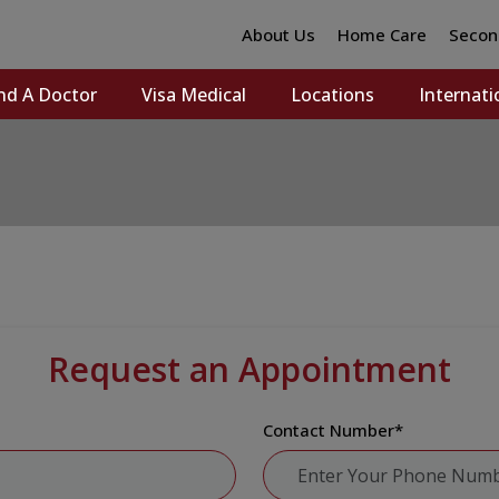
About Us
Home Care
Secon
nd A Doctor
Visa Medical
Locations
Internati
Request an Appointment
Contact Number
*