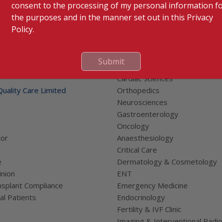
consent to the processing of my personal information f
the purposes and in the manner set out in this Privacy
Policy.
Submit
 Links
Our Specialities
Cardiac Sciences
uality Care Limited
Orthopedics
Neurosciences
Gastroenterology
Oncology
tor
Anaesthesiology
Critical Care
e
Dermatology & Cosmetology
nion
ENT
splant Compliance
Emergency Medicine
al Patients
Endocrinology
Fertility & IVF Clinic
Imaging & Interventional Radi