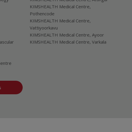
KIMSHEALTH Medical Centre,
Pothencode
KIMSHEALTH Medical Centre,
Vattiyoorkavu
KIMSHEALTH Medical Centre, Ayoor
ascular
KIMSHEALTH Medical Centre, Varkala
Centre
s