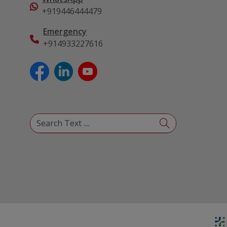
+919446444479
Emergency
+914933227616