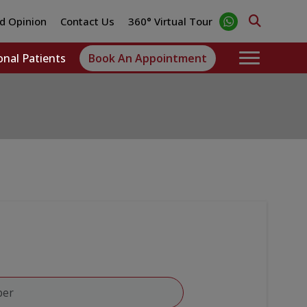
d Opinion
Contact Us
360° Virtual Tour
onal Patients
Book An Appointment