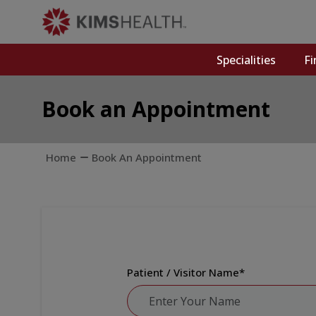
Specialities
Fi
Book an Appointment
Home
Book An Appointment
Patient / Visitor Name
*