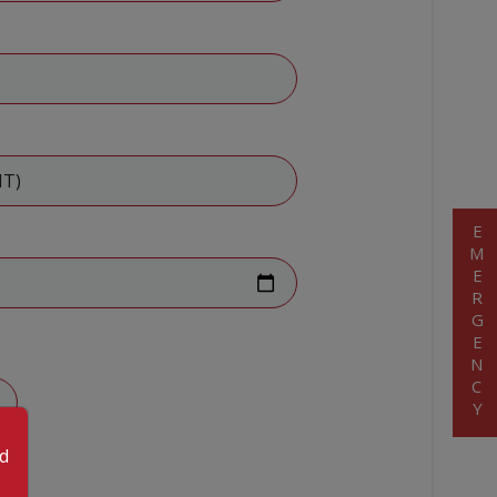
EMERGENCY
od