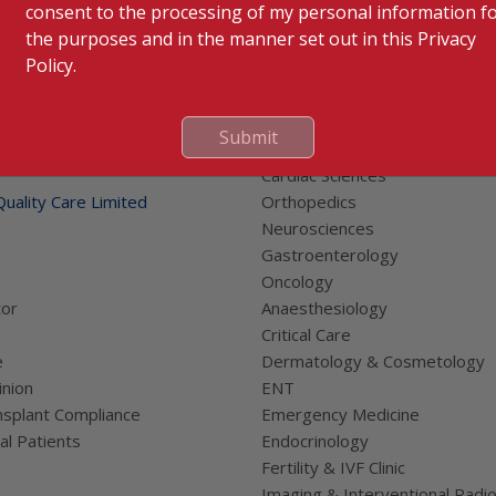
consent to the processing of my personal information f
the purposes and in the manner set out in this Privacy
Policy.
Submit
 Links
Our Specialities
Cardiac Sciences
uality Care Limited
Orthopedics
Neurosciences
Gastroenterology
Oncology
tor
Anaesthesiology
Critical Care
e
Dermatology & Cosmetology
nion
ENT
splant Compliance
Emergency Medicine
al Patients
Endocrinology
Fertility & IVF Clinic
Imaging & Interventional Radi