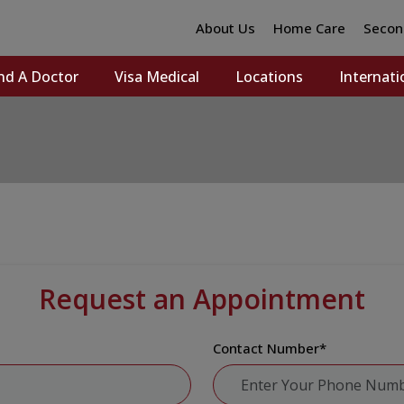
About Us
Home Care
Secon
nd A Doctor
Visa Medical
Locations
Internati
Request an Appointment
Contact Number
*