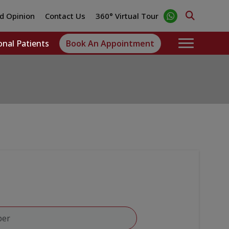
d Opinion
Contact Us
360° Virtual Tour
onal Patients
Book An Appointment