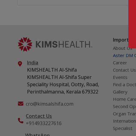
Important
About Us
Aster DM Q
India
Career
KIMSHEALTH Al-Shifa
Contact Us
KIMSHEALTH Al-Shifa Super
Events
Speciality Hospital, Ootty, Road,
Find a Doc
Perinthalmanna, Kerala 679322
Gallery
Home Car
cro@kimsalshifa.com
Second Opi
Organ Tran
Contact Us
Internation
+914933227616
Specialist
WhatsApp