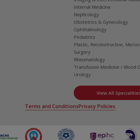
Internal Medicine
Nephrology
Obstetrics & Gynecology
Ophthalmology
Pediatrics
Plastic, Reconstructive, Microv
Surgery
Rheumatology
Transfusion Medicine / Blood 
Urology
View All Specialitie
Terms and Conditions
Privacy Policies