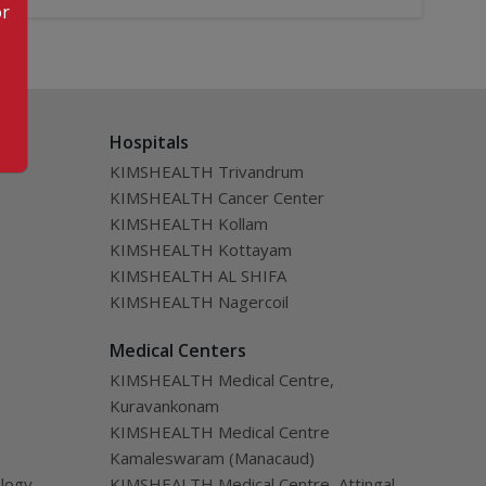
or
Hospitals
KIMSHEALTH Trivandrum
KIMSHEALTH Cancer Center
KIMSHEALTH Kollam
KIMSHEALTH Kottayam
KIMSHEALTH AL SHIFA
KIMSHEALTH Nagercoil
Medical Centers
KIMSHEALTH Medical Centre,
Kuravankonam
KIMSHEALTH Medical Centre
Kamaleswaram (Manacaud)
ology
KIMSHEALTH Medical Centre, Attingal