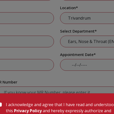
Location
*
Select Department
*
Appointment Date
*
R Number
I acknowledge and agree that I have read and understo
Submit
this
Privacy Policy
and hereby expressly authorize and