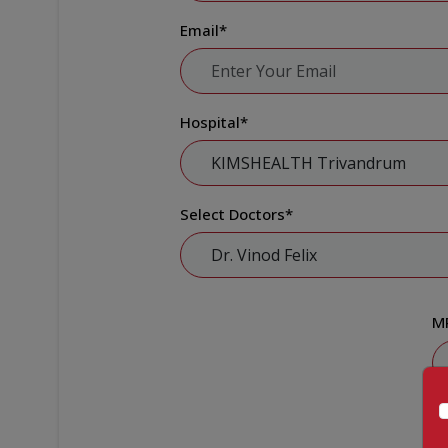
Email
*
Hospital
*
Select Doctors
*
M