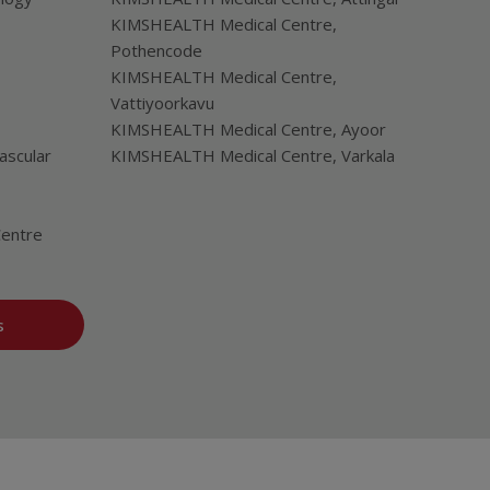
KIMSHEALTH Medical Centre,
Pothencode
KIMSHEALTH Medical Centre,
Vattiyoorkavu
KIMSHEALTH Medical Centre, Ayoor
ascular
KIMSHEALTH Medical Centre, Varkala
Centre
s