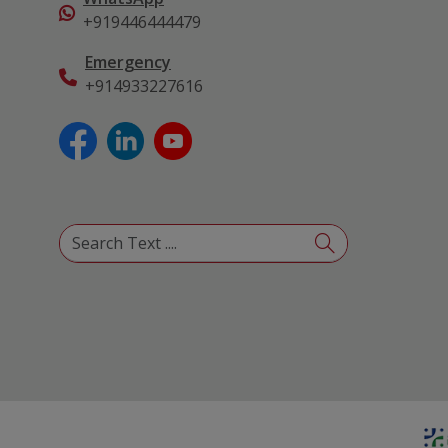
+919446444479
Emergency
+914933227616