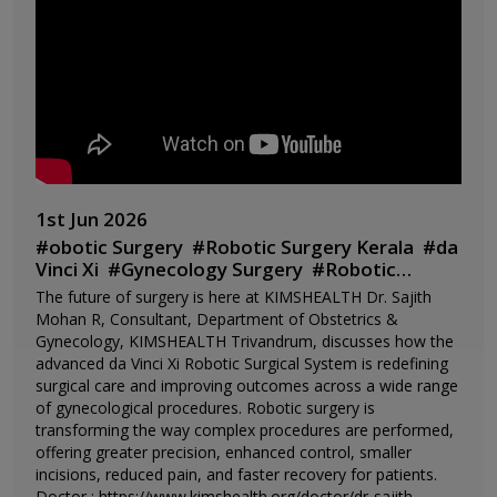
1st Jun 2026
#
obotic Surgery
#
Robotic Surgery Kerala
#
da
Vinci Xi
#
Gynecology Surgery
#
Robotic
Hysterectomy
#
Dr Sajith Mohan
The future of surgery is here at KIMSHEALTH Dr. Sajith
R
#
KIMSHEALTH
#
KIMSHEALTH
Mohan R, Consultant, Department of Obstetrics &
Trivandrum
#
Women's Health
#
Minimally
Gynecology, KIMSHEALTH Trivandrum, discusses how the
Invasive Surgery
#
Advanced
advanced da Vinci Xi Robotic Surgical System is redefining
Gynecology
#
Robotic Assisted Surgery
#
Best
surgical care and improving outcomes across a wide range
Hospital Kerala
#
Kerala Healthcare
#
Future
of gynecological procedures. Robotic surgery is
of Surgery
transforming the way complex procedures are performed,
offering greater precision, enhanced control, smaller
incisions, reduced pain, and faster recovery for patients.
Doctor : https://www.kimshealth.org/doctor/dr-sajith-