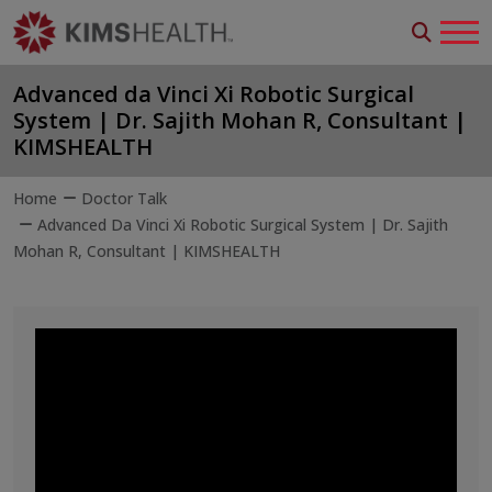
Advanced da Vinci Xi Robotic Surgical
System | Dr. Sajith Mohan R, Consultant |
KIMSHEALTH
Home
Doctor Talk
Advanced Da Vinci Xi Robotic Surgical System | Dr. Sajith
Mohan R, Consultant | KIMSHEALTH