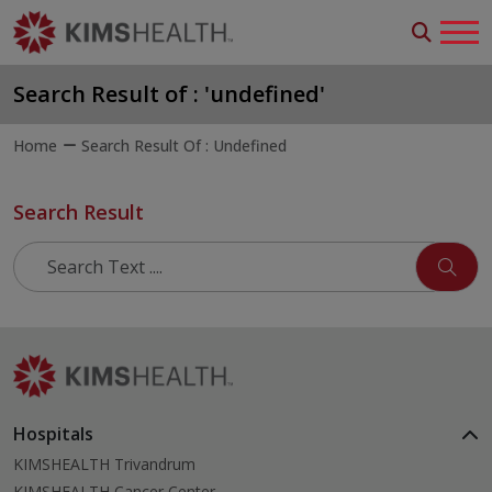
Search Result of : 'undefined'
Home
Search Result Of : Undefined
Search Result
Hospitals
KIMSHEALTH Trivandrum
KIMSHEALTH Cancer Center