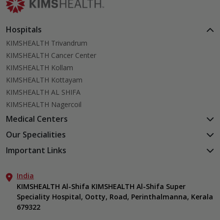
Hospitals
KIMSHEALTH Trivandrum
KIMSHEALTH Cancer Center
KIMSHEALTH Kollam
KIMSHEALTH Kottayam
KIMSHEALTH AL SHIFA
KIMSHEALTH Nagercoil
Medical Centers
KIMSHEALTH Medical Centre, Kuravankonam
Our Specialities
KIMSHEALTH Medical Centre Kamaleswaram (Manacaud)
Cardiac Sciences
Important Links
KIMSHEALTH Medical Centre, Attingal
Orthopedics
About Us
KIMSHEALTH Medical Centre, Pothencode
Neurosciences
India
Aster DM Quality Care Limited
KIMSHEALTH Medical Centre, Vattiyoorkavu
Gastroenterology
KIMSHEALTH Al-Shifa KIMSHEALTH Al-Shifa Super
Career
KIMSHEALTH Medical Centre, Ayoor
Speciality Hospital, Ootty, Road, Perinthalmanna, Kerala
Oncology
Contact Us
KIMSHEALTH Medical Centre, Varkala
679322
Anaesthesiology
Events