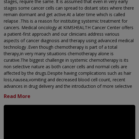
stages, require the same. It is assumed that even in very early
stages some cancer cells can spread to distant sites where there
remain dormant and get active.At a later time which is called
relapse .This is a reason for instituting systemic treatment for
cancers. Medical oncology at KIMSHEALTH Cancer Center offers
a patient-first approach and our clinicians address various
aspects of cancer diagnosis and therapy using advanced medical
technology .Even though chemotherapy is part of a total
therapy,in very many situations chemotherapy alone is
curative.The biggest challenge in systemic chemotherapy is its
non selective nature as both cancer cells and normal cells are
affected by the drugs.Despite having complications such as hair
loss,nausea,vomiting and decreased blood cell count, recent
advances in drug delivery and the introduction of more selective
targeted agents,chemotherapy has evolved into a much more
tolerable treatment. We offer the full range of systemic therapy:
Chemotherapy:using powerful medicines to target and
destroy cancer cells.
Immunotherapy: harnessing the body's own immune
systems to fight cancer.