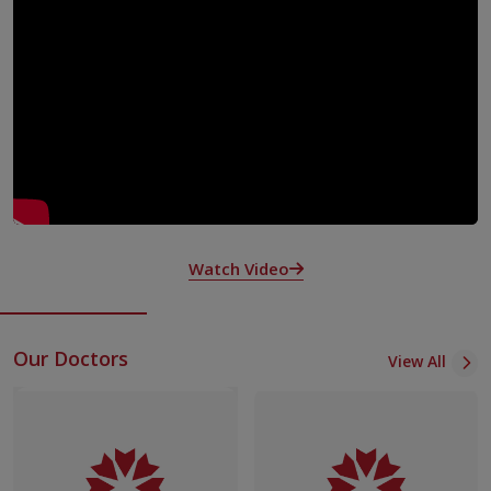
Targeted therapy:precison medicines designed to block
specific cancer pathways identified through specialized
diagnostic tests
Hormone therapy: used in hormone-sensitive tumours like
breast and prostate.
Chemotherapy services is offered at KIMSHEALTH mostly as an
outpatient daycare procedure. Patients are followed up after
chemotherapy over phone to assess their tolerance and in
difficult cases they are advised review.Generally chemotherapy is
a time bound programme at definite intervals and given at fixed
Watch Video
intervals monitoring their response as well as tolerance.
Our Doctors
View All