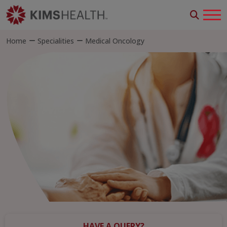
Home
Specialities
Medical Oncology
HAVE A QUERY?