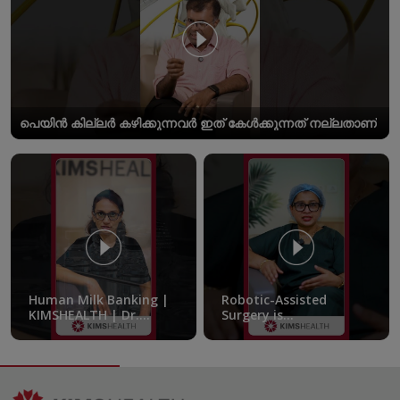
പെയിൻ കില്ലർ കഴിക്കുന്നവർ ഇത് കേൾക്കുന്നത് നല്ലതാണ്
Human Milk Banking |
Robotic-Assisted
KIMSHEALTH | Dr.
Surgery is
Femitha Pournami
transforming the
treatment of pelvic
endometriosis |
KIMSHEALTH