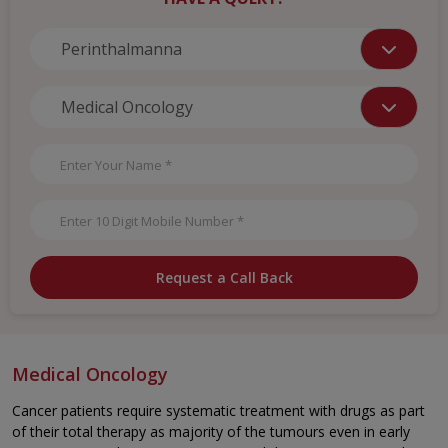
Request a Call Back
Medical Oncology
Cancer patients require systematic treatment with drugs as part
of their total therapy as majority of the tumours even in early