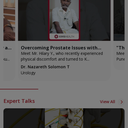
ry at
Overcoming Prostate Issues with
"The
Advanced Robotic Surgery!
back 
Meet Mr. Hilary Y., who recently experienced
Meet M
i Selvaku...
physical discomfort and turned to K...
Pune t
Dr. Nazareth Solomon T
Urology
Expert Talks
View All