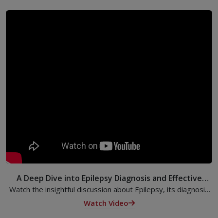
A Deep Dive into Epilepsy Diagnosis and Effective
Treatments
Watch the insightful discussion about Epilepsy, its diagnosis
and its effective treatments from Dr. Radhakrishnan, Senior
Watch Video
Consultant & Head, Advanced Comprehensive Epilepsy