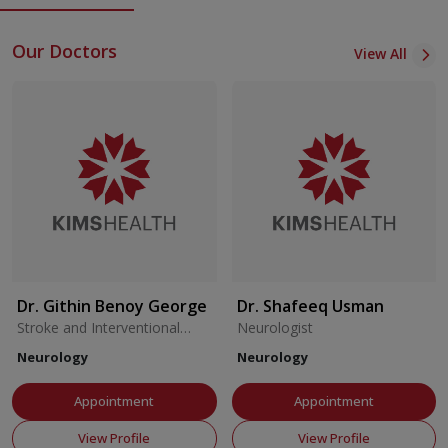
Centre at KIMSHEALTH.
Our Doctors
View All
Dr. Githin Benoy George
Dr. Shafeeq Usman
Stroke and Interventional
Neurologist
Neurologist
Neurology
Neurology
Appointment
Appointment
View Profile
View Profile