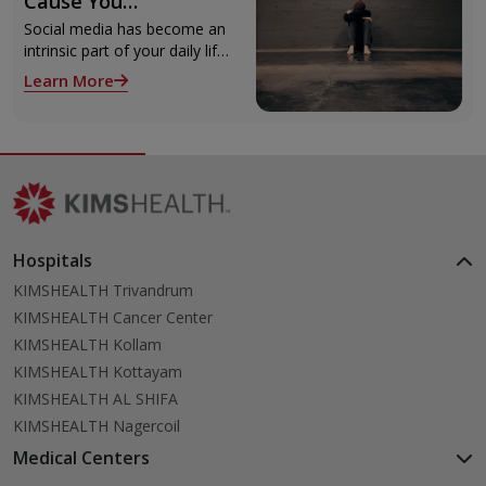
Cause You
Depression? Know
Social media has become an
Now!
intrinsic part of your daily life.
Can you tell me exactly what
Learn More
you did today that did not
involve social media? The
answer might baffle you.
Hospitals
KIMSHEALTH Trivandrum
KIMSHEALTH Cancer Center
KIMSHEALTH Kollam
KIMSHEALTH Kottayam
KIMSHEALTH AL SHIFA
KIMSHEALTH Nagercoil
Medical Centers