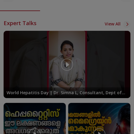
Expert Talks
View All
World Hepatitis Day | Dr. Simna L, Consultant, Dept of
Gastroenterology at KIMSHEALTH