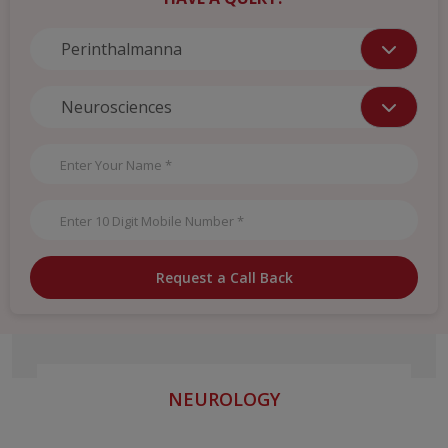
Request a Call Back
NEUROLOGY