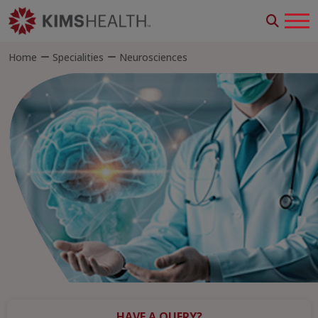
Home
Specialities
Neurosciences
HAVE A QUERY?