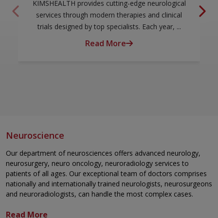
KIMSHEALTH provides cutting-edge neurological
services through modern therapies and clinical
trials designed by top specialists. Each year, ...
Read More
Neuroscience
Our department of neurosciences offers advanced neurology,
neurosurgery, neuro oncology, neuroradiology services to
patients of all ages. Our exceptional team of doctors comprises
nationally and internationally trained neurologists, neurosurgeons
and neuroradiologists, can handle the most complex cases.