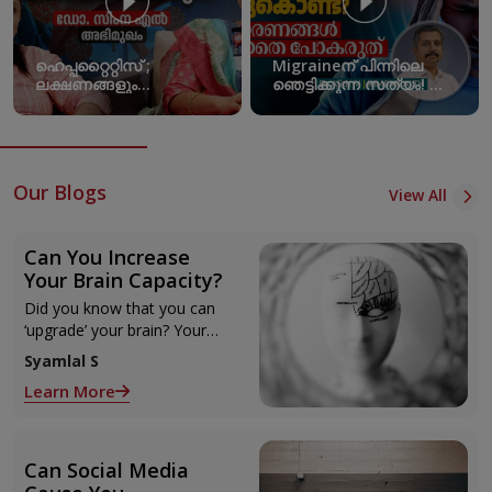
ഹെപ്പറ്റൈറ്റിസ് ;
Migraineന് പിന്നിലെ
ലക്ഷണങ്ങളും
ഞെട്ടിക്കുന്ന സത്യം! ഈ
പ്രതിരോധമാർഗങ്ങളും |
കാരണങ്ങൾ
World Hepatitis Day
അവഗണിക്കരുത്!
Migraine Triggers
Our Blogs
View All
Can You Increase
Your Brain Capacity?
Did you know that you can
‘upgrade’ your brain? Your
intellectual and creative
Syamlal S
potentials are not set in
Learn More
stone nor do they depend
solely on your genetics.
Can Social Media