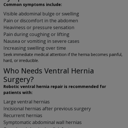
Common symptoms include:
Visible abdominal bulge or swelling
Pain or discomfort in the abdomen
Heaviness or pressure sensation
Pain during coughing or lifting
Nausea or vomiting in severe cases
Increasing swelling over time
Seek immediate medical attention if the hernia becomes painful,
hard, or irreducible.
Who Needs Ventral Hernia
Surgery?
Robotic ventral hernia repair is recommended for
patients with:
Large ventral hernias
Incisional hernias after previous surgery
Recurrent hernias
Symptomatic abdominal wall hernias