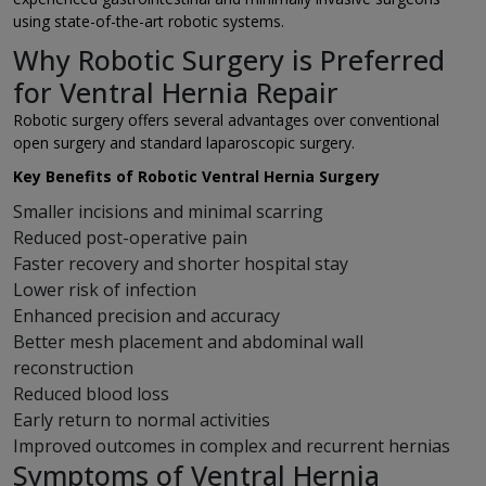
using state-of-the-art robotic systems.
Why Robotic Surgery is Preferred
for Ventral Hernia Repair
Robotic surgery offers several advantages over conventional
open surgery and standard laparoscopic surgery.
Key Benefits of Robotic Ventral Hernia Surgery
Smaller incisions and minimal scarring
Reduced post-operative pain
Faster recovery and shorter hospital stay
Lower risk of infection
Enhanced precision and accuracy
Better mesh placement and abdominal wall
reconstruction
Reduced blood loss
Early return to normal activities
Improved outcomes in complex and recurrent hernias
Symptoms of Ventral Hernia