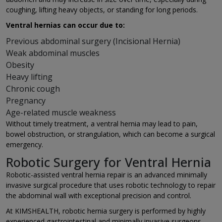
coughing, lifting heavy objects, or standing for long periods.
Ventral hernias can occur due to:
Previous abdominal surgery (Incisional Hernia)
Weak abdominal muscles
Obesity
Heavy lifting
Chronic cough
Pregnancy
Age-related muscle weakness
Without timely treatment, a ventral hernia may lead to pain,
bowel obstruction, or strangulation, which can become a surgical
emergency.
Robotic Surgery for Ventral Hernia
Robotic-assisted ventral hernia repair is an advanced minimally
invasive surgical procedure that uses robotic technology to repair
the abdominal wall with exceptional precision and control.
At KIMSHEALTH, robotic hernia surgery is performed by highly
experienced gastrointestinal and minimally invasive surgeons