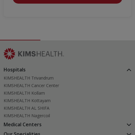
Hospitals
KIMSHEALTH Trivandrum
KIMSHEALTH Cancer Center
KIMSHEALTH Kollam
KIMSHEALTH Kottayam
KIMSHEALTH AL SHIFA
KIMSHEALTH Nagercoil
Medical Centers
KIMSHEALTH Medical Centre, Kuravankonam
Our Specialities