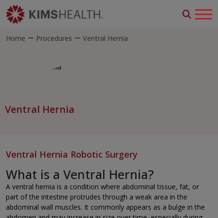
Home
Procedures
Ventral Hernia
Ventral Hernia
Ventral Hernia Robotic Surgery
What is a Ventral Hernia?
A ventral hernia is a condition where abdominal tissue, fat, or
part of the intestine protrudes through a weak area in the
abdominal wall muscles. It commonly appears as a bulge in the
abdomen and may increase in size over time, especially during