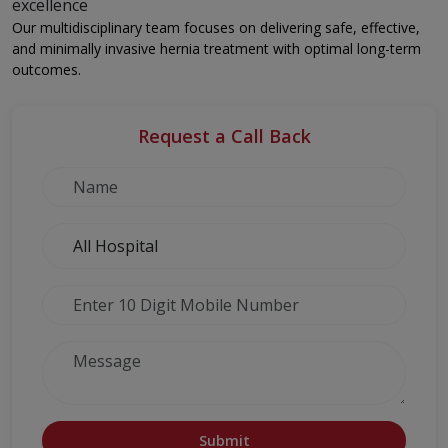
excellence
Our multidisciplinary team focuses on delivering safe, effective,
and minimally invasive hernia treatment with optimal long-term
outcomes.
Request a Call Back
Submit