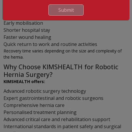
Most patients experience:
Submit
Less pain after surgery
Early mobilisation
Shorter hospital stay
Faster wound healing
Quick return to work and routine activities
Recovery time varies depending on the size and complexity of
the hernia.
Why Choose KIMSHEALTH for Robotic
Hernia Surgery?
KIMSHEALTH offers:
Advanced robotic surgery technology
Expert gastrointestinal and robotic surgeons
Comprehensive hernia care
Personalised treatment planning
Advanced critical care and rehabilitation support
International standards in patient safety and surgical