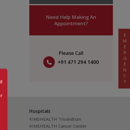
Need Help Making An
Appointment?
EMERGENCY
Please Call
+91 471 294 1400
od
or
Hospitals
KIMSHEALTH Trivandrum
KIMSHEALTH Cancer Center