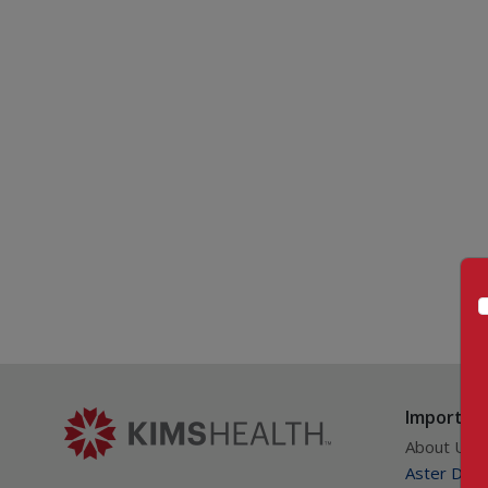
Important
About Us
Aster DM Q