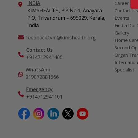
INDIA
Career
KIMSHEALTH, P.B.No.1, Anayara
Contact Us
P.O, Trivandrum – 695029, Kerala,
Events
India
Find a Doc
Gallery
feedback.tvm@kimshealth.org
Home Car
Second Opi
Contact Us
Organ Tran
+914712941400
Internation
WhatsApp
Specialist
919072881666
Emergency
+914712941101