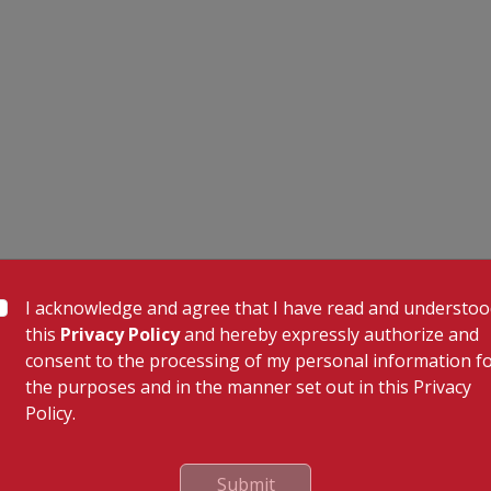
I acknowledge and agree that I have read and understo
this
Privacy Policy
and hereby expressly authorize and
consent to the processing of my personal information f
the purposes and in the manner set out in this Privacy
Policy.
 Links
Our Specialities
Cardiac Sciences
uality Care Limited
Orthopedics
Submit