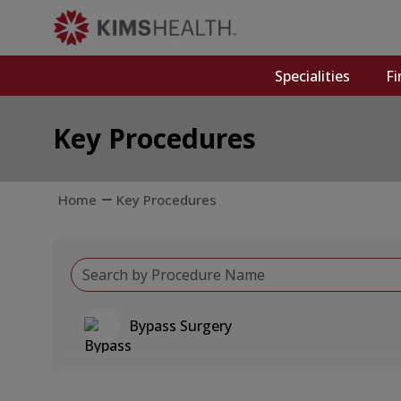
Specialities
Fi
Key Procedures
Home
Key Procedures
Bypass Surgery