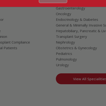
Neurosciences
Gastroenterology
Oncology
tor
Endocrinology & Diabetes
General & Minimally Invasive S
e
Hepatobiliary, Pancreatic & Li
nion
Transplant Surgery
splant Compliance
Nephrology
al Patients
Obstetrics & Gynecology
Pediatrics
Pulmonology
Urology
View All Specialitie