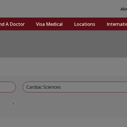
Ab
nd A Doctor
Visa Medical
Locations
Internati