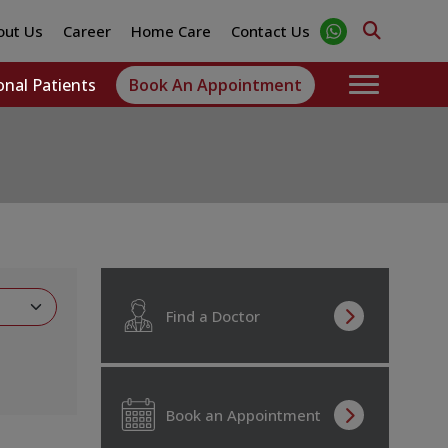
out Us
Career
Home Care
Contact Us
onal Patients
Book An Appointment
Find a Doctor
Book an Appointment