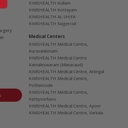
KIMSHEALTH Kollam
KIMSHEALTH Kottayam
KIMSHEALTH AL SHIFA
KIMSHEALTH Nagercoil
urgery
Medical Centers
ver
KIMSHEALTH Medical Centre,
Kuravankonam
KIMSHEALTH Medical Centre
Kamaleswaram (Manacaud)
KIMSHEALTH Medical Centre, Attingal
KIMSHEALTH Medical Centre,
Pothencode
KIMSHEALTH Medical Centre,
s
Vattiyoorkavu
KIMSHEALTH Medical Centre, Ayoor
KIMSHEALTH Medical Centre, Varkala