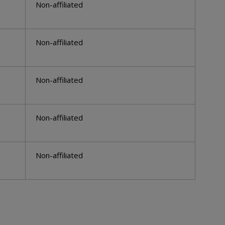
Non-affiliated
Non-affiliated
Non-affiliated
Non-affiliated
Non-affiliated