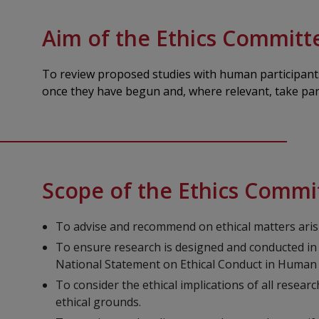
Aim of the Ethics Committ
To review proposed studies with human participants 
once they have begun and, where relevant, take part
Scope of the Ethics Commi
To advise and recommend on ethical matters arisi
To ensure research is designed and conducted in
National Statement on Ethical Conduct in Human
To consider the ethical implications of all rese
ethical grounds.