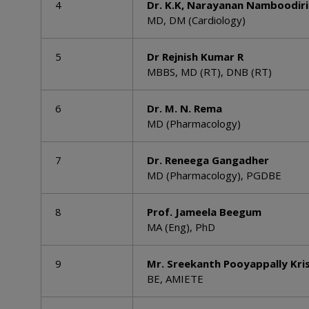
4
Dr. K.K, Narayanan Namboodiri
MD, DM (Cardiology)
5
Dr Rejnish Kumar R
MBBS, MD (RT), DNB (RT)
6
Dr. M. N. Rema
MD (Pharmacology)
7
Dr. Reneega Gangadher
MD (Pharmacology), PGDBE
8
Prof. Jameela Beegum
MA (Eng), PhD
9
Mr. Sreekanth Pooyappally Kri
BE, AMIETE