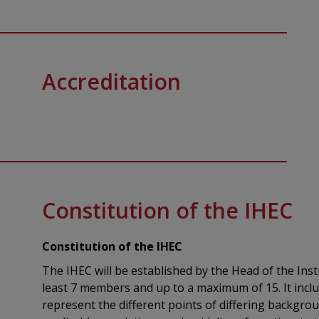
Accreditation‌
Constitution of the IHEC
Constitution of the IHEC
The IHEC will be established by the Head of the Inst
least 7 members and up to a maximum of 15. It inclu
represent the different points of differing backgro