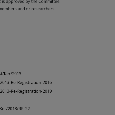
t is approved by the Committee.
C members and or researchers.
st/Ker/2013
/2013-Re-Registration-2016
/2013-Re-Registration-2019
2
/Ker/2013/RR-22