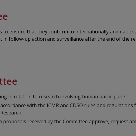
ee
to ensure that they conform to internationally and national
 in follow-up action and surveillance after the end of the r
ttee
ng in relation to research involving human participants.
 accordance with the ICMR and CDSO rules and regulations f
 Research.
arch proposals received by the Committee approve, request a