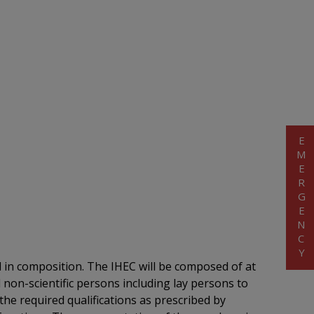
EMERGENCY
al in composition. The IHEC will be composed of at
 non-scientific persons including lay persons to
he required qualifications as prescribed by