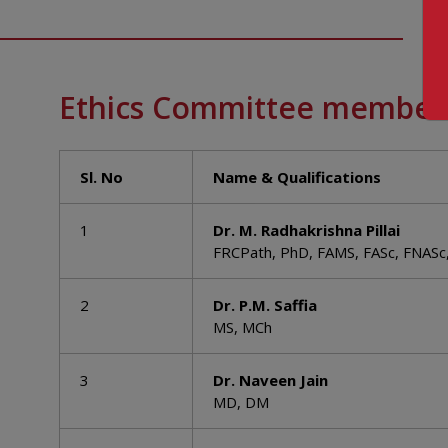
Ethics Committee member
Sl. No
Name & Qualifications
1
Dr. M. Radhakrishna Pillai
FRCPath, PhD, FAMS, FASc, FNASc
2
Dr. P.M. Saffia
MS, MCh
3
Dr. Naveen Jain
MD, DM