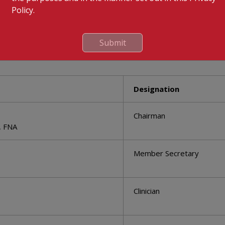
Policy.
Submit
s
Designation
Chairman
, FNA
Member Secretary
Clinician