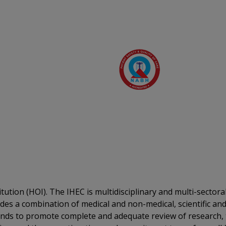
itution (HOI). The IHEC is multidisciplinary and multi-sector
des a combination of medical and non-medical, scientific and
unds to promote complete and adequate review of research, t