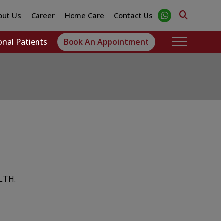
out Us
Career
Home Care
Contact Us
onal Patients
Book An Appointment
LTH.