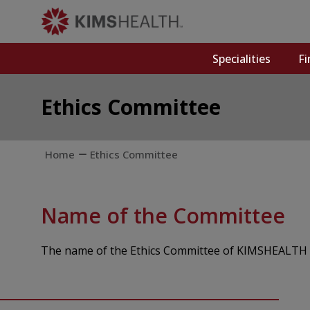
Specialities
Fi
Ethics Committee
Home
Ethics Committee
Name of the Committee
The name of the Ethics Committee of KIMSHEALTH i