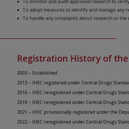
To monitor and audit approved research to verify
To adopt measures to identify and manage any rea
To handle any complaints about research or the
Registration History of th
2003 – Established
2013 – IHEC registered under Central Drugs Standa
2016 – IHEC reregistered under Central Drugs Stan
2019 – IHEC reregistered under Central Drugs Stan
2021 – IHEC provisionally registered under the D
2022 – IHEC reregistered under Central Drugs Sta