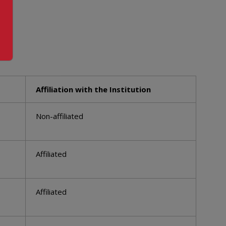
Affiliation with the Institution
Non-affiliated
Affiliated
Affiliated