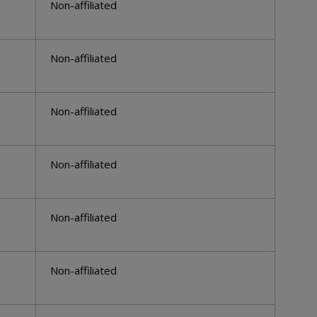
Non-affiliated
Non-affiliated
Non-affiliated
Non-affiliated
Non-affiliated
Non-affiliated