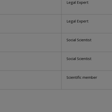
Legal Expert
Legal Expert
Social Scientist
Social Scientist
Scientific member