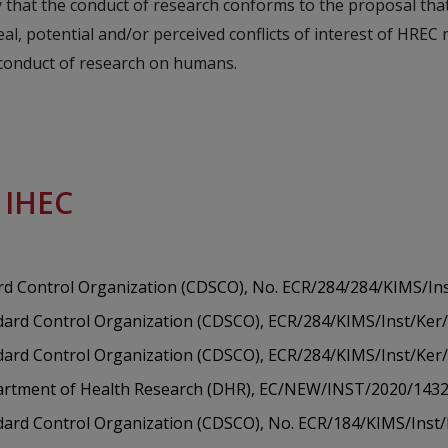
 that the conduct of research conforms to the proposal tha
l, potential and/or perceived conflicts of interest of HRE
 conduct of research on humans.
e IHEC
rd Control Organization (CDSCO), No. ECR/284/284/KIMS/In
dard Control Organization (CDSCO), ECR/284/KIMS/Inst/Ker
dard Control Organization (CDSCO), ECR/284/KIMS/Inst/Ker
epartment of Health Research (DHR), EC/NEW/INST/2020/143
ndard Control Organization (CDSCO), No. ECR/184/KIMS/Inst