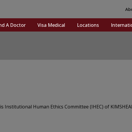
Ab
nd A Doctor
Visa Medical
Locations
Internati
s Institutional Human Ethics Committee (IHEC) of KIMSHEA