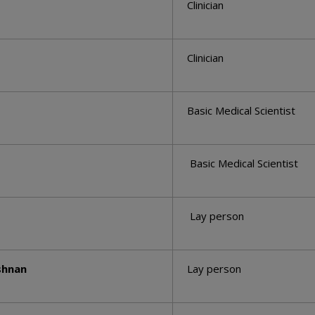
Clinician
Clinician
Basic Medical Scientist
Basic Medical Scientist
Lay person
shnan
Lay person