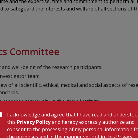
 time and the expertise, time and commitment to perform all
 to safeguard the interests and welfare of all sections of t
hics Committee
y and well-being of the research participants.
investigator team.
w of all scientific, ethical, medical and social aspects of re
tandards.
e research community in the given Institute.
dentiality of data including the documents of EC meetings is 
I acknowledge and agree that I have read and understo
/SAE and gives needful suggestions regarding care of the pa
this
Privacy Policy
and hereby expressly authorize and
arch related injury, wherever required.
consent to the processing of my personal information f
the purposes and in the manner set out in this Privacy