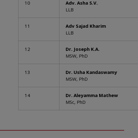
10
Adv. Asha S.V.
LLB
11
Adv Sajad Kharim
LLB
12
Dr. Joseph K.A.
MSW, PhD
13
Dr. Usha Kandaswamy
MSW, PhD
14
Dr. Aleyamma Mathew
MSc, PhD