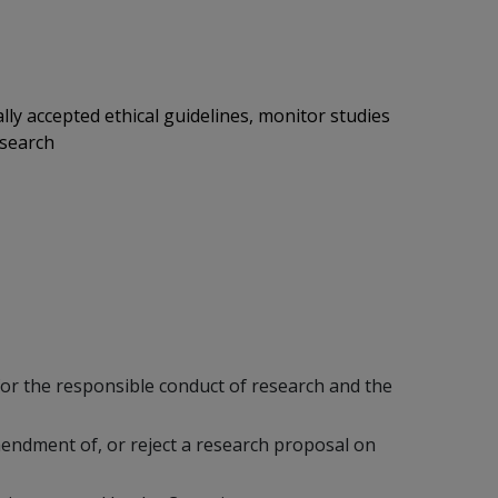
ly accepted ethical guidelines, monitor studies
esearch
or the responsible conduct of research and the
mendment of, or reject a research proposal on