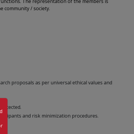
 functions. The representation of the members is
he community / society.
search proposals as per universal ethical values and
protected.
od
rticipants and risk minimization procedures.
or