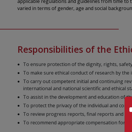
applicable regulations and guidelines from time to
varied in terms of gender, age and social background
Responsibilities of the Et
To ensure protection of the dignity, rights, safet
To make sure ethical conduct of research by the 
To carry out competent initial and continuing revie
international and national scientific and ethical s
To assist in the development and education of th
To protect the privacy of the individual and confi
To review progress reports, final reports and AE
To recommend appropriate compensation for rese