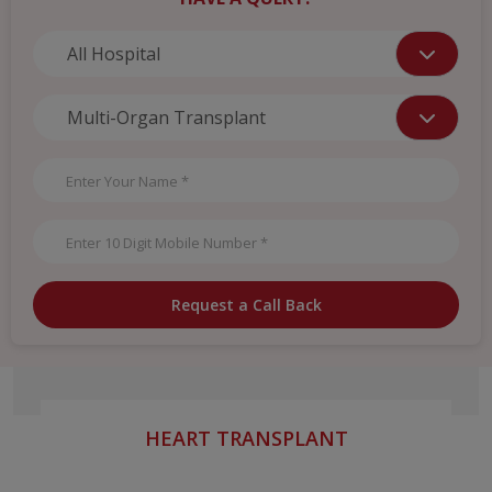
Request a Call Back
HEART TRANSPLANT