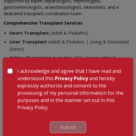
supported by expert hepatologists, nephrologists,
gastroenterologists, anaesthesiologists, intensivists, and a
dedicated transplant coordination team.
Comprehensive Transplant Services
Heart Transplant
(Adult & Pediatric)
Liver Transplant
(Adult & Pediatric | Living & Deceased
Donor)
Kidney Transplant
(Including ABO-Incompatible &
Paediatric)
I acknowledge and agree that I have read and
Pancreas Transplant
understood this
Privacy Policy
and hereby
Small Bowel (Intestinal) Transplant
expressly authorize and consent to the
processing of my personal information for the
Key Strengths
purposes and in the manner set out in this
High-volume transplant programme with excellent survival
Privacy Policy.
outcomes
Advanced infection control and immunosuppression
Submit
protocols