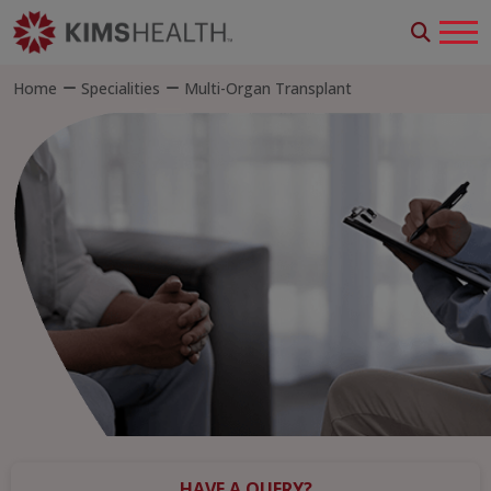
Home
Specialities
Multi-Organ Transplant
HAVE A QUERY?