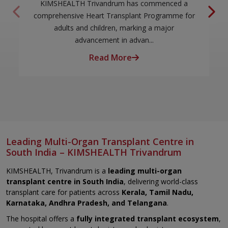
KIMSHEALTH Trivandrum has commenced a
comprehensive Heart Transplant Programme for
adults and children, marking a major
advancement in advan...
Read More
Leading Multi-Organ Transplant Centre in
South India – KIMSHEALTH Trivandrum
KIMSHEALTH, Trivandrum is a
leading multi-organ
transplant centre in South India
, delivering world-class
transplant care for patients across
Kerala, Tamil Nadu,
Karnataka, Andhra Pradesh, and Telangana
.
The hospital offers a
fully integrated transplant ecosystem
,