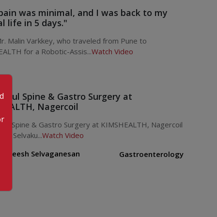
pain was minimal, and I was back to my
 life in 5 days."
. Malin Varkkey, who traveled from Pune to
ALTH for a Robotic-Assis...
Watch Video
od
ssful Spine & Gastro Surgery at
EALTH, Nagercoil
or
sful Spine & Gastro Surgery at KIMSHEALTH, Nagercoil
ani Selvaku...
Watch Video
. Rejeesh Selvaganesan
Gastroenterology