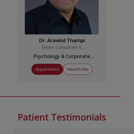
Dr. Aravind Thampi
Senior Consultant &
Coordinator
Psychology & Corporate
Wellness
Appointment
View Profile
Patient Testimonials