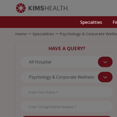
Specialities
Fi
Home
Specialities
Psychology & Corporate Welln
HAVE A QUERY?