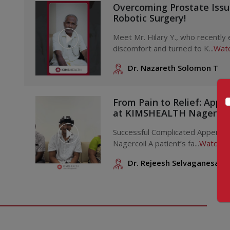
Overcoming Prostate Iss
Robotic Surgery!
Meet Mr. Hilary Y., who recently
discomfort and turned to K...
Watc
Dr. Nazareth Solomon T
From Pain to Relief: Appe
at KIMSHEALTH Nagercoi
Successful Complicated Appendi
Nagercoil A patient’s fa...
Watch V
Dr. Rejeesh Selvaganesan