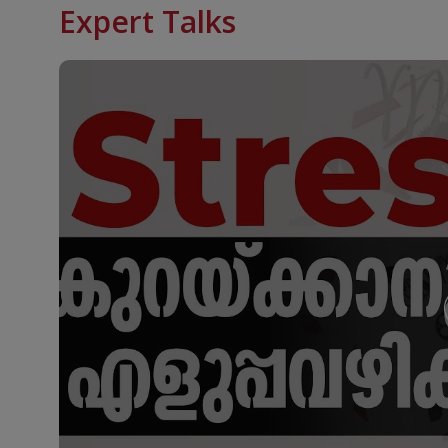
Expert Talks