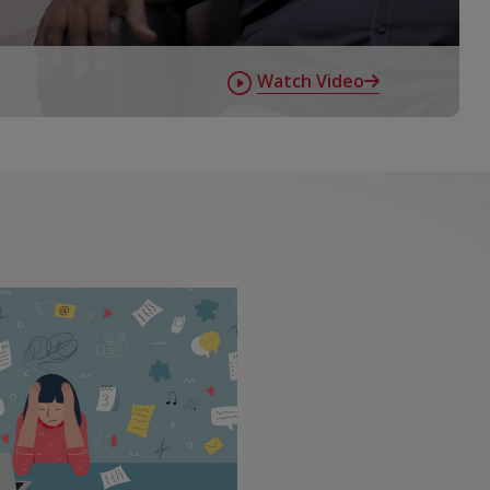
Watch Video