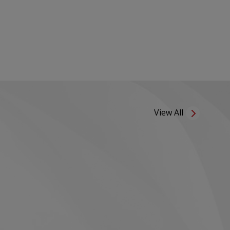
View All