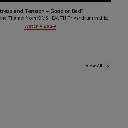
tress and Tension – Good or Bad?
avind Thampi from KIMSHEALTH Trivandrum in this
eo as we discuss distress and how social media can
Watch Video
ense of satisfaction and the brain's reward system.
ore these connections and offer practical ways to
address
View All