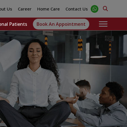
out Us
Career
Home Care
Contact Us
onal Patients
Book An Appointment