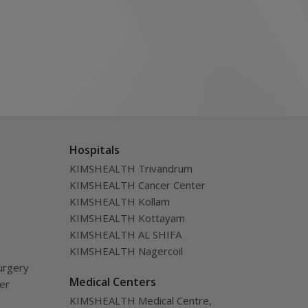
Hospitals
KIMSHEALTH Trivandrum
KIMSHEALTH Cancer Center
KIMSHEALTH Kollam
KIMSHEALTH Kottayam
KIMSHEALTH AL SHIFA
KIMSHEALTH Nagercoil
urgery
Medical Centers
ver
KIMSHEALTH Medical Centre,