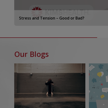
Stress and Tension – Good or Bad?
Our Blogs