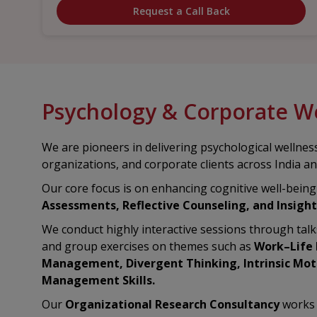
Request a Call Back
Psychology & Corporate W
We are pioneers in delivering psychological wellness
organizations, and corporate clients across India a
Our core focus is on enhancing cognitive well-bein
Assessments, Reflective Counseling, and Insight
We conduct highly interactive sessions through tal
and group exercises on themes such as
Work–Life B
Management, Divergent Thinking, Intrinsic Moti
Management Skills.
Our
Organizational Research Consultancy
works 