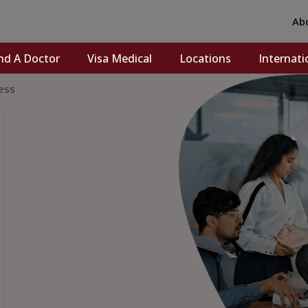
Ab
nd A Doctor
Visa Medical
Locations
Internati
ess