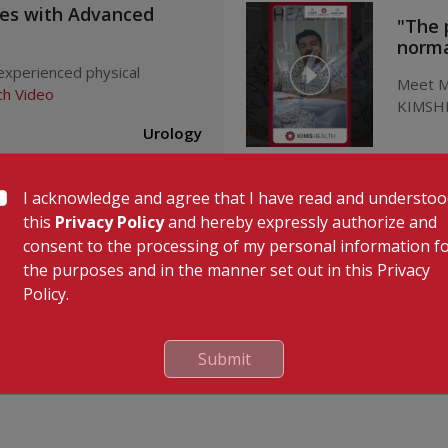
ues with Advanced
"The 
normal
 experienced physical
Meet Mr
h Video
KIMSHE
Urology
I acknowledge and agree that I have read and understo
ndix Surgery Recovery
Succe
l
KIMSH
this
Privacy Policy
and hereby expressly authorize and
consent to the processing of my personal information f
x Surgery at KIMSHEALTH,
Succes
the purposes and in the manner set out in this Privacy
ideo
Mr. Kaly
Policy.
Dr
Gastroenterology
Submit