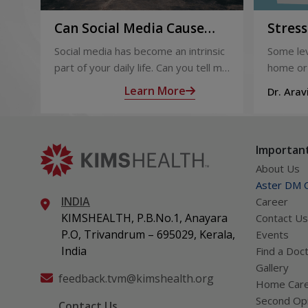
Can Social Media Cause
Stres
You Depression? Know
Profes
Social media has become an intrinsic
Some lev
Now!
part of your daily life. Can you tell me
home or 
exactly what you did today that did
benefici
Learn More
Dr. Arav
not involve social media? The
and con
Thampi
answer might baffle you.
It buoys
focused 
Important
challeng
About Us
Aster DM Q
INDIA
Career
KIMSHEALTH, P.B.No.1, Anayara
Contact Us
P.O, Trivandrum – 695029, Kerala,
Events
India
Find a Doc
Gallery
feedback.tvm@kimshealth.org
Home Car
Second Opi
Contact Us