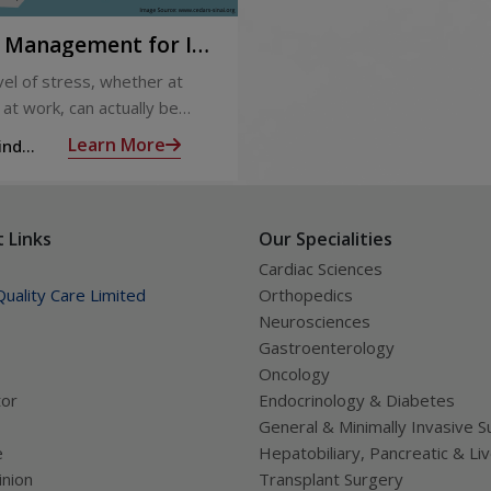
s Management for IT
sionals
el of stress, whether at
at work, can actually be
al by keeping us on our toes
Learn More
ind
scious of our commitments.
 us with energy to keep us
and able to face the
 Links
Our Specialities
es ahead.
Cardiac Sciences
uality Care Limited
Orthopedics
Neurosciences
Gastroenterology
Oncology
tor
Endocrinology & Diabetes
General & Minimally Invasive S
e
Hepatobiliary, Pancreatic & Li
nion
Transplant Surgery