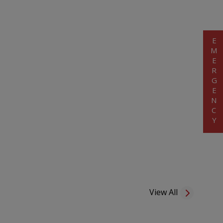
EMERGENCY
View All