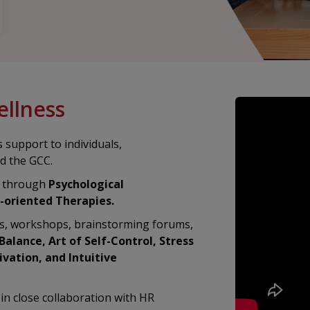
ellness
 support to individuals,
nd the GCC.
g through
Psychological
-oriented Therapies.
ks, workshops, brainstorming forums,
alance, Art of Self-Control, Stress
vation, and Intuitive
in close collaboration with HR