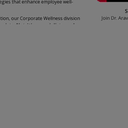
egies that enhance employee well-
S
Join Dr. Ar
ion, our Corporate Wellness division
important vid
ogists, Nutrition specialists, and
affect our s
 packages suited to organizational
We'll expl
and Behavioural Medicine
each Programs
in association with
ional Institutions.
ely appreciated for their outcome-
UGS, MEDPATH
, and
ER@School
,
notable milestones.
tgraduates in Behavioural Sciences
e and practical skills.