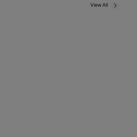
View All