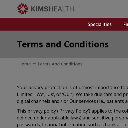
Specialities
Fi
Terms and Conditions
Home
Terms And Conditions
Your privacy protection is of utmost importance to 
Limited’, ‘We’, ‘Us’, or ‘Our’). We take due care an
digital channels and / or Our services (i.e., patients 
This privacy policy (‘Privacy Policy’) applies to the 
defined under applicable laws) and sensitive person
passwords; financial information such as bank accoun