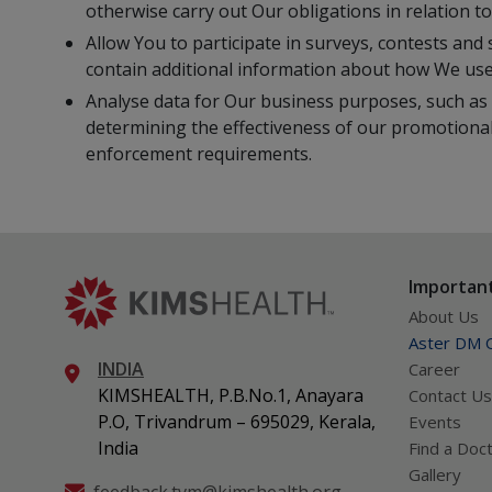
otherwise carry out Our obligations in relation 
Allow You to participate in surveys, contests and 
contain additional information about how We use
Analyse data for Our business purposes, such as 
determining the effectiveness of our promotional
enforcement requirements.
Important
About Us
Aster DM Q
INDIA
Career
KIMSHEALTH, P.B.No.1, Anayara
Contact Us
P.O, Trivandrum – 695029, Kerala,
Events
India
Find a Doc
Gallery