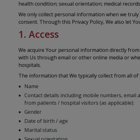
health condition; sexual orientation; medical recor
We only collect personal information when we truly n
consent. Through this Privacy Policy, We also let You
1. Access
We acquire Your personal information directly from
with Us through email or other online media or whe
hospitals.
The information that We typically collect from all of
Name
Contact details including mobile numbers, email 
from patients / hospital visitors (as applicable):
Gender
Date of birth / age
Marital status
Sexual orientation