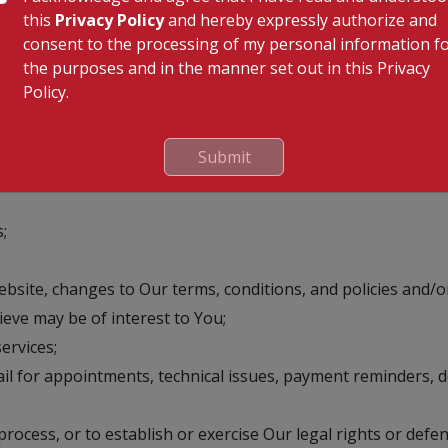
viding Us Your personal information or availing services of
this
Privacy Policy
and hereby expressly authorize and
 agreed by You that You have provided Your personal informat
consent to the processing of my personal information f
e for any loss that may happen to You owing to the provision
the purposes and in the manner set out in this Privacy
al information, with the understanding that We may be unab
Policy.
rmation
Submit
;
site, changes to Our terms, conditions, and policies and/or
ve may be of interest to You;
ervices;
l for appointments, technical issues, payment reminders, 
rocess, or to establish or exercise Our legal rights or defen