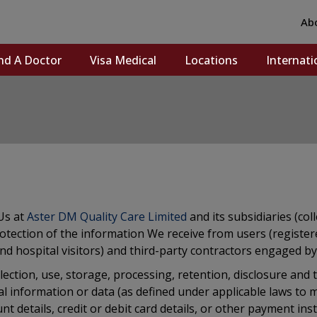
Ab
nd A Doctor
Visa Medical
Locations
Internati
Us at
Aster DM Quality Care Limited
and its subsidiaries (col
d protection of the information We receive from users (regist
and hospital visitors) and third-party contractors engaged by U
collection, use, storage, processing, retention, disclosure an
al information or data (as defined under applicable laws to 
t details, credit or debit card details, or other payment ins