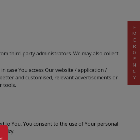
EMERGENCY
from third-party administrators. We may also collect
 in case You access Our website / application /
h better and customised, relevant advertisements or
 tools.
ed to You, You consent to the use of Your personal
olicy.
od