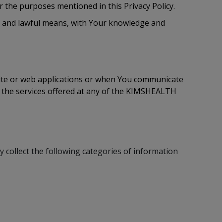
 the purposes mentioned in this Privacy Policy.
air and lawful means, with Your knowledge and
site or web applications or when You communicate
f the services offered at any of the KIMSHEALTH
 collect the following categories of information