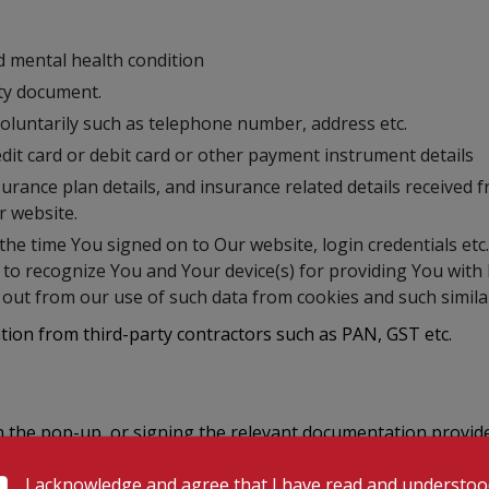
nd mental health condition
ity document.
 voluntarily such as telephone number, address etc.
dit card or debit card or other payment instrument details
urance plan details, and insurance related details received 
r website.
the time You signed on to Our website, login credentials etc.
a to recognize You and Your device(s) for providing You wit
out from our use of such data from cookies and such similar
ation from third-party contractors such as PAN, GST etc.
gh the pop-up, or signing the relevant documentation provid
ble) for the purposes and in the manner mentioned in this P
I acknowledge and agree that I have read and understo