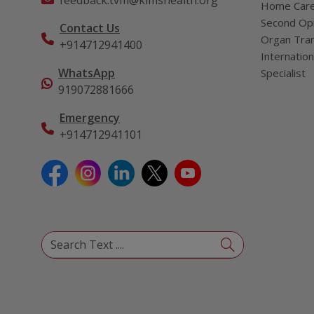
feedback.tvm@kimshealth.org
Home Car
Second Opi
Contact Us
Organ Tran
+914712941400
Internation
WhatsApp
Specialist
919072881666
Emergency
+914712941101