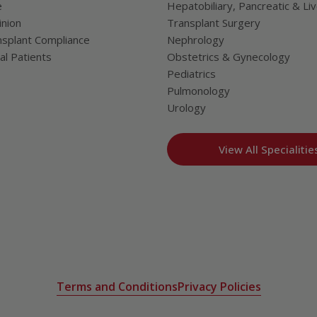
e
Hepatobiliary, Pancreatic & Li
nion
Transplant Surgery
splant Compliance
Nephrology
al Patients
Obstetrics & Gynecology
Pediatrics
Pulmonology
Urology
View All Specialitie
Terms and Conditions
Privacy Policies