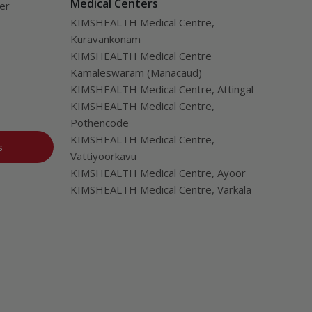
Medical Centers
ver
KIMSHEALTH Medical Centre,
Kuravankonam
KIMSHEALTH Medical Centre
Kamaleswaram (Manacaud)
KIMSHEALTH Medical Centre, Attingal
KIMSHEALTH Medical Centre,
Pothencode
KIMSHEALTH Medical Centre,
s
Vattiyoorkavu
KIMSHEALTH Medical Centre, Ayoor
KIMSHEALTH Medical Centre, Varkala