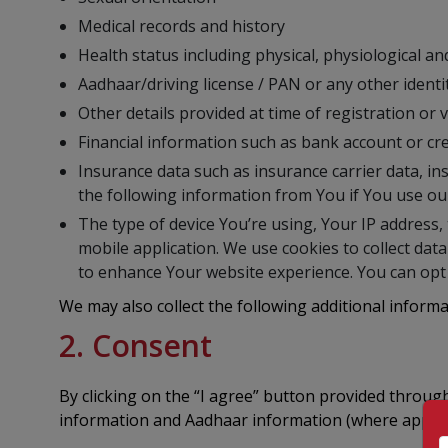
Medical records and history
Health status including physical, physiological a
Aadhaar/driving license / PAN or any other ident
Other details provided at time of registration or
Financial information such as bank account or cre
Insurance data such as insurance carrier data, ins
the following information from You if You use ou
The type of device You’re using, Your IP address, 
mobile application. We use cookies to collect dat
to enhance Your website experience. You can opt 
We may also collect the following additional inform
2. Consent
By clicking on the “I agree” button provided throu
information and Aadhaar information (where applica