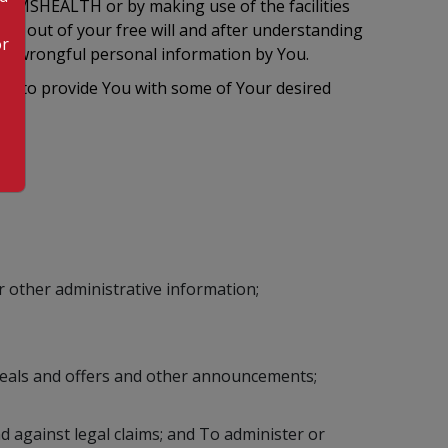
 KIMSHEALTH or by making use of the facilities
ion out of your free will and after understanding
or
 of wrongful personal information by You.
le to provide You with some of Your desired
 other administrative information;
deals and offers and other announcements;
d against legal claims; and To administer or