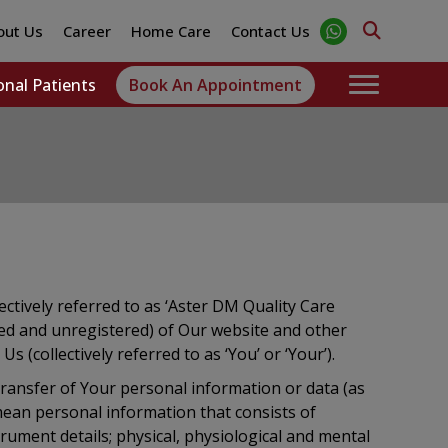
out Us
Career
Home Care
Contact Us
onal Patients
Book An Appointment
lectively referred to as ‘Aster DM Quality Care
ered and unregistered) of Our website and other
s (collectively referred to as ‘You’ or ‘Your’).
d transfer of Your personal information or data (as
mean personal information that consists of
trument details; physical, physiological and mental