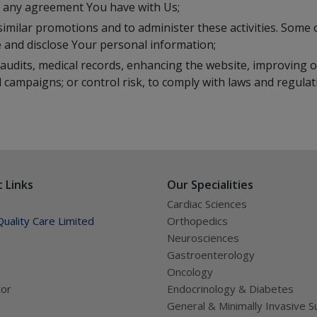
to any agreement You have with Us;
similar promotions and to administer these activities. Some o
 and disclose Your personal information;
audits, medical records, enhancing the website, improving o
 campaigns; or control risk, to comply with laws and regulat
 Links
Our Specialities
Cardiac Sciences
uality Care Limited
Orthopedics
Neurosciences
Gastroenterology
Oncology
tor
Endocrinology & Diabetes
General & Minimally Invasive S