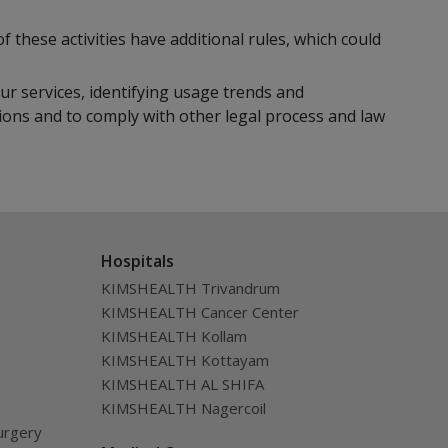
f these activities have additional rules, which could
ur services, identifying usage trends and
ions and to comply with other legal process and law
Hospitals
KIMSHEALTH Trivandrum
KIMSHEALTH Cancer Center
KIMSHEALTH Kollam
KIMSHEALTH Kottayam
KIMSHEALTH AL SHIFA
KIMSHEALTH Nagercoil
urgery