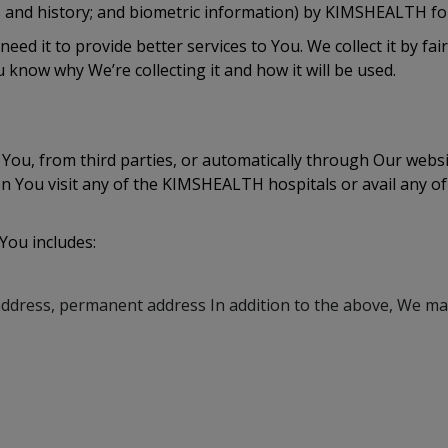
ds and history; and biometric information) by KIMSHEALTH for
eed it to provide better services to You. We collect it by f
 know why We’re collecting it and how it will be used.
 You, from third parties, or automatically through Our web
n You visit any of the KIMSHEALTH hospitals or avail any o
 You includes:
address, permanent address In addition to the above, We may