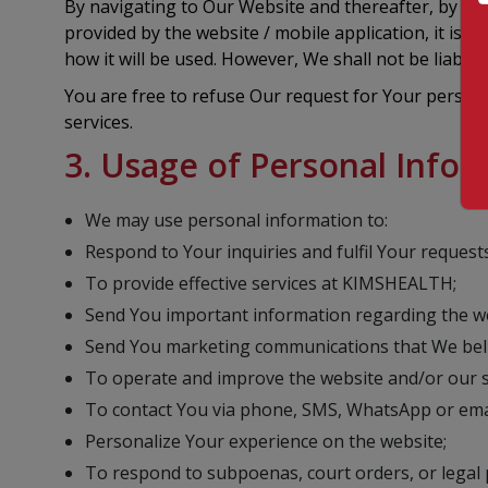
By navigating to Our Website and thereafter, by pro
provided by the website / mobile application, it is
how it will be used. However, We shall not be liabl
You are free to refuse Our request for Your person
services.
3. Usage of Personal Info
We may use personal information to:
Respond to Your inquiries and fulfil Your requests
To provide effective services at KIMSHEALTH;
Send You important information regarding the web
Send You marketing communications that We belie
To operate and improve the website and/or our s
To contact You via phone, SMS, WhatsApp or emai
Personalize Your experience on the website;
To respond to subpoenas, court orders, or legal p