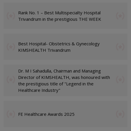
Rank No. 1 – Best Multispecialty Hospital
Trivandrum in the prestigious THE WEEK
Best Hospital- Obstetrics & Gynecology
KIMSHEALTH Trivandrum
Dr. M I Sahadulla, Chairman and Managing
Director of KIMSHEALTH, was honoured with
the prestigious title of "Legend in the
Healthcare Industry"
FE Healthcare Awards 2025