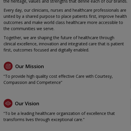
the heritage, values and strengths that define each of our brands.
Every day, our clinicians, nurses and healthcare professionals are
united by a shared purpose to place patients first, improve health
outcomes and make world class healthcare more accessible to
the communities we serve.
Together, we are shaping the future of healthcare through
clinical excellence, innovation and integrated care that is patient
first, outcomes focused and digitally enabled.
Our Mission
“To provide high quality cost effective Care with Courtesy,
Compassion and Competence”
Our Vision
“To be a leading healthcare organization of excellence that
transforms lives through exceptional care.”