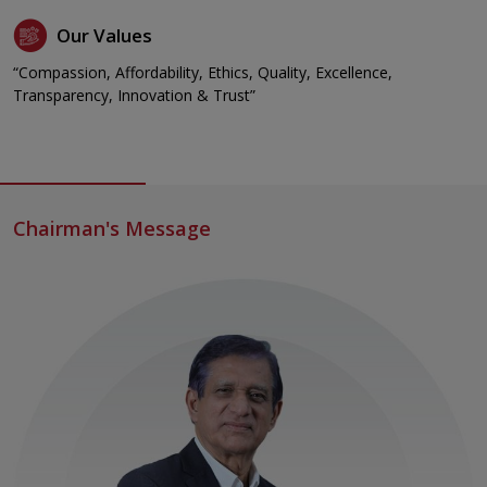
Our Values
“Compassion, Affordability, Ethics, Quality, Excellence,
Transparency, Innovation & Trust”
Chairman's Message