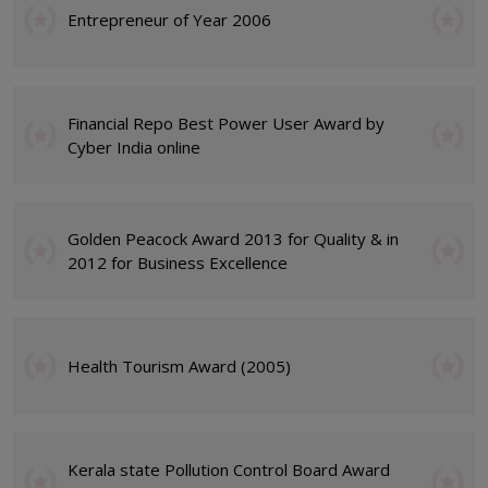
Entrepreneur of Year 2006
Financial Repo Best Power User Award by
Cyber India online
Golden Peacock Award 2013 for Quality & in
2012 for Business Excellence
Health Tourism Award (2005)
Kerala state Pollution Control Board Award