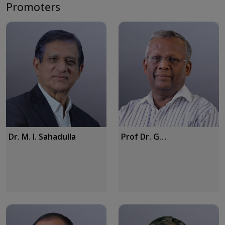
Promoters
Dr. M. I. Sahadulla
Prof Dr. G
Vijayaraghavan