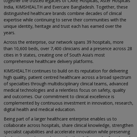
together the trusted legacies of CARE Hospitals, Aster Hospitals
India, KIMSHEALTH and Evercare Bangladesh. Together, these
distinguished healthcare brands combine decades of clinical
expertise while continuing to serve their communities with the
unique identity, heritage and trust each has earned over the
years.
Across the enterprise, our network spans 39 hospitals, more
than 10,600 beds, over 7,400 clinicians and a presence across 28
cities in 9 states, creating one of South Asia’s most
comprehensive healthcare delivery platforms.
KIMSHEALTH continues to build on its reputation for delivering
high quality, patient centred healthcare across a broad spectrum
of specialties through multidisciplinary clinical teams, advanced
medical technologies and a relentless focus on safety, quality
and outcomes. Our commitment to clinical excellence is
complemented by continuous investment in innovation, research,
digital health and medical education.
Being part of a larger healthcare enterprise enables us to
collaborate across hospitals, share clinical knowledge, strengthen
specialist capabilities and accelerate innovation while preserving