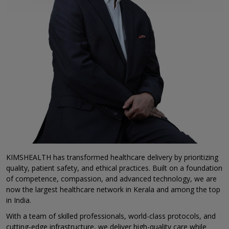
KIMSHEALTH has transformed healthcare delivery by prioritizing
quality, patient safety, and ethical practices. Built on a foundation
of competence, compassion, and advanced technology, we are
now the largest healthcare network in Kerala and among the top
in India.
With a team of skilled professionals, world-class protocols, and
cutting-edge infrastructure, we deliver high-quality care while