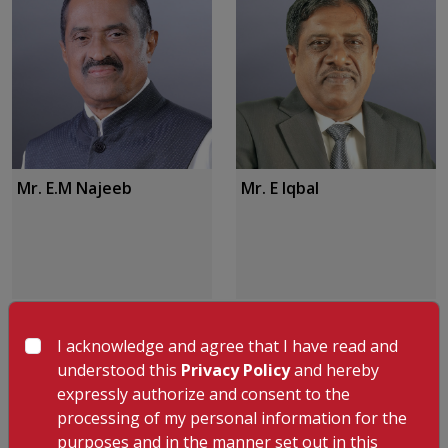
Mr. E.M Najeeb
Mr. E Iqbal
I acknowledge and agree that I have read and
understood this
Privacy Policy
and hereby
expressly authorize and consent to the
processing of my personal information for the
purposes and in the manner set out in this