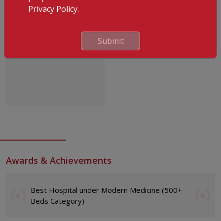
Privacy Policy.
Submit
Dr. P.M Zuhara
Awards & Achievements
Best Hospital under Modern Medicine (500+
Beds Category)