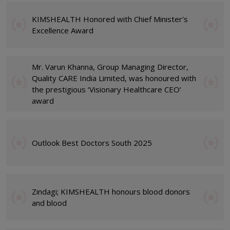
KIMSHEALTH Honored with Chief Minister's
Excellence Award
Mr. Varun Khanna, Group Managing Director,
Quality CARE India Limited, was honoured with
the prestigious ‘Visionary Healthcare CEO’
award
Outlook Best Doctors South 2025
Zindagi; KIMSHEALTH honours blood donors
and blood