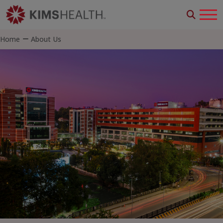
Home
About Us