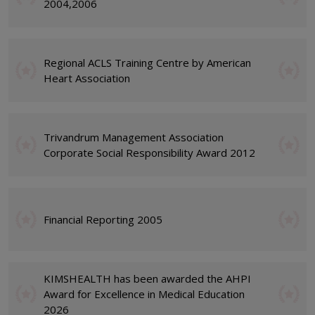
2004,2006
Regional ACLS Training Centre by American
Heart Association
Trivandrum Management Association
Corporate Social Responsibility Award 2012
Financial Reporting 2005
KIMSHEALTH has been awarded the AHPI
Award for Excellence in Medical Education
2026