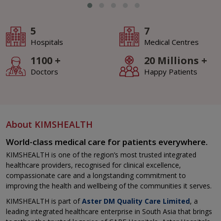
5
7
Hospitals
Medical Centres
1100
+
20 Millions
+
Doctors
Happy Patients
About KIMSHEALTH
World-class medical care for patients everywhere.
KIMSHEALTH is one of the region’s most trusted integrated
healthcare providers, recognised for clinical excellence,
compassionate care and a longstanding commitment to
improving the health and wellbeing of the communities it serves.
KIMSHEALTH is part of
Aster DM Quality Care Limited
, a
leading integrated healthcare enterprise in South Asia that brings