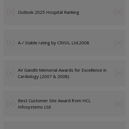
Outlook 2025 Hospital Ranking
A-/ Stable rating by CRISIL Ltd.2008
AV Gandhi Memorial Awards for Excellence in
Cardiology (2007 & 2008)
Best Customer Site Award from HCL
Infosystems Ltd