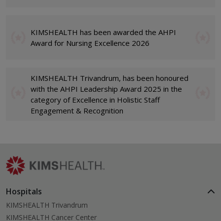
KIMSHEALTH has been awarded the AHPI
Award for Nursing Excellence 2026
KIMSHEALTH Trivandrum, has been honoured
with the AHPI Leadership Award 2025 in the
category of Excellence in Holistic Staff
Engagement & Recognition
Hospitals
KIMSHEALTH Trivandrum
KIMSHEALTH Cancer Center