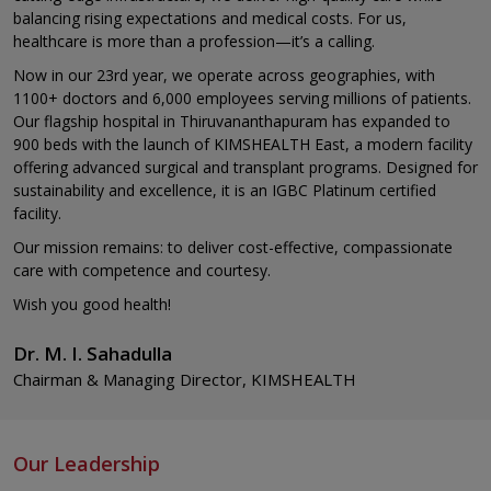
balancing rising expectations and medical costs. For us,
healthcare is more than a profession—it’s a calling.
Now in our 23rd year, we operate across geographies, with
1100+ doctors and 6,000 employees serving millions of patients.
Our flagship hospital in Thiruvananthapuram has expanded to
900 beds with the launch of KIMSHEALTH East, a modern facility
offering advanced surgical and transplant programs. Designed for
sustainability and excellence, it is an IGBC Platinum certified
facility.
Our mission remains: to deliver cost-effective, compassionate
care with competence and courtesy.
Wish you good health!
Dr. M. I. Sahadulla
Chairman & Managing Director, KIMSHEALTH
Our Leadership