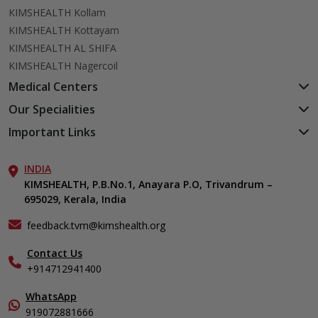
KIMSHEALTH Kollam
KIMSHEALTH Kottayam
KIMSHEALTH AL SHIFA
KIMSHEALTH Nagercoil
Medical Centers
KIMSHEALTH Medical Centre, Kuravankonam
Our Specialities
KIMSHEALTH Medical Centre Kamaleswaram (Manacaud)
Cardiac Sciences
Important Links
KIMSHEALTH Medical Centre, Attingal
Orthopedics
About Us
KIMSHEALTH Medical Centre, Pothencode
Neurosciences
INDIA
Aster DM Quality Care Limited
KIMSHEALTH Medical Centre, Vattiyoorkavu
Gastroenterology
KIMSHEALTH, P.B.No.1, Anayara P.O, Trivandrum –
Career
KIMSHEALTH Medical Centre, Ayoor
695029, Kerala, India
Oncology
Contact Us
KIMSHEALTH Medical Centre, Varkala
Endocrinology & Diabetes
Events
feedback.tvm@kimshealth.org
General & Minimally Invasive Surgery
Find a Doctor
Hepatobiliary, Pancreatic & Liver Transplant Surgery
Contact Us
Gallery
+914712941400
Nephrology
Home Care
Obstetrics & Gynecology
In-Patient Deposit
WhatsApp
Pediatrics
Organ Transplant Compliance
919072881666