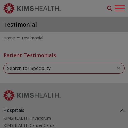
Testimonial
Home
Testimonial
Patient Testimonials
Hospitals
KIMSHEALTH Trivandrum
KIMSHEALTH Cancer Center