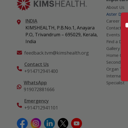
About Us
Aster DM Q
INDIA
Career
KIMSHEALTH, P.B.No.1, Anayara
Contact Us
P.O, Trivandrum – 695029, Kerala,
Events
India
Find a Doc
Gallery
feedback.tvm@kimshealth.org
Home Car
Second Opi
Contact Us
Organ Tran
+914712941400
Internation
WhatsApp
Specialist
919072881666
Emergency
+914712941101