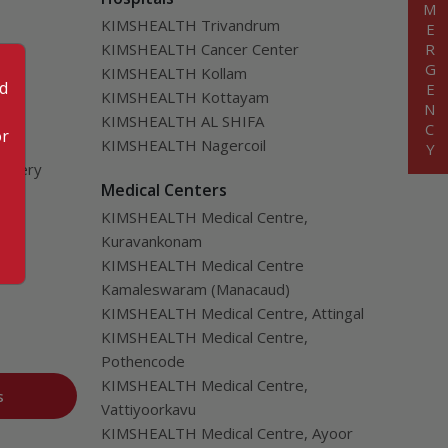
EMERGENCY
KIMSHEALTH Trivandrum
KIMSHEALTH Cancer Center
KIMSHEALTH Kollam
od
KIMSHEALTH Kottayam
KIMSHEALTH AL SHIFA
or
KIMSHEALTH Nagercoil
urgery
Medical Centers
ver
KIMSHEALTH Medical Centre,
Kuravankonam
KIMSHEALTH Medical Centre
Kamaleswaram (Manacaud)
KIMSHEALTH Medical Centre, Attingal
KIMSHEALTH Medical Centre,
Pothencode
KIMSHEALTH Medical Centre,
s
Vattiyoorkavu
KIMSHEALTH Medical Centre, Ayoor