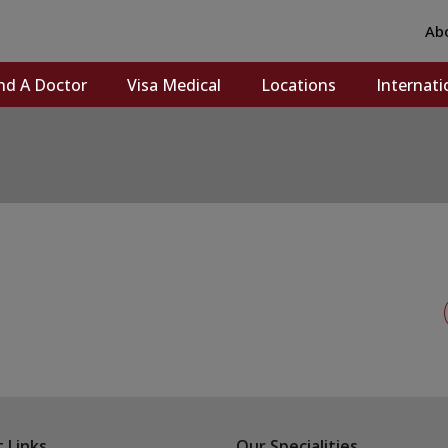
Ab
nd A Doctor
Visa Medical
Locations
Internati
 Links
Our Specialities