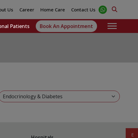
out Us
Career
Home Care
Contact Us
onal Patients
Book An Appointment
Hospitals