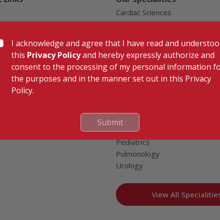
Cardiac Sciences
uality Care Limited
Orthopedics
Neurosciences
I acknowledge and agree that I have read and understo
Gastroenterology
this
Privacy Policy
and hereby expressly authorize and
Oncology
consent to the processing of my personal information f
tor
Endocrinology & Diabetes
the purposes and in the manner set out in this Privacy
General & Minimally Invasive S
Policy.
e
Hepatobiliary, Pancreatic & Li
nion
Transplant Surgery
splant Compliance
Nephrology
Submit
al Patients
Obstetrics & Gynecology
Pediatrics
Pulmonology
Urology
View All Specialitie