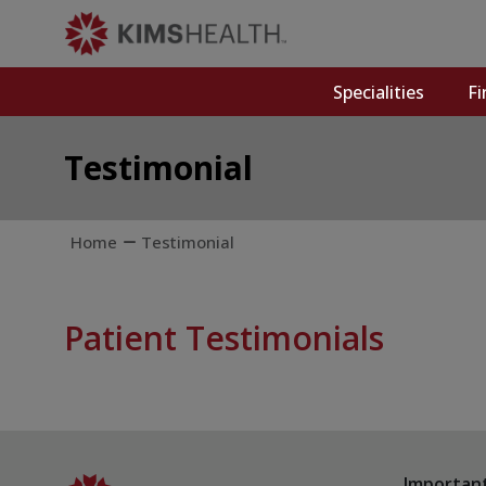
Specialities
Fi
Testimonial
Home
Testimonial
Patient Testimonials
Important