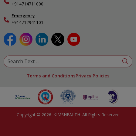
Specialist
+914714711000
Emergency
+914712941101
Terms and Conditions
Privacy Policies
Copyright ©
2026
. KIMSHEALTH. All Rights Reserved