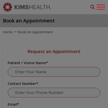
Book an Appointment
Home
Book An Appointment
Request an Appointment
Patient / Visitor Name
*
Contact Number
*
Email
*