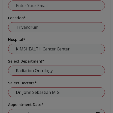
Location
*
Hospital
*
Select Department
*
Select Doctors
*
Appointment Date
*