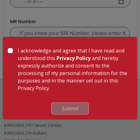
MR Number
I acknowledge and agree that I have read and
Submit
understood this
Privacy Policy
and hereby
expressly authorize and consent to the
processing of my personal information for the
purposes and in the manner set out in this
Privacy Policy.
Submit
Hospitals
KIMSHEALTH Trivandrum
KIMSHEALTH Cancer Center
KIMSHEALTH Kollam