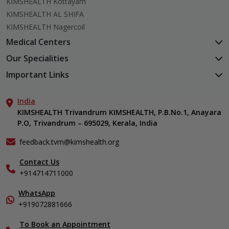
KIMSHEALTH Kottayam
KIMSHEALTH AL SHIFA
KIMSHEALTH Nagercoil
Medical Centers
KIMSHEALTH Medical Centre, Kuravankonam
Our Specialities
KIMSHEALTH Medical Centre Kamaleswaram (Manacaud)
Cardiac Sciences
Important Links
KIMSHEALTH Medical Centre, Attingal
Orthopedics
About Us
KIMSHEALTH Medical Centre, Pothencode
Neurosciences
India
Aster DM Quality Care Limited
KIMSHEALTH Medical Centre, Vattiyoorkavu
Gastroenterology
KIMSHEALTH Trivandrum KIMSHEALTH, P.B.No.1, Anayara
Career
KIMSHEALTH Medical Centre, Ayoor
P.O, Trivandrum – 695029, Kerala, India
Oncology
Contact Us
KIMSHEALTH Medical Centre, Varkala
General & Minimally Invasive Surgery
Events
feedback.tvm@kimshealth.org
Hepatobiliary, Pancreatic & Liver Transplant Surgery
Find a Doctor
Nephrology
Contact Us
Gallery
+914714711000
Pediatrics
Home Care
Pulmonology
In-Patient Deposit
WhatsApp
Organ Transplant Compliance
+919072881666
View All Specialities
International Care
To Book an Appointment