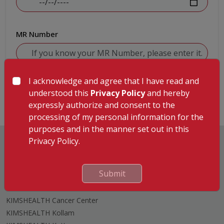
MR Number
I acknowledge and agree that I have read and
Submit
understood this
Privacy Policy
and hereby
expressly authorize and consent to the
processing of my personal information for the
purposes and in the manner set out in this
Privacy Policy.
Submit
Hospitals
KIMSHEALTH Trivandrum
KIMSHEALTH Cancer Center
KIMSHEALTH Kollam