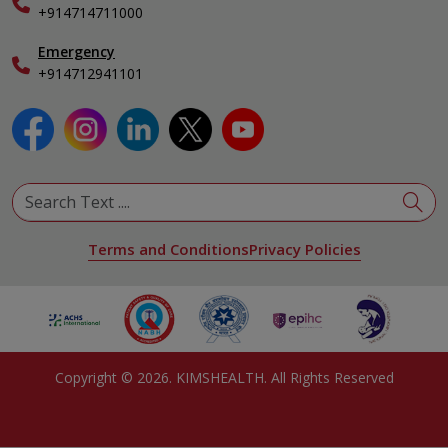
Specialist
+914714711000
Emergency
+914712941101
Terms and Conditions
Privacy Policies
Copyright ©
2026
. KIMSHEALTH. All Rights Reserved