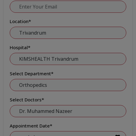
Location
*
Hospital
*
Select Department
*
Select Doctors
*
Appointment Date
*