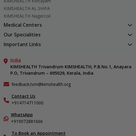
KIMSHEALTH Kottayam
KIMSHEALTH AL SHIFA
KIMSHEALTH Nagercoil
Medical Centers
KIMSHEALTH Medical Centre, Kuravankonam
Our Specialities
KIMSHEALTH Medical Centre Kamaleswaram (Manacaud)
Cardiac Sciences
Important Links
KIMSHEALTH Medical Centre, Attingal
Orthopedics
About Us
KIMSHEALTH Medical Centre, Pothencode
Neurosciences
India
Aster DM Quality Care Limited
KIMSHEALTH Medical Centre, Vattiyoorkavu
Gastroenterology
KIMSHEALTH Trivandrum KIMSHEALTH, P.B.No.1, Anayara
Career
KIMSHEALTH Medical Centre, Ayoor
P.O, Trivandrum – 695029, Kerala, India
Oncology
Contact Us
KIMSHEALTH Medical Centre, Varkala
General & Minimally Invasive Surgery
Events
feedback.tvm@kimshealth.org
Hepatobiliary, Pancreatic & Liver Transplant Surgery
Find a Doctor
Nephrology
Contact Us
Gallery
+914714711000
Pediatrics
Home Care
Pulmonology
In-Patient Deposit
WhatsApp
Organ Transplant Compliance
+919072881666
View All Specialities
International Care
To Book an Appointment