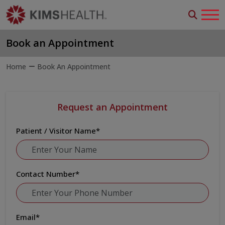
Book an Appointment
Home
Book An Appointment
Request an Appointment
Patient / Visitor Name
*
Contact Number
*
Email
*