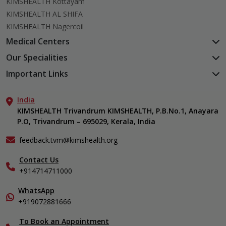
KIMSHEALTH Kottayam
KIMSHEALTH AL SHIFA
KIMSHEALTH Nagercoil
Medical Centers
KIMSHEALTH Medical Centre, Kuravankonam
Our Specialities
KIMSHEALTH Medical Centre Kamaleswaram (Manacaud)
Cardiac Sciences
Important Links
KIMSHEALTH Medical Centre, Attingal
Orthopedics
About Us
KIMSHEALTH Medical Centre, Pothencode
Neurosciences
India
Aster DM Quality Care Limited
KIMSHEALTH Medical Centre, Vattiyoorkavu
Gastroenterology
KIMSHEALTH Trivandrum KIMSHEALTH, P.B.No.1, Anayara
Career
KIMSHEALTH Medical Centre, Ayoor
P.O, Trivandrum – 695029, Kerala, India
Oncology
Contact Us
KIMSHEALTH Medical Centre, Varkala
General & Minimally Invasive Surgery
Events
feedback.tvm@kimshealth.org
Hepatobiliary, Pancreatic & Liver Transplant Surgery
Find a Doctor
Nephrology
Contact Us
Gallery
+914714711000
Pediatrics
Home Care
Pulmonology
In-Patient Deposit
WhatsApp
Organ Transplant Compliance
+919072881666
View All Specialities
International Care
To Book an Appointment