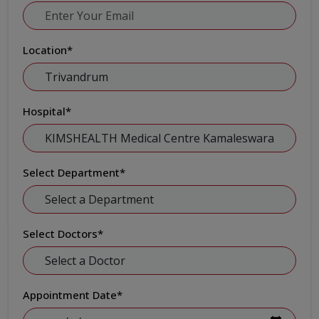
Location
*
Hospital
*
Select Department
*
Select Doctors
*
Appointment Date
*