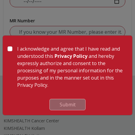
MR Number
I acknowledge and agree that I have read and
Submit
understood this
Privacy Policy
and hereby
expressly authorize and consent to the
processing of my personal information for the
purposes and in the manner set out in this
Privacy Policy.
Submit
Hospitals
KIMSHEALTH Trivandrum
KIMSHEALTH Cancer Center
KIMSHEALTH Kollam