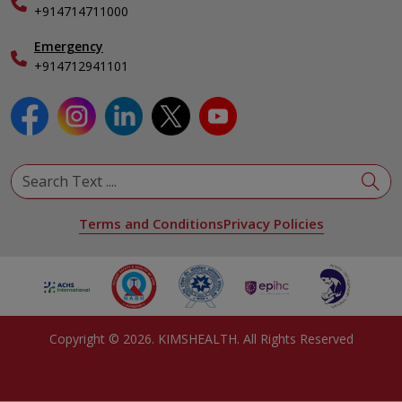
Specialist
+914714711000
Emergency
+914712941101
Terms and Conditions
Privacy Policies
Copyright ©
2026
. KIMSHEALTH. All Rights Reserved