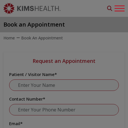
Book an Appointment
Home
Book An Appointment
Request an Appointment
Patient / Visitor Name
*
Contact Number
*
Email
*