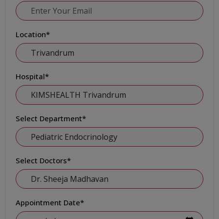
Location
*
Hospital
*
Select Department
*
Select Doctors
*
Appointment Date
*