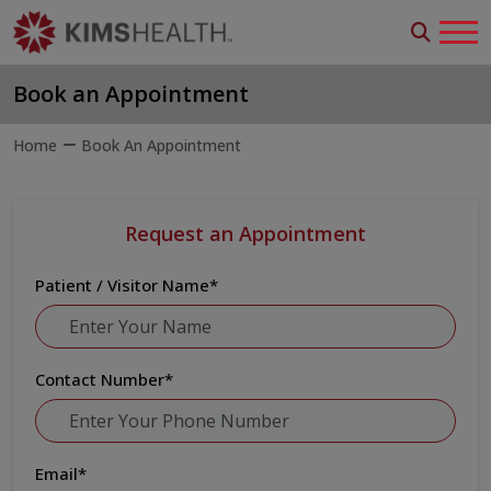
Book an Appointment
Home
Book An Appointment
Request an Appointment
Patient / Visitor Name
*
Contact Number
*
Email
*