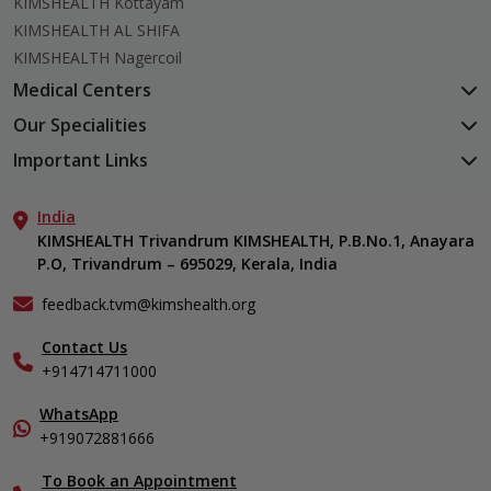
KIMSHEALTH Kottayam
KIMSHEALTH AL SHIFA
KIMSHEALTH Nagercoil
Medical Centers
KIMSHEALTH Medical Centre, Kuravankonam
Our Specialities
KIMSHEALTH Medical Centre Kamaleswaram (Manacaud)
Cardiac Sciences
Important Links
KIMSHEALTH Medical Centre, Attingal
Orthopedics
About Us
KIMSHEALTH Medical Centre, Pothencode
Neurosciences
India
Aster DM Quality Care Limited
KIMSHEALTH Medical Centre, Vattiyoorkavu
Gastroenterology
KIMSHEALTH Trivandrum KIMSHEALTH, P.B.No.1, Anayara
Career
KIMSHEALTH Medical Centre, Ayoor
P.O, Trivandrum – 695029, Kerala, India
Oncology
Contact Us
KIMSHEALTH Medical Centre, Varkala
General & Minimally Invasive Surgery
Events
feedback.tvm@kimshealth.org
Hepatobiliary, Pancreatic & Liver Transplant Surgery
Find a Doctor
Nephrology
Contact Us
Gallery
+914714711000
Pediatrics
Home Care
Pulmonology
In-Patient Deposit
WhatsApp
Organ Transplant Compliance
+919072881666
View All Specialities
International Care
To Book an Appointment