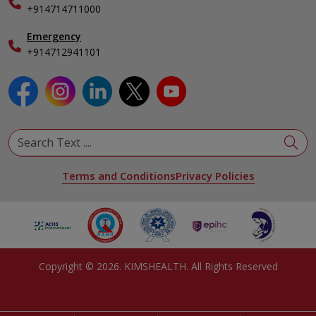
Specialist
+914714711000
Emergency
+914712941101
Terms and Conditions
Privacy Policies
Copyright ©
2026
. KIMSHEALTH. All Rights Reserved