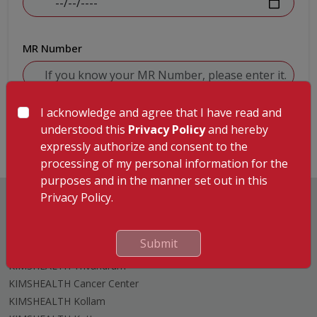
MR Number
I acknowledge and agree that I have read and
Submit
understood this
Privacy Policy
and hereby
expressly authorize and consent to the
processing of my personal information for the
purposes and in the manner set out in this
Privacy Policy.
Submit
Hospitals
KIMSHEALTH Trivandrum
KIMSHEALTH Cancer Center
KIMSHEALTH Kollam