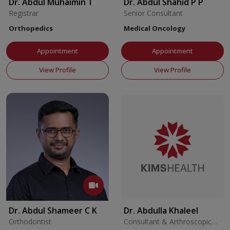
Dr. Abdul Muhaimin T
Dr. Abdul Shahid P P
Registrar
Senior Consultant
Orthopedics
Medical Oncology
Appointment
Appointment
View Profile
View Profile
Dr. Abdul Shameer C K
Dr. Abdulla Khaleel
Orthodontist
Consultant & Arthroscopic