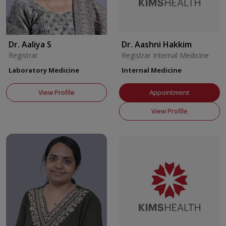
Dr. Aaliya S
Dr. Aashni Hakkim
Registrar
Registrar Internal Medicine
Laboratory Medicine
Internal Medicine
View Profile
Appointment
View Profile