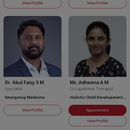
View Profile
View Profile
Dr. Abul Faizy S M
Ms. Adheena A M
Specialist
Occupational Therapist
Emergency Medicine
Holistic Child Development
Center
View Profile
Appointment
View Profile