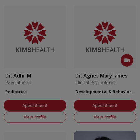
Dr. Adhil M
Dr. Agnes Mary James
Paediatrician
Clinical Psychologist
Pediatrics
Developmental & Behavioral
Pediatrics
Appointment
Appointment
View Profile
View Profile