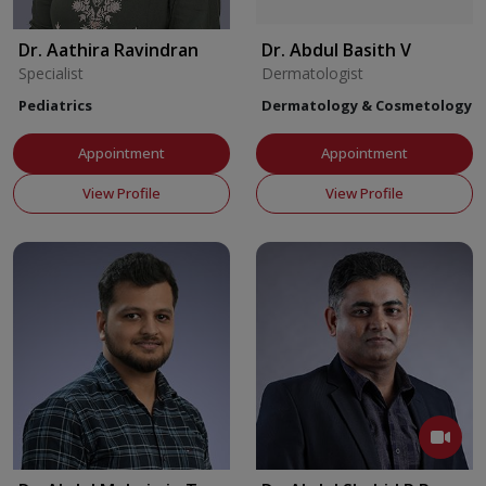
Dr. Aathira Ravindran
Dr. Abdul Basith V
Specialist
Dermatologist
Pediatrics
Dermatology & Cosmetology
Appointment
Appointment
View Profile
View Profile