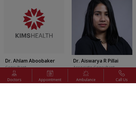
Dr. Ahlam Aboobaker
Dr. Aiswarya R Pillai
Consultant
Associate Consultant
Internal Medicine
Pediatric Surgery
Doctors
Appointment
Ambulance
Call Us
Appointment
Appointment
View Profile
View Profile