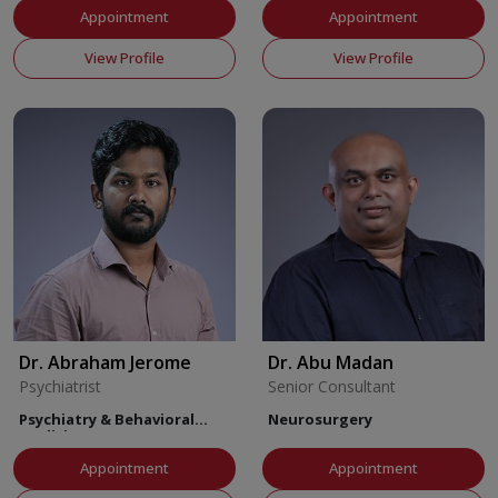
Appointment
Appointment
View Profile
View Profile
Dr. Abraham Jerome
Dr. Abu Madan
Psychiatrist
Senior Consultant
Psychiatry & Behavioral
Neurosurgery
Medicine
Appointment
Appointment