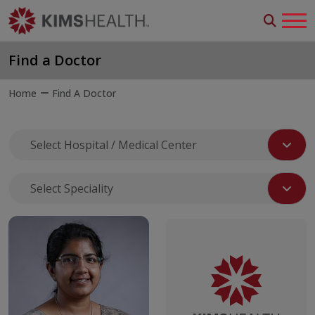
Find a Doctor
Home
Find A Doctor