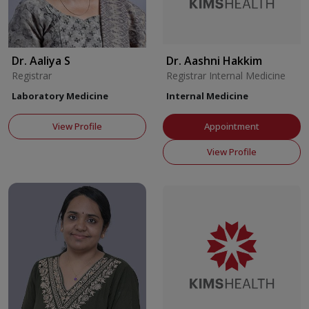
Dr. Aaliya S
Dr. Aashni Hakkim
Registrar
Registrar Internal Medicine
Laboratory Medicine
Internal Medicine
View Profile
Appointment
View Profile