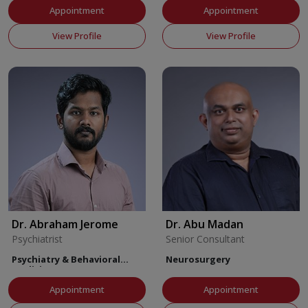
Appointment
Appointment
View Profile
View Profile
Dr. Abraham Jerome
Dr. Abu Madan
Psychiatrist
Senior Consultant
Psychiatry & Behavioral
Neurosurgery
Medicine
Appointment
Appointment