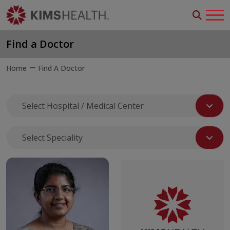
Find a Doctor
Home
Find A Doctor