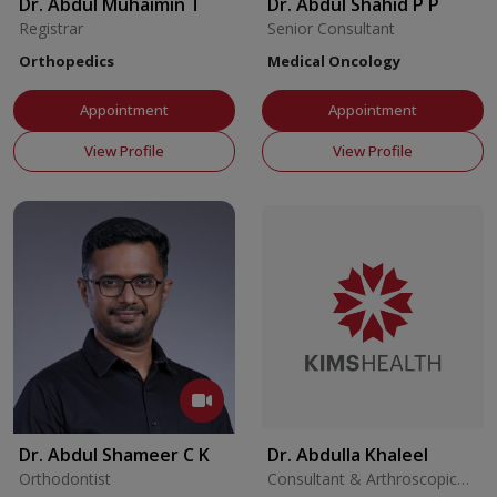
Dr. Abdul Muhaimin T
Dr. Abdul Shahid P P
Registrar
Senior Consultant
Orthopedics
Medical Oncology
Appointment
Appointment
View Profile
View Profile
Dr. Abdul Shameer C K
Dr. Abdulla Khaleel
Orthodontist
Consultant & Arthroscopic