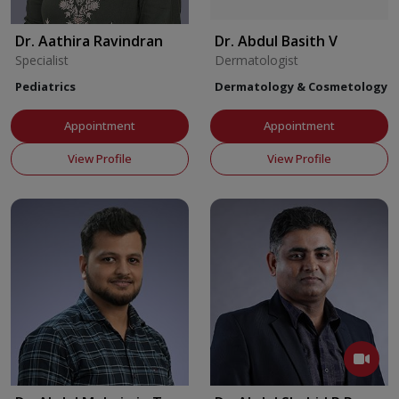
Dr. Aathira Ravindran
Dr. Abdul Basith V
Specialist
Dermatologist
Pediatrics
Dermatology & Cosmetology
Appointment
Appointment
View Profile
View Profile