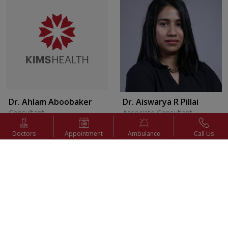
Dr. Ahlam Aboobaker
Dr. Aiswarya R Pillai
Consultant
Associate Consultant
Internal Medicine
Pediatric Surgery
Doctors
Appointment
Ambulance
Call Us
Appointment
Appointment
View Profile
View Profile