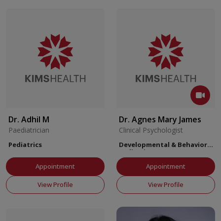
Dr. Adhil M
Dr. Agnes Mary James
Paediatrician
Clinical Psychologist
Pediatrics
Developmental & Behavioral
Pediatrics
Appointment
Appointment
View Profile
View Profile