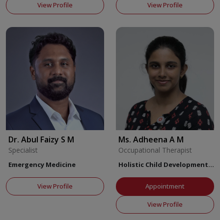
View Profile
View Profile
Dr. Abul Faizy S M
Ms. Adheena A M
Specialist
Occupational Therapist
Emergency Medicine
Holistic Child Development
Center
View Profile
Appointment
View Profile