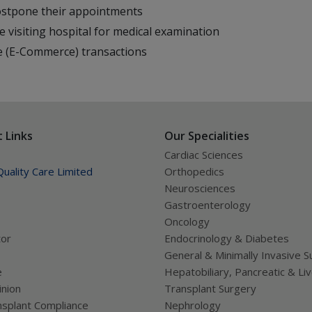
postpone their appointments
e visiting hospital for medical examination
ne (E-Commerce) transactions
 Links
Our Specialities
Cardiac Sciences
uality Care Limited
Orthopedics
Neurosciences
Gastroenterology
Oncology
tor
Endocrinology & Diabetes
General & Minimally Invasive S
e
Hepatobiliary, Pancreatic & Li
nion
Transplant Surgery
splant Compliance
Nephrology