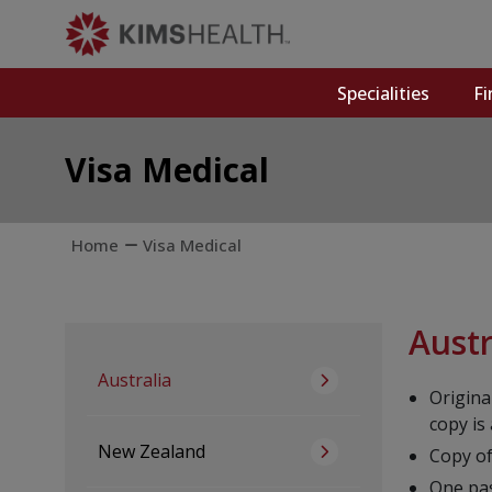
Specialities
Fi
Visa Medical
Home
Visa Medical
Austr
Australia
Origina
copy is
New Zealand
Copy of
One pa