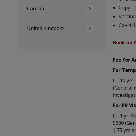
Copy of
Canada
Vaccina
Covid-19
United Kingdom
Book an 
Fee for A
For Tempo
0 - 10 yrs
(General m
investigat
For PR Vi
0 - 1 yr: 
5600 (Gene
| 75 yrs a