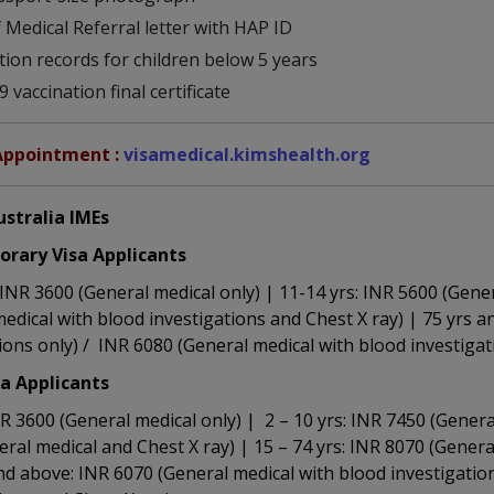
 Medical Referral letter with HAP ID
tion records for children below 5 years
 vaccination final certificate
Appointment :
visamedical.kimshealth.org
ustralia IMEs
rary Visa Applicants
: INR 3600 (General medical only) | 11-14 yrs: INR 5600 (Gene
edical with blood investigations and Chest X ray) | 75 yrs 
ions only) / INR 6080 (General medical with blood investigat
sa Applicants
INR 3600 (General medical only) | 2 – 10 yrs: INR 7450 (Genera
ral medical and Chest X ray) | 15 – 74 yrs: INR 8070 (Genera
nd above: INR 6070 (General medical with blood investigatio