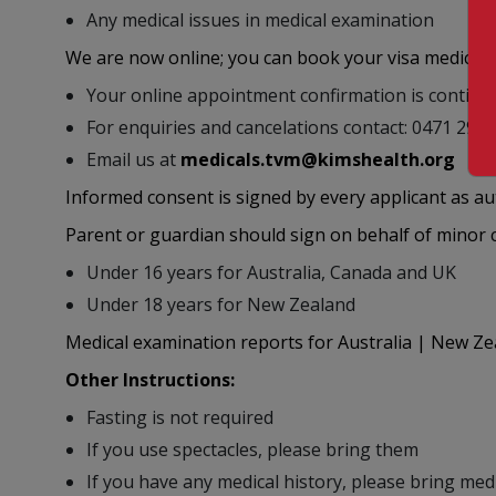
Any medical issues in medical examination
We are now online; you can book your visa medical
Your online appointment confirmation is contin
For enquiries and cancelations contact: 0471 29
Email us at
medicals.tvm@kimshealth.org
Informed consent is signed by every applicant as a
Parent or guardian should sign on behalf of minor ch
Under 16 years for Australia, Canada and UK
Under 18 years for New Zealand
Medical examination reports for Australia | New Zea
Other Instructions:
Fasting is not required
If you use spectacles, please bring them
If you have any medical history, please bring med