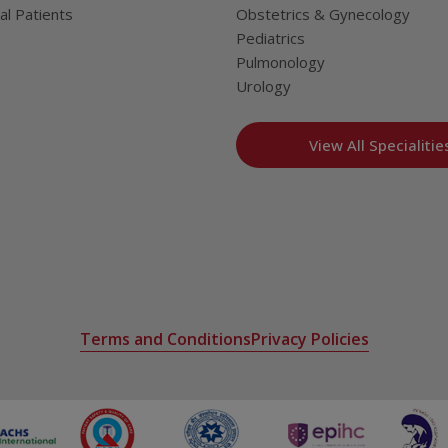
al Patients
Obstetrics & Gynecology
Pediatrics
Pulmonology
Urology
View All Specialitie
Terms and Conditions
Privacy Policies