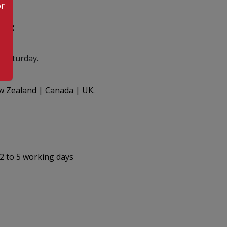
or
.org
 Saturday.
ew Zealand | Canada | UK.
 2 to 5 working days