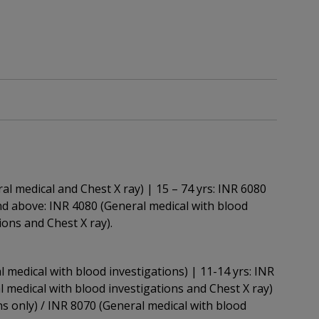
ral medical and Chest X ray) | 15 – 74 yrs: INR 6080
and above: INR 4080 (General medical with blood
ions and Chest X ray).
l medical with blood investigations) | 11-14 yrs: INR
l medical with blood investigations and Chest X ray)
ns only) / INR 8070 (General medical with blood