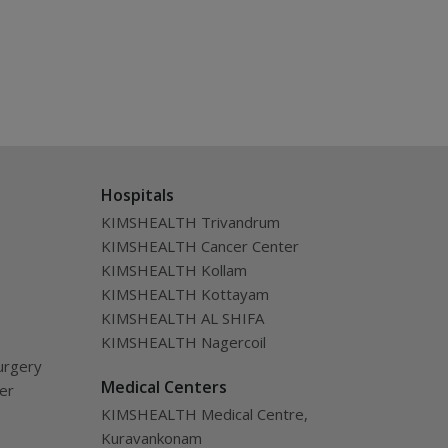
Hospitals
KIMSHEALTH Trivandrum
KIMSHEALTH Cancer Center
KIMSHEALTH Kollam
KIMSHEALTH Kottayam
KIMSHEALTH AL SHIFA
KIMSHEALTH Nagercoil
urgery
Medical Centers
ver
KIMSHEALTH Medical Centre,
Kuravankonam