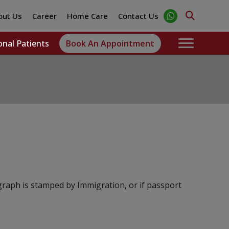
out Us
Career
Home Care
Contact Us
onal Patients
Book An Appointment
graph is stamped by Immigration, or if passport