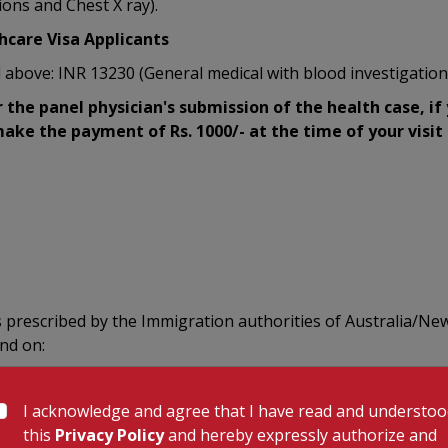
ions and Chest X ray).
hcare Visa Applicants
 above: INR 13230 (General medical with blood investigation
r the panel physician's submission of the health case, if
ake the payment of Rs. 1000/- at the time of your visit t
s prescribed by the Immigration authorities of Australia/New
end on:
I acknowledge and agree that I have read and understo
this
Privacy Policy
and hereby expressly authorize and