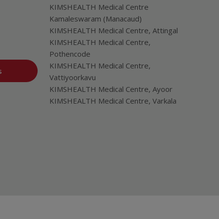
KIMSHEALTH Medical Centre
Kamaleswaram (Manacaud)
KIMSHEALTH Medical Centre, Attingal
KIMSHEALTH Medical Centre,
Pothencode
KIMSHEALTH Medical Centre,
s
Vattiyoorkavu
KIMSHEALTH Medical Centre, Ayoor
KIMSHEALTH Medical Centre, Varkala