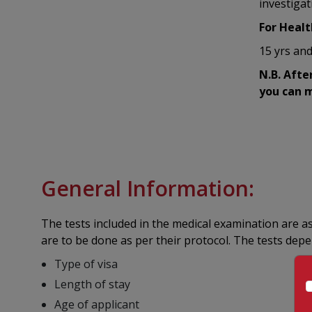
investigat
For Healt
15 yrs and
N.B. Afte
you can m
General Information:
The tests included in the medical examination are a
are to be done as per their protocol. The tests dep
Type of visa
Length of stay
Age of applicant