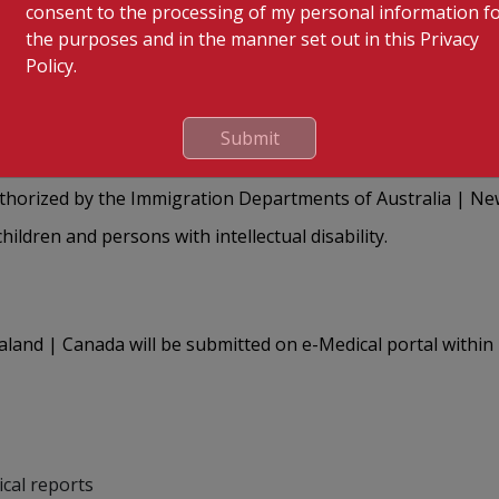
consent to the processing of my personal information f
the purposes and in the manner set out in this Privacy
 appointments through our platform: visamedical.kimshealth
Policy.
gent upon the payment of a non-refundable amount of ₹100.
4 1938 | 1950 | 1312 between 8.00 am and 5.30 pm, Monday to
Submit
uthorized by the Immigration Departments of Australia | N
ildren and persons with intellectual disability.
land | Canada will be submitted on e-Medical portal within
ical reports