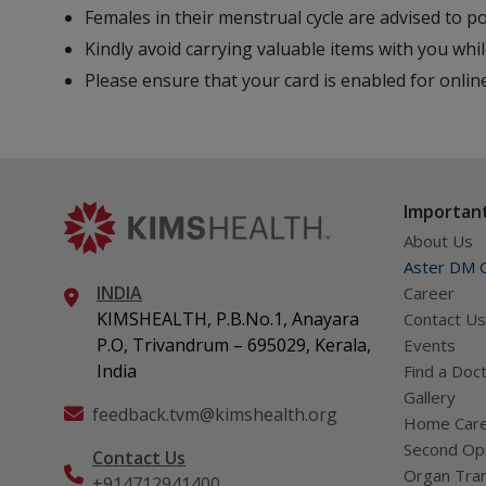
Females in their menstrual cycle are advised to 
Kindly avoid carrying valuable items with you whil
Please ensure that your card is enabled for onli
Important
About Us
Aster DM Q
INDIA
Career
KIMSHEALTH, P.B.No.1, Anayara
Contact Us
P.O, Trivandrum – 695029, Kerala,
Events
India
Find a Doc
Gallery
feedback.tvm@kimshealth.org
Home Car
Second Opi
Contact Us
Organ Tran
+914712941400