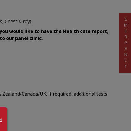
EMERGENCY
s, Chest X-ray)
 you would like to have the Health case report,
o our panel clinic.
 Zealand/Canada/UK. If required, additional tests
od