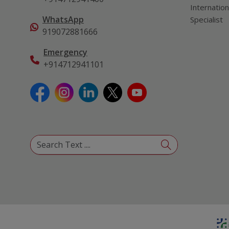
Internation
WhatsApp
Specialist
919072881666
Emergency
+914712941101