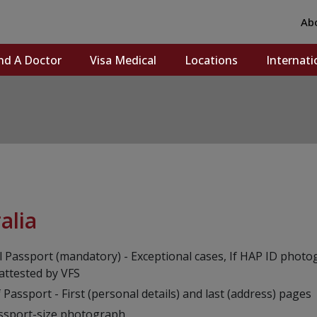
Ab
nd A Doctor
Visa Medical
Locations
Internati
alia
l Passport (mandatory) - Exceptional cases, If HAP ID photo
 attested by VFS
 Passport - First (personal details) and last (address) pages
ssport-size photograph