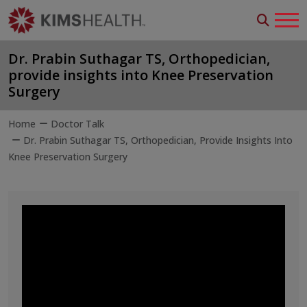
Dr. Prabin Suthagar TS, Orthopedician,
provide insights into Knee Preservation
Surgery
Home
Doctor Talk
Dr. Prabin Suthagar TS, Orthopedician, Provide Insights Into
Knee Preservation Surgery