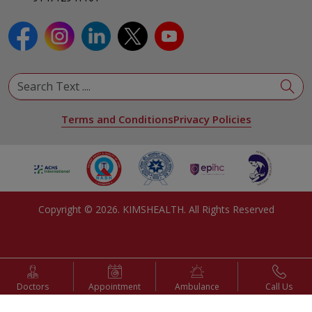
View All Specialities
Terms and Conditions
Privacy Policies
Copyright ©
2026
. KIMSHEALTH. All Rights Reserved
Doctors
Appointment
Ambulance
Call Us