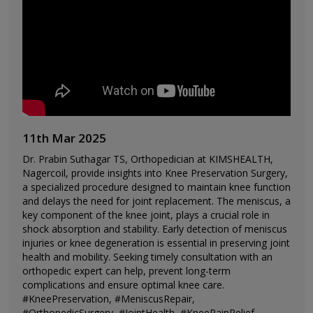
11th Mar 2025
Dr. Prabin Suthagar TS, Orthopedician at KIMSHEALTH,
Nagercoil, provide insights into Knee Preservation Surgery,
a specialized procedure designed to maintain knee function
and delays the need for joint replacement. The meniscus, a
key component of the knee joint, plays a crucial role in
shock absorption and stability. Early detection of meniscus
injuries or knee degeneration is essential in preserving joint
health and mobility. Seeking timely consultation with an
orthopedic expert can help, prevent long-term
complications and ensure optimal knee care.
#KneePreservation, #MeniscusRepair,
#OrthopedicSurgery, #JointHealth, #KneePainRelief,