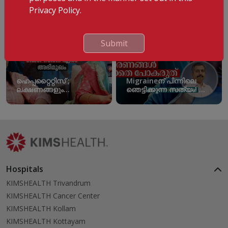
Privacy Policy.
Submit
ഹെപ്പറ്റൈറ്റിസ് ;
Migraineന് പിന്നിലെ
ലക്ഷണങ്ങളും
ഞെട്ടിക്കുന്ന സത്യം! ഈ
പ്രതിരോധമാർഗങ്ങളും |
കാരണങ്ങൾ
World Hepatitis Day
അവഗണിക്കരുത്!
Migraine Triggers
Hospitals
KIMSHEALTH Trivandrum
KIMSHEALTH Cancer Center
KIMSHEALTH Kollam
KIMSHEALTH Kottayam