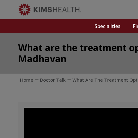
Specialities
Fi
What are the treatment opt
Madhavan
Home
Doctor Talk
What Are The Treatment Optio