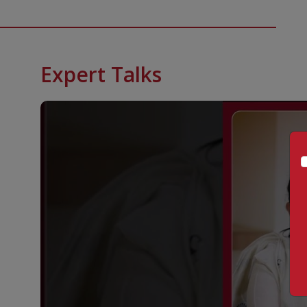
Expert Talks