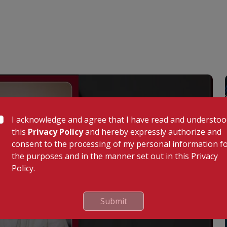
I acknowledge and agree that I have read and understo
this
Privacy Policy
and hereby expressly authorize and
consent to the processing of my personal information f
the purposes and in the manner set out in this Privacy
Policy.
Submit