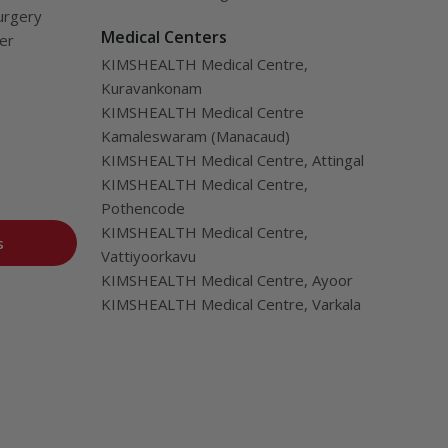
urgery
Medical Centers
ver
KIMSHEALTH Medical Centre,
Kuravankonam
KIMSHEALTH Medical Centre
Kamaleswaram (Manacaud)
KIMSHEALTH Medical Centre, Attingal
KIMSHEALTH Medical Centre,
Pothencode
KIMSHEALTH Medical Centre,
s
Vattiyoorkavu
KIMSHEALTH Medical Centre, Ayoor
KIMSHEALTH Medical Centre, Varkala