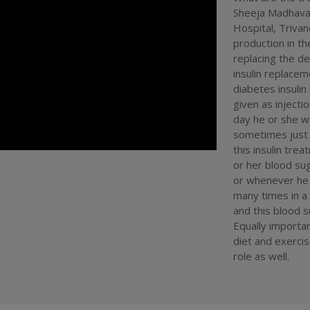
hospitality s
Sheeja Madhavan
india
#
royal
Hospital, Trivan
centre
#
24 
doctor
production in t
#
bes
trivandrum h
replacing the de
india
#
heal
insulin replace
kottayam
#
diabetes insulin 
service
#
pae
given as injecti
day he or she wi
sometimes just 
this insulin tre
or her blood su
or whenever he f
many times in a 
and this blood 
Equally importan
diet and exercis
role as well.