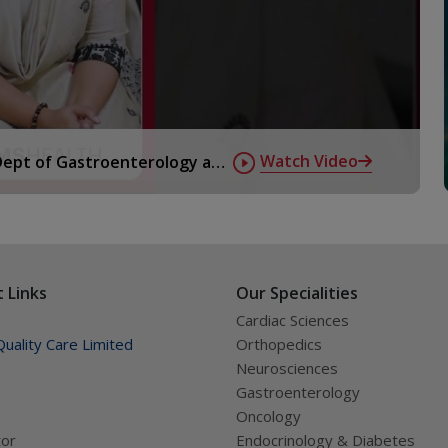
Watch Video
 Dept of Gastroenterology at
 Links
Our Specialities
Cardiac Sciences
uality Care Limited
Orthopedics
Neurosciences
Gastroenterology
Oncology
tor
Endocrinology & Diabetes