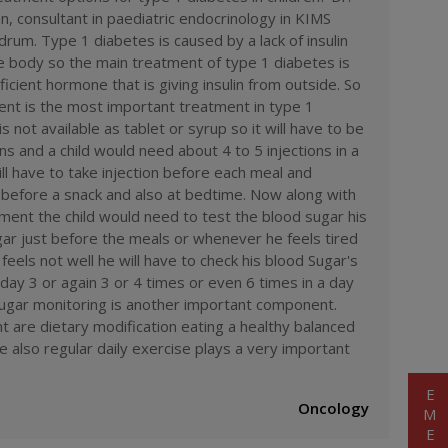
ervice
#
top doctors
#
top doctors of
, consultant in paediatric endocrinology in KIMS
 bahrain hospital
#
kims bahrain medical
drum. Type 1 diabetes is caused by a lack of insulin
hours emergency
#
best surgery
he body so the main treatment of type 1 diabetes is
t laser treatment in india
#
kims
ospital
#
best cancer hospital in
ficient hormone that is giving insulin from outside. So
th checkup packages
#
kims hospital
ment is the most important treatment in type 1
accident care
#
ambulance
is not available as tablet or syrup so it will have to be
diatric
#
type 1 diabetes
ons and a child would need about 4 to 5 injections in a
ll have to take injection before each meal and
before a snack and also at bedtime. Now along with
atment the child would need to test the blood sugar his
gar just before the meals or whenever he feels tired
eels not well he will have to check his blood Sugar's
day 3 or again 3 or 4 times or even 6 times in a day
sugar monitoring is another important component.
t are dietary modification eating a healthy balanced
e also regular daily exercise plays a very important
Oncology