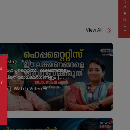
EMERGENCY
View All
28th Jul 2026
od
ഹെപ്പറ്റൈറ്റിസ് ; ലക്ഷണങ്ങളും
പ്രതിരോധമാർഗങ്ങളും |
or
World Hepatitis Day
Watch Video