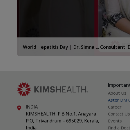
World Hepatitis Day | Dr. Simna L, Consultant,
KIMSHEALTH
Important
About Us
Aster DM Q
INDIA
Career
KIMSHEALTH, P.B.No.1, Anayara
Contact Us
P.O, Trivandrum – 695029, Kerala,
Events
India
Find a Doc