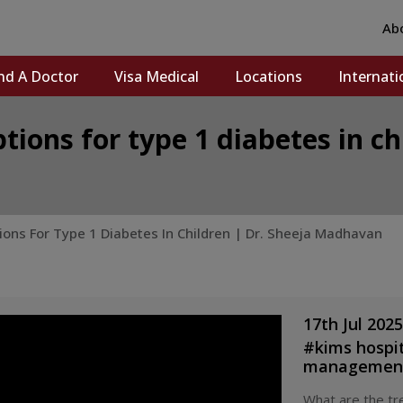
Ab
nd A Doctor
Visa Medical
Locations
Internati
ions for type 1 diabetes in ch
ns For Type 1 Diabetes In Children | Dr. Sheeja Madhavan
17th Jul 2025
#
kims hospi
management
india
#
accre
What are the tre