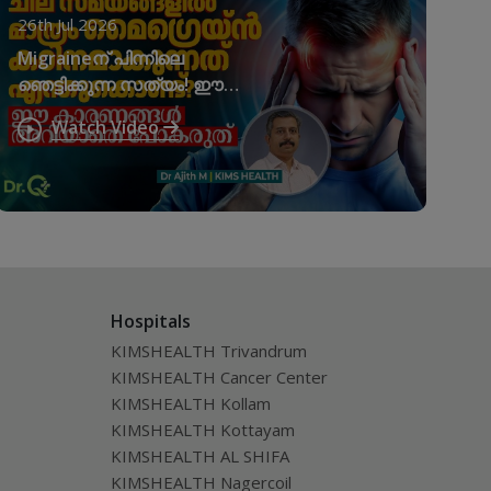
26th Jul 2026
Migraineന് പിന്നിലെ
ഞെട്ടിക്കുന്ന സത്യം! ഈ
കാരണങ്ങൾ അവഗണിക്കരുത്!
Watch Video
Migraine Triggers
Hospitals
KIMSHEALTH Trivandrum
KIMSHEALTH Cancer Center
KIMSHEALTH Kollam
KIMSHEALTH Kottayam
KIMSHEALTH AL SHIFA
KIMSHEALTH Nagercoil