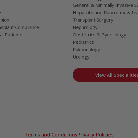
General & Minimally Invasive S
e
Hepatobiliary, Pancreatic & Li
nion
Transplant Surgery
splant Compliance
Nephrology
al Patients
Obstetrics & Gynecology
Pediatrics
Pulmonology
Urology
View All Specialitie
Terms and Conditions
Privacy Policies