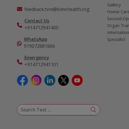
Gallery
feedback.tvm@kimshealth.org
Home Car
Second Opi
Contact Us
Organ Tran
+914712941400
Internation
WhatsApp
Specialist
919072881666
Emergency
+914712941101