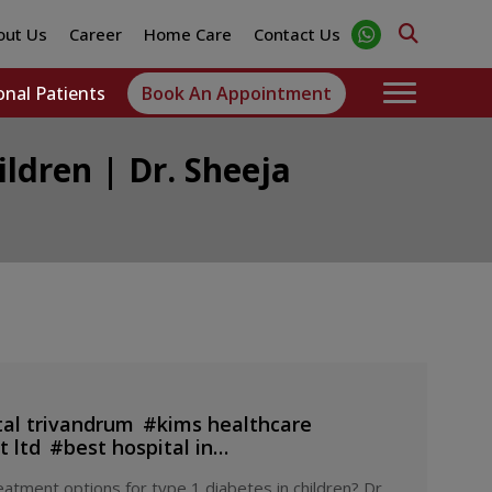
out Us
Career
Home Care
Contact Us
onal Patients
Book An Appointment
ildren | Dr. Sheeja
tal trivandrum
#
kims healthcare
 ltd
#
best hospital in
ditation in healthcare
#
hospital
#
best
atment options for type 1 diabetes in children? Dr.