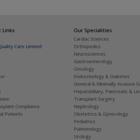
 Links
Our Specialities
Cardiac Sciences
uality Care Limited
Orthopedics
Neurosciences
Gastroenterology
Oncology
tor
Endocrinology & Diabetes
General & Minimally Invasive S
e
Hepatobiliary, Pancreatic & Li
nion
Transplant Surgery
splant Compliance
Nephrology
al Patients
Obstetrics & Gynecology
Pediatrics
Pulmonology
Urology