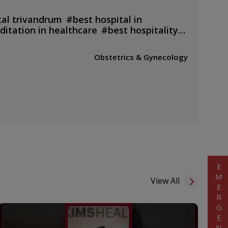
tal trivandrum
#
best hospital in
ditation in healthcare
#
best hospitality
 doctors
#
top doctors of india
#
royal
ital
#
kims hospital bahrain
#
kims
Obstetrics & Gynecology
cal centre
#
24 hours
#
pregnancy
#
best surgery doctor
#
best
nancy
#
best laser treatment in
trivandrum hospital
#
best cancer
ndia
#
health checkup packages
#
kims
ttayam
#
children's
diatrics
#
ambulance service
EMERGENCY
View All