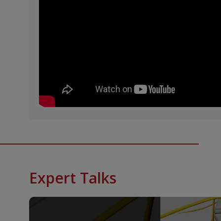
Expert Talks