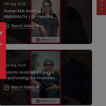
5th Aug 2026
Human Milk Banking |
KIMSHEALTH | Dr. Femitha
Pournami
Watch Video
od
or
1st Aug 2026
Robotic-Assisted Surgery is
transforming the treatment
of pelvic endometriosis |
Watch Video
KIMSHEALTH