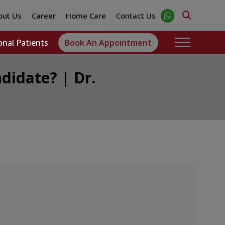
out Us
Career
Home Care
Contact Us
onal Patients
Book An Appointment
didate? | Dr.