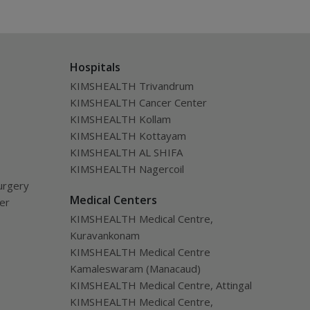
Hospitals
KIMSHEALTH Trivandrum
KIMSHEALTH Cancer Center
KIMSHEALTH Kollam
KIMSHEALTH Kottayam
KIMSHEALTH AL SHIFA
KIMSHEALTH Nagercoil
urgery
Medical Centers
ver
KIMSHEALTH Medical Centre,
Kuravankonam
KIMSHEALTH Medical Centre
Kamaleswaram (Manacaud)
KIMSHEALTH Medical Centre, Attingal
KIMSHEALTH Medical Centre,