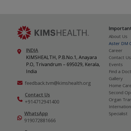
Important
About Us
Aster DM Q
INDIA
Career
KIMSHEALTH, P.B.No.1, Anayara
Contact Us
P.O, Trivandrum – 695029, Kerala,
Events
India
Find a Doc
Gallery
feedback.tvm@kimshealth.org
Home Car
Second Opi
Contact Us
Organ Tran
+914712941400
Internation
WhatsApp
Specialist
919072881666