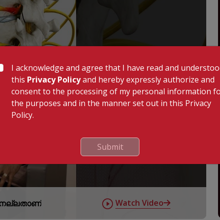
I acknowledge and agree that I have read and understo
this
Privacy Policy
and hereby expressly authorize and
consent to the processing of my personal information f
the purposes and in the manner set out in this Privacy
Policy.
Submit
Watch Video
് നല്ലതാണ്