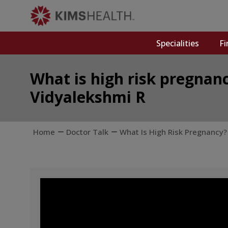
Specialities
Fi
What is high risk pregnanc
Vidyalekshmi R
Home
Doctor Talk
What Is High Risk Pregnancy? 