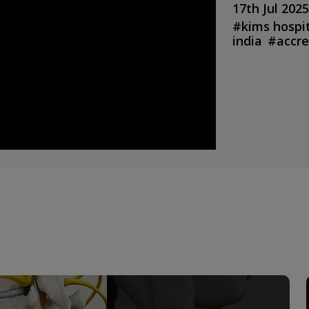
17th Jul 2025
#
kims hospi
india
#
accre
service
#
top
bahrain hosp
bahrain medi
emergency
care in preg
india
#
kims 
hospital in i
hospital ko
special
#
pae