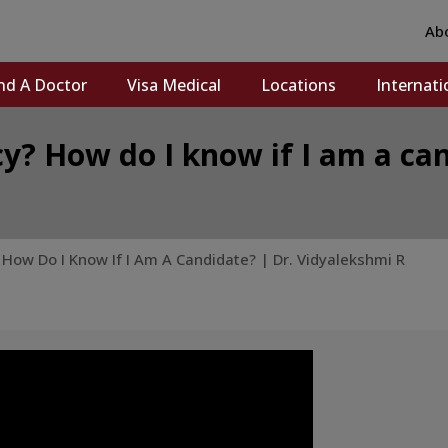
Ab
nd A Doctor
Visa Medical
Locations
Internati
y? How do I know if I am a can
How Do I Know If I Am A Candidate? | Dr. Vidyalekshmi R