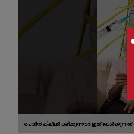
പെയിൻ കില്ലർ കഴിക്കുന്നവർ ഇത് കേൾക്കുന്നത