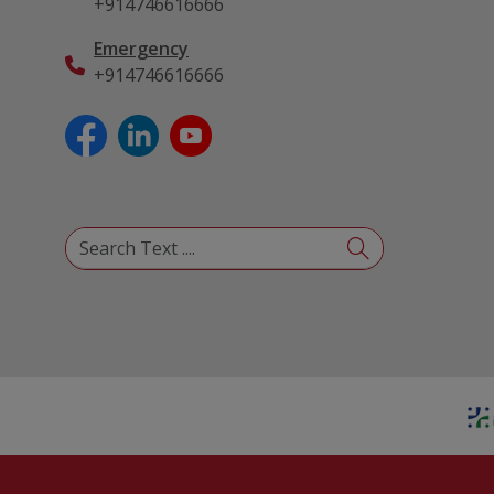
+914746616666
Emergency
+914746616666