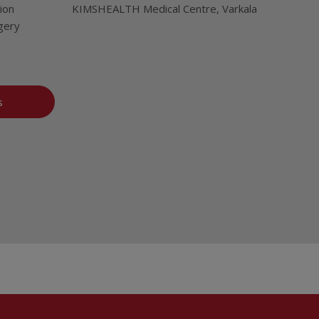
ion
KIMSHEALTH Medical Centre, Varkala
gery
s