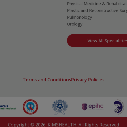
Physical Medicine & Rehabilitat
Plastic and Reconstructive Sur
Pulmonology
Urology
View All Specialitie
Terms and Conditions
Privacy Policies
Copyright ©
2026
. KIMSHEALTH. All Rights Reserved