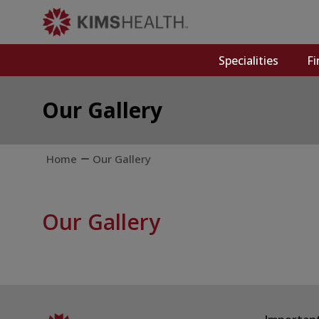
Specialities
Fi
Our Gallery
Home
Our Gallery
Our Gallery