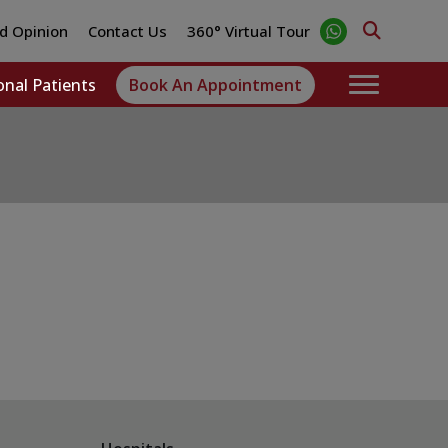
d Opinion
Contact Us
360° Virtual Tour
onal Patients
Book An Appointment