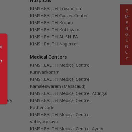
Hospitals
KIMSHEALTH Trivandrum
EMERGENCY
KIMSHEALTH Cancer Center
KIMSHEALTH Kollam
KIMSHEALTH Kottayam
KIMSHEALTH AL SHIFA
KIMSHEALTH Nagercoil
od
cial
Medical Centers
or
KIMSHEALTH Medical Centre,
Kuravankonam
KIMSHEALTH Medical Centre
Kamaleswaram (Manacaud)
KIMSHEALTH Medical Centre, Attingal
urgery
KIMSHEALTH Medical Centre,
Pothencode
KIMSHEALTH Medical Centre,
Vattiyoorkavu
KIMSHEALTH Medical Centre, Ayoor