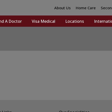
About Us
Home Care
Secon
nd A Doctor
Visa Medical
Locations
Internati