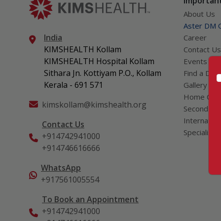
Important
About Us
Aster DM Q
India
Career
KIMSHEALTH Kollam
Contact Us
KIMSHEALTH Hospital Kollam
Events
Sithara Jn. Kottiyam P.O., Kollam
Find a Doc
Kerala - 691 571
Gallery
Home Car
kimskollam@kimshealth.org
Second Opi
Internation
Contact Us
Specialist
+914742941000
+914746616666
WhatsApp
+917561005554
To Book an Appointment
+914742941000