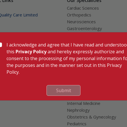
 Links
Our Specialities
Cardiac Sciences
uality Care Limited
Orthopedics
Neurosciences
Gastroenterology
Oncology
tor
Anaesthesiology
I acknowledge and agree that I have read and understo
Dental, Clinical, Oral & Maxillofa
this
Privacy Policy
and hereby expressly authorize and
e
Surgery
consent to the processing of my personal information f
nion
Dermatology & Cosmetology
the purposes and in the manner set out in this Privacy
al Patients
ENT
Policy.
Endocrinology
Family Medicine
Fertility & IVF Clinic
Submit
General & Minimally Invasive S
Internal Medicine
Nephrology
Obstetrics & Gynecology
Pediatrics