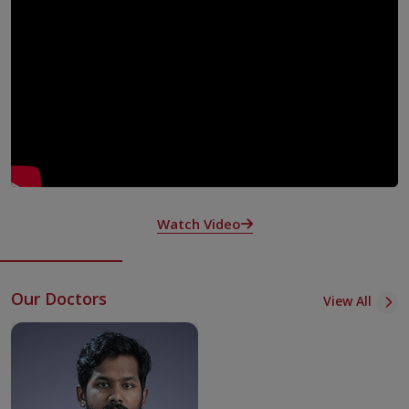
along with both outpatient and inpatient care.
We also provide psychiatry services by collaborating
across departments.
Our psychiatry team is committed to inclusive,
compassionate mental health and addiction care centred
around the needs of every patient.
We diagnose and address psychiatric disorders and
addiction in pregnant individuals, older adults and those
navigating the challenges of mental and physical health
issues together.
Watch Video
Our team also operates programs dedicated to
supporting caregivers those looking after elderly
individuals with dementia. These programs aim to ease
Our Doctors
View All
the pressures of caregiving and help reduce the emotional
toll it takes.
What We Offer in Treatments and Procedures
The specialists at KIMSHEALTH, Kollam Psychiatry and