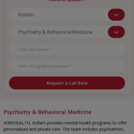
Request a Call Back
Psychiatry & Behavioral Medicine
KIMSHEALTH, Kollam provides mental health programs to offer
personalised and private care. The team includes psychiatrists,