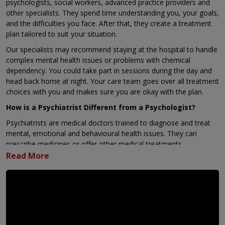
psychologists, social workers, advanced practice providers and
other specialists. They spend time understanding you, your goals,
and the difficulties you face. After that, they create a treatment
plan tailored to suit your situation.
Our specialists may recommend staying at the hospital to handle
complex mental health issues or problems with chemical
dependency. You could take part in sessions during the day and
head back home at night. Your care team goes over all treatment
choices with you and makes sure you are okay with the plan.
How is a Psychiatrist Different from a Psychologist?
Psychiatrists are medical doctors trained to diagnose and treat
mental, emotional and behavioural health issues. They can
prescribe medicines or offer other medical treatments.
Psychologists focus on supporting mental health through talk
therapy, evaluations and testing. They help individuals understand
and manage emotions, mental conditions and relationships.
Why Choose KIMSHEALTH, Kollam?
KIMSHEALTH, Kollam is the only private hospital in Kollam
that runs round the clock emergency psychiatry services