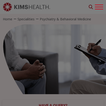
Home
Specialities
Psychiatry & Behavioral Medicine
HAVE A QUERY?