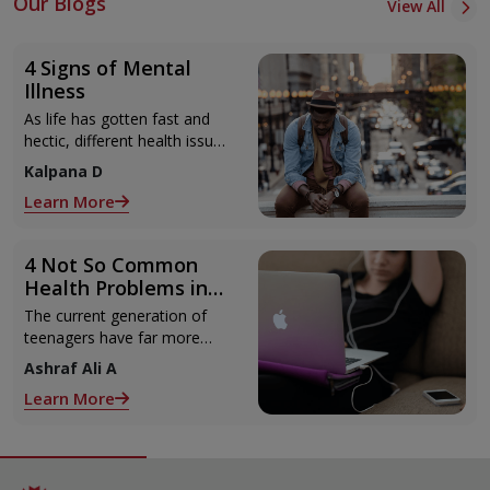
Our Blogs
View All
4 Signs of Mental
Illness
As life has gotten fast and
hectic, different health issues
have got introduced lately.
Kalpana D
Not just physical issues,
Learn More
4 Not So Common
Health Problems in
Teenagers
The current generation of
teenagers have far more
access to technology and
Ashraf Ali A
gadgets than their parents
Learn More
did.