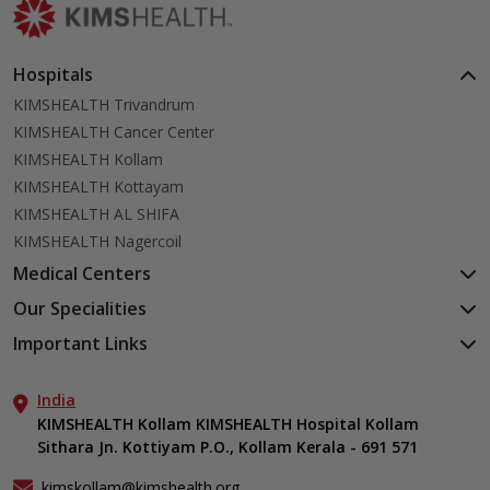
Hospitals
KIMSHEALTH Trivandrum
KIMSHEALTH Cancer Center
KIMSHEALTH Kollam
KIMSHEALTH Kottayam
KIMSHEALTH AL SHIFA
KIMSHEALTH Nagercoil
Medical Centers
KIMSHEALTH Medical Centre, Kuravankonam
Our Specialities
KIMSHEALTH Medical Centre Kamaleswaram (Manacaud)
Cardiac Sciences
Important Links
KIMSHEALTH Medical Centre, Attingal
Orthopedics
About Us
KIMSHEALTH Medical Centre, Pothencode
Neurosciences
India
Aster DM Quality Care Limited
KIMSHEALTH Medical Centre, Vattiyoorkavu
Gastroenterology
KIMSHEALTH Kollam KIMSHEALTH Hospital Kollam
Career
KIMSHEALTH Medical Centre, Ayoor
Sithara Jn. Kottiyam P.O., Kollam Kerala - 691 571
Oncology
Contact Us
KIMSHEALTH Medical Centre, Varkala
Anaesthesiology
Events
kimskollam@kimshealth.org