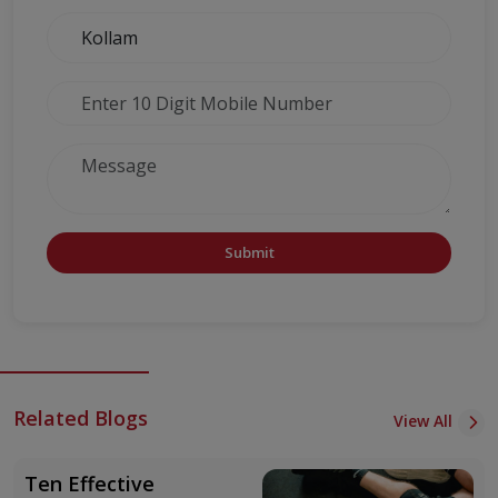
Submit
Related Blogs
View All
Ten Effective