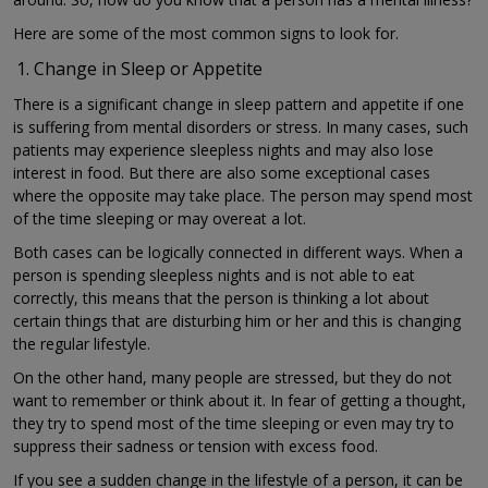
Here are some of the most common signs to look for.
Change in Sleep or Appetite
There is a significant change in sleep pattern and appetite if one
is suffering from mental disorders or stress. In many cases, such
patients may experience sleepless nights and may also lose
interest in food. But there are also some exceptional cases
where the opposite may take place. The person may spend most
of the time sleeping or may overeat a lot.
Both cases can be logically connected in different ways. When a
person is spending sleepless nights and is not able to eat
correctly, this means that the person is thinking a lot about
certain things that are disturbing him or her and this is changing
the regular lifestyle.
On the other hand, many people are stressed, but they do not
want to remember or think about it. In fear of getting a thought,
they try to spend most of the time sleeping or even may try to
suppress their sadness or tension with excess food.
If you see a sudden change in the lifestyle of a person, it can be