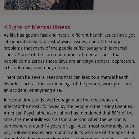
4 Signs of Mental Illness
As life has gotten fast and hectic, different health issues have got
introduced lately. Not just physical issues, one of the major
problems that many of the people suffer today with is mental
illness. Some of the common names of mental illness that
people come across these days are anxietydisorders, depression,
schizophrenia, and many others.
There can be several reasons that can lead to a mental health
disorder such as the surroundings of the person, work pressure,
an accident, or anything else.
In recent times, kids and teenagers are the ones who are
affected the most, followed by the people in their early twenties.
American Psychiatric Association has mentioned that 50% of the
time, the mental illness starts in a person when the person is
somewhere around 14 years of age. Also, most commonly, such
psychological issues are found in adults who are of the age 24 or
around. So, how do you know that a person has a mental illness?