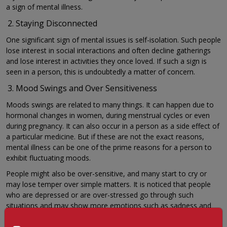
a sign of mental illness.
Staying Disconnected
One significant sign of mental issues is self-isolation. Such people
lose interest in social interactions and often decline gatherings
and lose interest in activities they once loved. If such a sign is
seen in a person, this is undoubtedly a matter of concern.
Mood Swings and Over Sensitiveness
Moods swings are related to many things. It can happen due to
hormonal changes in women, during menstrual cycles or even
during pregnancy. It can also occur in a person as a side effect of
a particular medicine. But if these are not the exact reasons,
mental illness can be one of the prime reasons for a person to
exhibit fluctuating moods.
People might also be over-sensitive, and many start to cry or
may lose temper over simple matters. It is noticed that people
who are depressed or are over-stressed go through such
situations and may show more emotions such as sadness and
crying when someone consoles them.