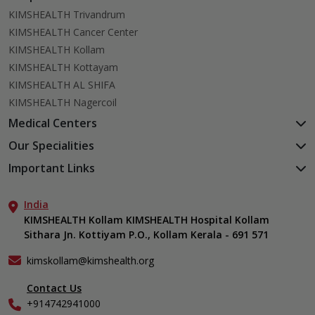
KIMSHEALTH Trivandrum
KIMSHEALTH Cancer Center
KIMSHEALTH Kollam
KIMSHEALTH Kottayam
KIMSHEALTH AL SHIFA
KIMSHEALTH Nagercoil
Medical Centers
KIMSHEALTH Medical Centre, Kuravankonam
Our Specialities
KIMSHEALTH Medical Centre Kamaleswaram (Manacaud)
Cardiac Sciences
Important Links
KIMSHEALTH Medical Centre, Attingal
Orthopedics
About Us
KIMSHEALTH Medical Centre, Pothencode
Neurosciences
India
Aster DM Quality Care Limited
KIMSHEALTH Medical Centre, Vattiyoorkavu
Gastroenterology
KIMSHEALTH Kollam KIMSHEALTH Hospital Kollam
Career
KIMSHEALTH Medical Centre, Ayoor
Sithara Jn. Kottiyam P.O., Kollam Kerala - 691 571
Oncology
Contact Us
KIMSHEALTH Medical Centre, Varkala
Anaesthesiology
Events
kimskollam@kimshealth.org
Dental, Clinical, Oral & Maxillofacial Surgery
Find a Doctor
Dermatology & Cosmetology
Contact Us
Gallery
+914742941000
ENT
Home Care