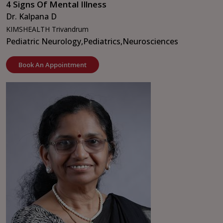
4 Signs Of Mental Illness
Dr. Kalpana D
KIMSHEALTH Trivandrum
Pediatric Neurology,
Pediatrics,
Neurosciences
Book An Appointment