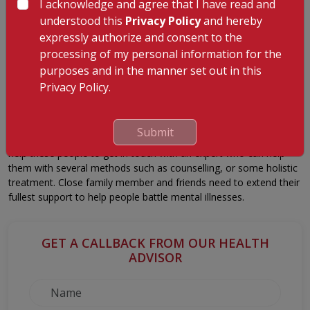
I acknowledge and agree that I have read and
Substance Abuse
understood this
Privacy Policy
and hereby
Substance abuse such as alcohol, cigarette, or drug can happen
expressly authorize and consent to the
due to some reasons. Some who are prey to substance abuse
processing of my personal information for the
are victims of peer pressure; however, there are instances where
purposes and in the manner set out in this
substances are abused to suppress pain and suffering. Hence,
Privacy Policy.
substance abuse is also one of the earliest signs to state that the
person has some mental illness.
People exhibiting these signs must get help and support from an
Submit
expert to avoid worsening the situation. It is always essential to
help these people to get in touch with an expert who can help
them with several methods such as counselling, or some holistic
treatment. Close family member and friends need to extend their
fullest support to help people battle mental illnesses.
GET A CALLBACK FROM OUR HEALTH
ADVISOR