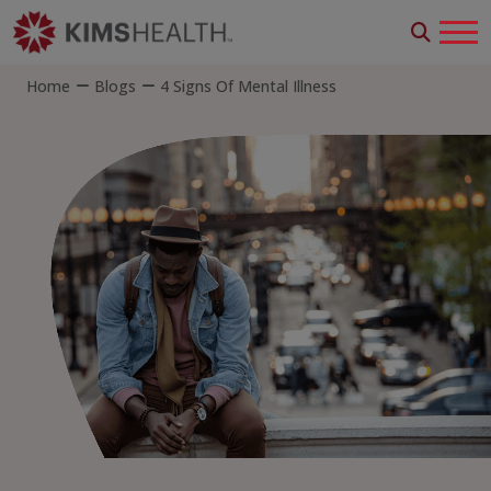
Home
Blogs
4 Signs Of Mental Illness