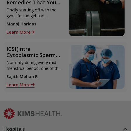
Remedies That You
Can Refer to When
Finally starting off with the
You Are Suffering
gym life can get too
from Muscle Cramps
overwhelming until you hit
Manoj Haridas
those muscle cramps along
Learn More
with the weights.
ICSI(Intra
Cytoplasmic Sperm
Injection)
Normally during every mid-
menstrual period, one of the
2 ovaries releases an ovum.
Sajith Mohan R
Each ovum is covered by a
Learn More
membrane called follicle,
Hospitals