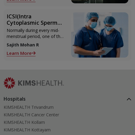
with the weights.
ICSI(Intra
Cytoplasmic Sperm
Injection)
Normally during every mid-
menstrual period, one of the
2 ovaries releases an ovum.
Sajith Mohan R
Each ovum is covered by a
Learn More
membrane called follicle,
Hospitals
KIMSHEALTH Trivandrum
KIMSHEALTH Cancer Center
KIMSHEALTH Kollam
KIMSHEALTH Kottayam