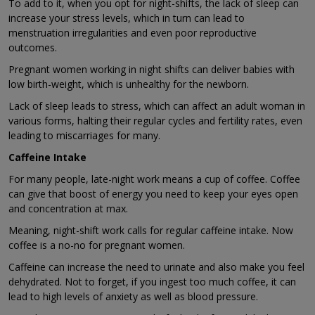
To add to it, when you opt for night-shifts, the lack of sleep can
increase your stress levels, which in turn can lead to
menstruation irregularities and even poor reproductive
outcomes.
Pregnant women working in night shifts can deliver babies with
low birth-weight, which is unhealthy for the newborn.
Lack of sleep leads to stress, which can affect an adult woman in
various forms, halting their regular cycles and fertility rates, even
leading to miscarriages for many.
Caffeine Intake
For many people, late-night work means a cup of coffee. Coffee
can give that boost of energy you need to keep your eyes open
and concentration at max.
Meaning, night-shift work calls for regular caffeine intake. Now
coffee is a no-no for pregnant women.
Caffeine can increase the need to urinate and also make you feel
dehydrated. Not to forget, if you ingest too much coffee, it can
lead to high levels of anxiety as well as blood pressure.