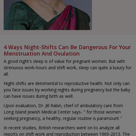
4 Ways Night-Shifts Can Be Dangerous For Your
Menstruation And Ovulation
A good night's sleep is of value for pregnant women. But with
strenuous work-hours and shift work, sleep can quite a luxury for
all.
Night-shifts are detrimental to reproductive health. Not only can
you face issues by working nights during pregnancy but the baby
can have issues during birth as well.
Upon evaluation, Dr. Jill Rabin, chief of ambulatory care from
Long Island Jewish Medical Center says- " for those women
seeking pregnancy, a healthy, regular routine is paramount "
In recent studies, British researchers went on to analyze all
reports on shift work and reproduction between 1969-2013. The