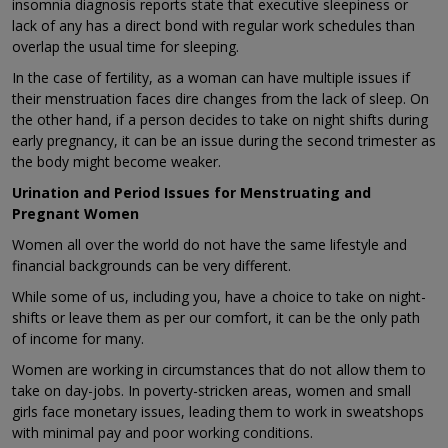
insomnia diagnosis reports state that executive sleepiness or
lack of any has a direct bond with regular work schedules than
overlap the usual time for sleeping.
In the case of fertility, as a woman can have multiple issues if
their menstruation faces dire changes from the lack of sleep. On
the other hand, if a person decides to take on night shifts during
early pregnancy, it can be an issue during the second trimester as
the body might become weaker.
Urination and Period Issues for Menstruating and
Pregnant Women
Women all over the world do not have the same lifestyle and
financial backgrounds can be very different.
While some of us, including you, have a choice to take on night-
shifts or leave them as per our comfort, it can be the only path
of income for many.
Women are working in circumstances that do not allow them to
take on day-jobs. In poverty-stricken areas, women and small
girls face monetary issues, leading them to work in sweatshops
with minimal pay and poor working conditions.