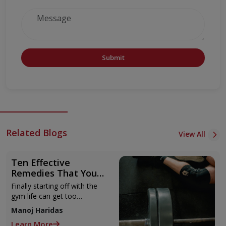
Submit
Related Blogs
View All
Ten Effective
Remedies That You
Can Refer to When
Finally starting off with the
You Are Suffering
gym life can get too
from Muscle Cramps
overwhelming until you hit
Manoj Haridas
those muscle cramps along
Learn More