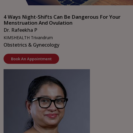
4 Ways Night-Shifts Can Be Dangerous For Your
Menstruation And Ovulation
Dr. Rafeekha P
KIMSHEALTH Trivandrum
Obstetrics & Gynecology
Book An Appointment