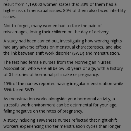
result from 1,19,000 women states that 33% of them had a
higher risk of menstrual issues. 80% of them also faced infertility
issues.
Not to forget, many women had to face the pain of
miscarriages, losing their children on the day of delivery.
A study had been carried out, investigating how working nights
had any adverse effects on menstrual characteristics, and also
the link between shift work disorder (SWD) and menstruation.
The test had female nurses from the Norweigian Nurses
Association, who were all below 50 years of age, with a history
of 0 histories of hormonal pill intake or pregnancy.
15% of the nurses reported having irregular menstruation while
39% faced SWD.
As menstruation works alongside your hormonal activity, a
stressful work environment can be detrimental for your age,
falling negative on the rates of pregnancy.
A study including Taiwanese nurses reflected that night-shift
workers experiencing shorter menstruation cycles than longer