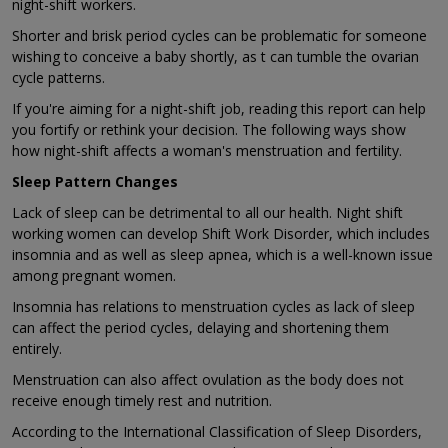
night-shift workers.
Shorter and brisk period cycles can be problematic for someone
wishing to conceive a baby shortly, as t can tumble the ovarian
cycle patterns.
If you're aiming for a night-shift job, reading this report can help
you fortify or rethink your decision. The following ways show
how night-shift affects a woman's menstruation and fertility.
Sleep Pattern Changes
Lack of sleep can be detrimental to all our health. Night shift
working women can develop Shift Work Disorder, which includes
insomnia and as well as sleep apnea, which is a well-known issue
among pregnant women.
Insomnia has relations to menstruation cycles as lack of sleep
can affect the period cycles, delaying and shortening them
entirely.
Menstruation can also affect ovulation as the body does not
receive enough timely rest and nutrition.
According to the International Classification of Sleep Disorders,