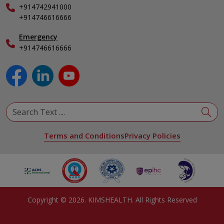
+914742941000
Nephrology
+914746616666
Obstetrics & Gynecology
Pediatrics
Emergency
+914746616666
Physical Medicine & Rehabilitation
Plastic and Reconstructive Surgery
Pulmonology
Urology
View All Specialities
Terms and Conditions
Privacy Policies
Copyright ©
2026
. KIMSHEALTH. All Rights Reserved