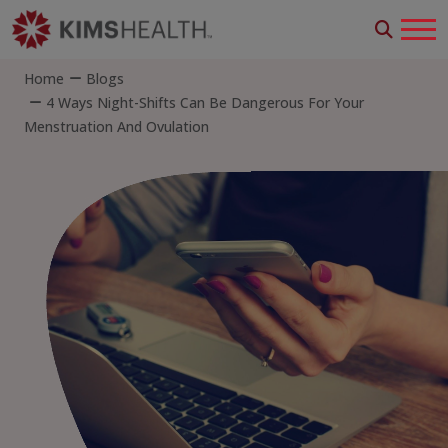
Home
Blogs
4 Ways Night-Shifts Can Be Dangerous For Your
Menstruation And Ovulation