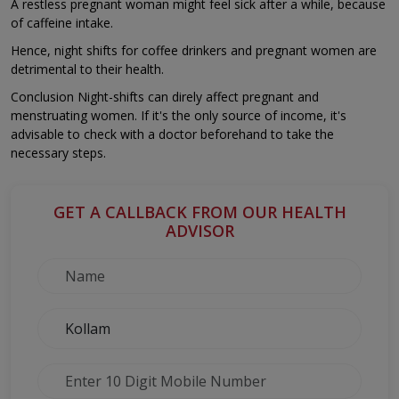
A restless pregnant woman might feel sick after a while, because
of caffeine intake.
Hence, night shifts for coffee drinkers and pregnant women are
detrimental to their health.
Conclusion Night-shifts can direly affect pregnant and
menstruating women. If it's the only source of income, it's
advisable to check with a doctor beforehand to take the
necessary steps.
GET A CALLBACK FROM OUR HEALTH
ADVISOR