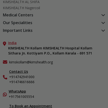
KIMSHEALTH AL SHIFA
KIMSHEALTH Nagercoil
Medical Centers
KIMSHEALTH Medical Centre, Kuravankonam
Our Specialities
KIMSHEALTH Medical Centre Kamaleswaram (Manacaud)
Cardiac Sciences
Important Links
KIMSHEALTH Medical Centre, Attingal
Orthopedics
About Us
KIMSHEALTH Medical Centre, Pothencode
Neurosciences
India
Aster DM Quality Care Limited
KIMSHEALTH Medical Centre, Vattiyoorkavu
Gastroenterology
KIMSHEALTH Kollam KIMSHEALTH Hospital Kollam
Career
KIMSHEALTH Medical Centre, Ayoor
Sithara Jn. Kottiyam P.O., Kollam Kerala - 691 571
Oncology
Contact Us
KIMSHEALTH Medical Centre, Varkala
Anaesthesiology
Events
kimskollam@kimshealth.org
Dental, Clinical, Oral & Maxillofacial Surgery
Find a Doctor
Dermatology & Cosmetology
Contact Us
Gallery
+914742941000
ENT
Home Care
+914746616666
Endocrinology
In-Patient Deposit
Family Medicine
International Care
WhatsApp
Fertility & IVF Clinic
+917561005554
Specialist
General & Minimally Invasive Surgery
To Book an Appointment
Internal Medicine