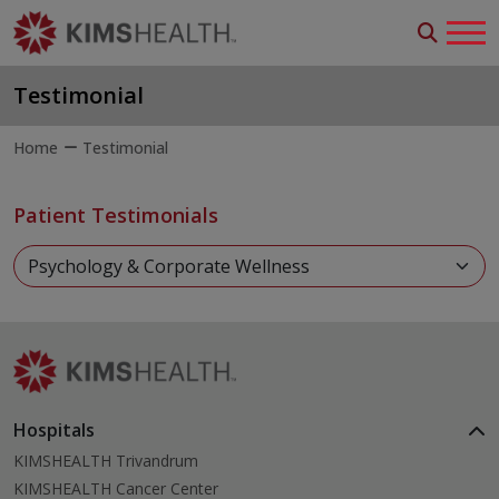
Testimonial
Home
Testimonial
Patient Testimonials
Hospitals
KIMSHEALTH Trivandrum
KIMSHEALTH Cancer Center