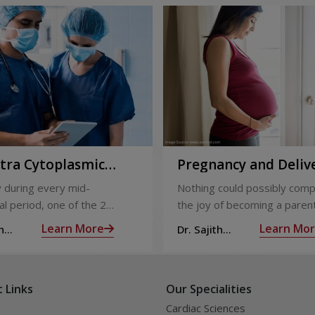
ntra Cytoplasmic
Pregnancy and Deliv
Injection)
Care
 during every mid-
Nothing could possibly comp
l period, one of the 2
the joy of becoming a parent
releases an ovum. Each
nine long months of waiting,
Learn More
Learn Mo
h
Dr. Sajith
 covered by a membrane
moment you have been waiti
R
Mohan R
licle,
almost there:
 Links
Our Specialities
Cardiac Sciences