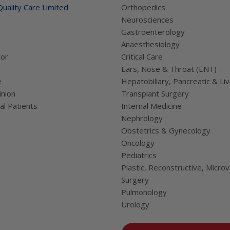
uality Care Limited
Orthopedics
Neurosciences
Gastroenterology
Anaesthesiology
tor
Critical Care
Ears, Nose & Throat (ENT)
e
Hepatobiliary, Pancreatic & Li
nion
Transplant Surgery
al Patients
Internal Medicine
Nephrology
Obstetrics & Gynecology
Oncology
Pediatrics
Plastic, Reconstructive, Microv
Surgery
Pulmonology
Urology