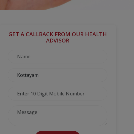
GET A CALLBACK FROM OUR HEALTH
ADVISOR