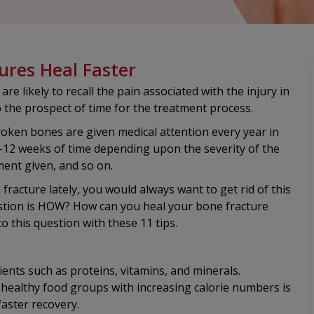
ures Heal Faster
 likely to recall the pain associated with the injury in
to the prospect of time for the treatment process.
broken bones are given medical attention every year in
4-12 weeks of time depending upon the severity of the
ment given, and so on.
fracture lately, you would always want to get rid of this
uestion is HOW? How can you heal your bone fracture
 to this question with these 11 tips.
ents such as proteins, vitamins, and minerals.
 healthy food groups with increasing calorie numbers is
aster recovery.