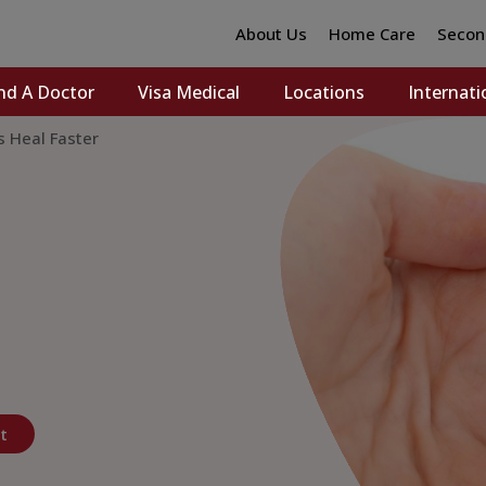
About Us
Home Care
Secon
nd A Doctor
Visa Medical
Locations
Internati
s Heal Faster
t