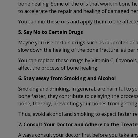
bone healing. Some of the oils that work in bone heal
to accelerate the repair and healing of damaged ner
You can mix these oils and apply them to the affecte
5. Say No to Certain Drugs
Maybe you use certain drugs such as ibuprofen and 
slow down the healing of the bone fracture, as per 
You can replace these drugs by Vitamin C, flavonols
affect the process of bone healing.
6. Stay away from Smoking and Alcohol
Smoking and drinking, in general, are harmful to yo
bone faster, they contribute to delaying the process
bone, thereby, preventing your bones from getting e
Thus, avoid alcohol and smoking to expect faster re
7. Consult Your Doctor and Adhere to the Treat
Always consult your doctor first before you take a