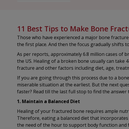
11 Best Tips to Make Bone Fract
Those who have experienced a major bone fracture are
the first place. And then the focus gradually shifts 
As per reports, approximately 6.8 million cases of 
the US. Healing of a broken bone usually can take 
fracture and other factors including diet, age, treat
If you are going through this process due to a bone 
miserable situation at the earliest. But the next q
faster? Read till the last full stop to find the answer
1. Maintain a Balanced Diet
Healing of your fractured bone requires ample nutri
Therefore, eating a balanced diet that incorporates
the need of the hour to support body function and f