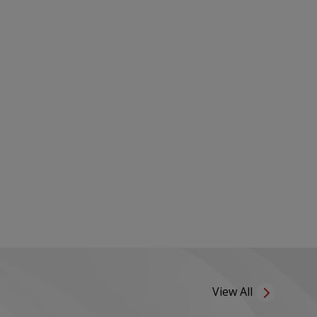
View All