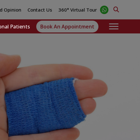
d Opinion
Contact Us
360° Virtual Tour
onal Patients
Book An Appointment