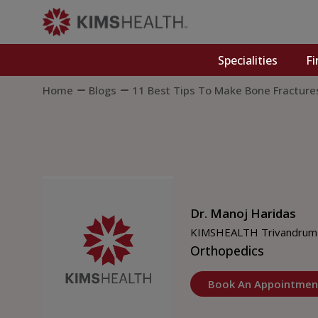
Specialities
Fi
Home
Blogs
11 Best Tips To Make Bone Fracture
Dr. Manoj Haridas
KIMSHEALTH Trivandrum
Orthopedics
Book An Appointmen