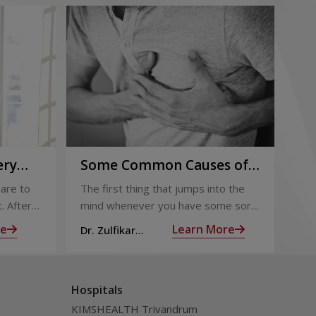
ery
Some Common Causes of
Or
Chest Pain
Fo
are to
The first thing that jumps into the
The
Pi
. After
mind whenever you have some sort
foo
 the
of chest pain is heart attack! It’s only
goo
re
Learn More
Dr. Zulfikar
Dt.
ng for is
human to feel that way
bec
Ahamed M
Hospitals
KIMSHEALTH Trivandrum