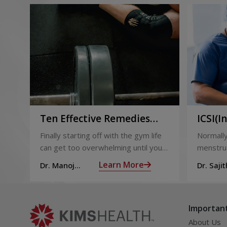
Ten Effective Remedies
ICSI(I
That You Can Refer to
Sperm 
Finally starting off with the gym life
Normally
When You Are Suffering
can get too overwhelming until you
menstrua
from Muscle Cramps
hit those muscle cramps along with
ovaries 
Learn More
Dr. Manoj
Dr. Sajit
the weights.
ovum is
Haridas
Mohan 
called fol
Important
About Us