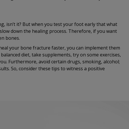
g, isn’t it? But when you test your foot early that what
 slow down the healing process. Therefore, if you want
ken bones.
heal your bone fracture faster, you can implement them
 balanced diet, take supplements, try on some exercises,
you. Furthermore, avoid certain drugs, smoking, alcohol;
lts. So, consider these tips to witness a positive