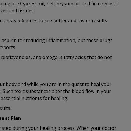
ing are Cypress oil, helichrysum oil, and fir-needle oil
ves and tissues.
d areas 5-6 times to see better and faster results.
aspirin for reducing inflammation, but these drugs
reports.
, bioflavonoids, and omega-3-fatty acids that do not
ur body and while you are in the quest to heal your
. Such toxic substances alter the blood flow in your
ssential nutrients for healing.
sults.
ment Plan
ny step during your healing process. When your doctor