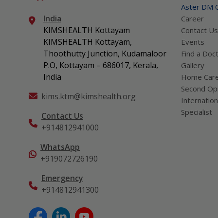
Aster DM Q
India
Career
KIMSHEALTH Kottayam
Contact Us
KIMSHEALTH Kottayam,
Events
Thoothutty Junction, Kudamaloor
Find a Doc
P.O, Kottayam – 686017, Kerala,
Gallery
India
Home Car
Second Opi
kims.ktm@kimshealth.org
Internation
Specialist
Contact Us
+914812941000
WhatsApp
+919072726190
Emergency
+914812941300