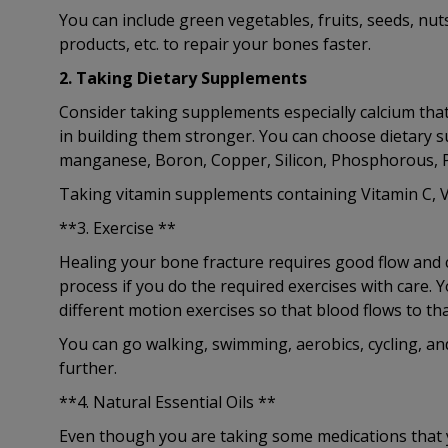
You can include green vegetables, fruits, seeds, nut
products, etc. to repair your bones faster.
2. Taking Dietary Supplements
Consider taking supplements especially calcium tha
in building them stronger. You can choose dietary 
manganese, Boron, Copper, Silicon, Phosphorous, P
Taking vitamin supplements containing Vitamin C, Vi
**3. Exercise **
Healing your bone fracture requires good flow and c
process if you do the required exercises with care. 
different motion exercises so that blood flows to tha
You can go walking, swimming, aerobics, cycling, an
further.
**4. Natural Essential Oils **
Even though you are taking some medications that y