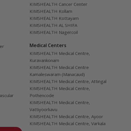
KIMSHEALTH Cancer Center
KIMSHEALTH Kollam
KIMSHEALTH Kottayam
KIMSHEALTH AL SHIFA
KIMSHEALTH Nagercoil
Medical Centers
ver
KIMSHEALTH Medical Centre,
Kuravankonam
KIMSHEALTH Medical Centre
Kamaleswaram (Manacaud)
KIMSHEALTH Medical Centre, Attingal
KIMSHEALTH Medical Centre,
ascular
Pothencode
KIMSHEALTH Medical Centre,
Vattiyoorkavu
KIMSHEALTH Medical Centre, Ayoor
KIMSHEALTH Medical Centre, Varkala