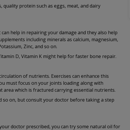
s, quality protein such as eggs, meat, and dairy
t can help in repairing your damage and they also help
supplements including minerals as calcium, magnesium,
otassium, Zinc, and so on.
tamin D, Vitamin K might help for faster bone repair.
irculation of nutrients. Exercises can enhance this
You must focus on your joints loading along with
t area which is fractured carrying essential nutrients.
d so on, but consult your doctor before taking a step
our doctor prescribed, you can try some natural oil for