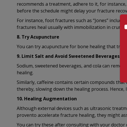
recommends a treatment, adhere to it, for instance,
before the schedule might delay your fracture recov
For instance, foot fractures such as “Jones” includes
fractures heal usually with immobilization in crunch
8. Try Acupuncture
You can try acupuncture for bone healing that trig
9. Limit Salt and Avoid Sweetened Beverages, ca
Sodium, sweetened beverages, and cola can remove 
healing.
Similarly, caffeine contains certain compounds that 
thereby, slowing down the healing process. Hence, l
10. Healing Augmentation
Although external devices such as ultrasonic treatm
provento accelerate fracture healing, they might ass
You can try these after consulting with your doctor du