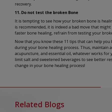
recovery.
11. Do not test the broken Bone
It is tempting to see how your broken bone is healin
is recommended, it is indeed a bad move that might
faster bone healing, refrain from testing your bro
Now that you know these 11 tips that can help you 
during your bone healing process. Thus, maintain a
acupuncture, and essential oil, whatever works for 
limit salt and sweetened beverages to see better resu
change in your bone healing process!
Related Blogs