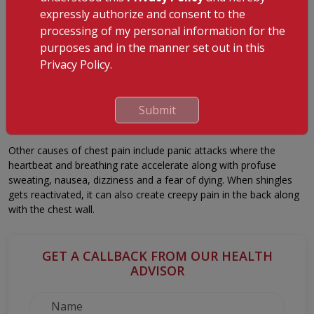
Pulmonary embolism– results from chest pain due to blood
expressly authorize and consent to the
clot blocking the pulmonary artery and blood flow to the
processing of my personal information for the
lungs.
purposes and in the manner set out in this
Injuries to the muscles and bones also lead to chest pain:
Privacy Policy.
Costochondritis – the cartilage holding your ribcage become
inflamed and painful.
Submit
Injured ribs– bruised or broken ribs cause chest pain too.
Other causes of chest pain include panic attacks where the
heartbeat and breathing rate accelerate along with profuse
sweating, nausea, dizziness and a fear of dying. When shingles
gets reactivated, it can also create creepy pain in the back along
with the chest wall.
GET A CALLBACK FROM OUR HEALTH
ADVISOR