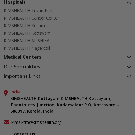
Hospitals
KIMSHEALTH Trivandrum
KIMSHEALTH Cancer Center
KIMSHEALTH Kollam
KIMSHEALTH Kottayam
KIMSHEALTH AL SHIFA
KIMSHEALTH Nagercoil
Medical Centers
KIMSHEALTH Medical Centre, Kuravankonam
Our Specialities
KIMSHEALTH Medical Centre Kamaleswaram (Manacaud)
Cardiac Sciences
Important Links
KIMSHEALTH Medical Centre, Attingal
Orthopedics
About Us
KIMSHEALTH Medical Centre, Pothencode
Neurosciences
India
Aster DM Quality Care Limited
KIMSHEALTH Medical Centre, Vattiyoorkavu
Gastroenterology
KIMSHEALTH Kottayam KIMSHEALTH Kottayam,
Career
KIMSHEALTH Medical Centre, Ayoor
Thoothutty Junction, Kudamaloor P.O, Kottayam –
Anaesthesiology
Contact Us
KIMSHEALTH Medical Centre, Varkala
686017, Kerala, India
Critical Care
Events
Ears, Nose & Throat (ENT)
Find a Doctor
kims.ktm@kimshealth.org
Hepatobiliary, Pancreatic & Liver Transplant Surgery
Gallery
Contact Us