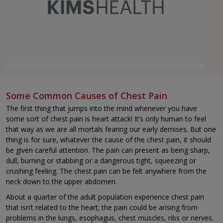
Some Common Causes of Chest Pain
The first thing that jumps into the mind whenever you have
some sort of chest pain is heart attack! It’s only human to feel
that way as we are all mortals fearing our early demises. But one
thing is for sure, whatever the cause of the chest pain, it should
be given careful attention. The pain can present as being sharp,
dull, burning or stabbing or a dangerous tight, squeezing or
crushing feeling. The chest pain can be felt anywhere from the
neck down to the upper abdomen.
About a quarter of the adult population experience chest pain
that isn’t related to the heart; the pain could be arising from
problems in the lungs, esophagus, chest muscles, ribs or nerves.