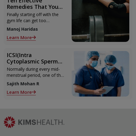
Ten Effective
Remedies That You
Can Refer to When
Finally starting off with the
You Are Suffering
gym life can get too
from Muscle Cramps
overwhelming until you hit
Manoj Haridas
those muscle cramps along
Learn More
with the weights.
ICSI(Intra
Cytoplasmic Sperm
Injection)
Normally during every mid-
menstrual period, one of the
2 ovaries releases an ovum.
Sajith Mohan R
Each ovum is covered by a
Learn More
membrane called follicle,