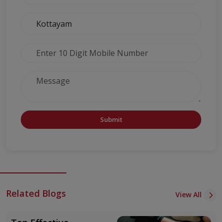
Submit
Related Blogs
View All