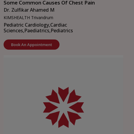
Some Common Causes Of Chest Pain
Dr. Zulfikar Ahamed M
KIMSHEALTH Trivandrum
Pediatric Cardiology,
Cardiac
Sciences,
Paediatrics,
Pediatrics
Book An Appointment