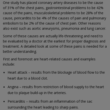
One study has placed coronary artery diseases to be the cause
of 31% of the chest pains, gastrointestinal problems to be 42%
cause of the pains, musculoskeletal problems to be 28% of the
cause, pericarditis to be 4% of the causes of pain and pulmonary
embolism to be 2% of the cause of chest pain. Other reasons
also exist such as aortic aneurysms, pneumonia and lung cancer.
Some of these causes are actually life-threatening and need to
be evaluated by a doctor at the earliest for proper diagnosis and
treatment. A detailed look at some of these pains is needed for a
better understanding.
First and foremost are heart-related causes and examples
include:
Heart attack – results from the blockage of blood flow to the
heart due to a blood clot.
Angina – results from restriction of blood supply to the heart
due to plaque build-up in the arteries.
Pericarditis – results from an inflammation of the sac
surrounding the heart leading to sharp pains.