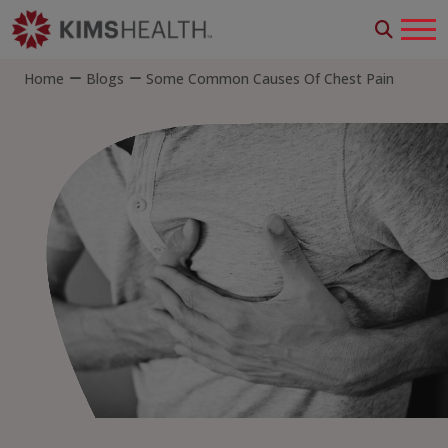
Home
Blogs
Some Common Causes Of Chest Pain