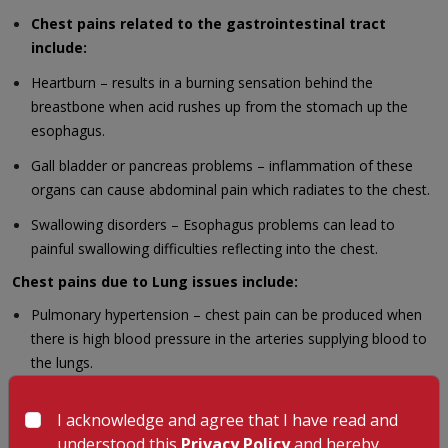
Chest pains related to the gastrointestinal tract
include:
Heartburn – results in a burning sensation behind the
breastbone when acid rushes up from the stomach up the
esophagus.
Gall bladder or pancreas problems – inflammation of these
organs can cause abdominal pain which radiates to the chest.
Swallowing disorders – Esophagus problems can lead to
painful swallowing difficulties reflecting into the chest.
Chest pains due to Lung issues include:
Pulmonary hypertension – chest pain can be produced when
there is high blood pressure in the arteries supplying blood to
the lungs.
Collapsed lungs– Sudden onset of chest pain occurs when air
I acknowledge and agree that I have read and
leaks out into the space between the lungs and the ribs.
understood this
Privacy Policy
and hereby