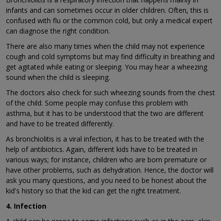
infants and can sometimes occur in older children. Often, this is
confused with flu or the common cold, but only a medical expert
can diagnose the right condition.
There are also many times when the child may not experience
cough and cold symptoms but may find difficulty in breathing and
get agitated while eating or sleeping. You may hear a wheezing
sound when the child is sleeping.
The doctors also check for such wheezing sounds from the chest
of the child. Some people may confuse this problem with
asthma, but it has to be understood that the two are different
and have to be treated differently.
As bronchiolitis is a viral infection, it has to be treated with the
help of antibiotics. Again, different kids have to be treated in
various ways; for instance, children who are born premature or
have other problems, such as dehydration. Hence, the doctor will
ask you many questions, and you need to be honest about the
kid's history so that the kid can get the right treatment.
4. Infection