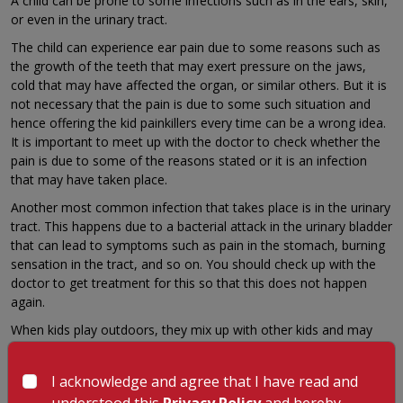
A child can be prone to some infections such as in the ears, skin,
or even in the urinary tract.
The child can experience ear pain due to some reasons such as
the growth of the teeth that may exert pressure on the jaws,
cold that may have affected the organ, or similar others. But it is
not necessary that the pain is due to some such situation and
hence offering the kid painkillers every time can be a wrong idea.
It is important to meet up with the doctor to check whether the
pain is due to some of the reasons stated or it is an infection
that may have taken place.
Another most common infection that takes place is in the urinary
tract. This happens due to a bacterial attack in the urinary bladder
that can lead to symptoms such as pain in the stomach, burning
sensation in the tract, and so on. You should check up with the
doctor to get treatment for this so that this does not happen
again.
When kids play outdoors, they mix up with other kids and may
also get infected with soil and dust that can cause skin infection.
If this problem is not checked up with an expert, this can lead to
I acknowledge and agree that I have read and
extended problems ahead. A child can be prone to several
understood this
Privacy Policy
and hereby