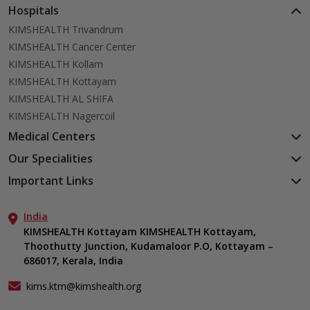
Hospitals
KIMSHEALTH Trivandrum
KIMSHEALTH Cancer Center
KIMSHEALTH Kollam
KIMSHEALTH Kottayam
KIMSHEALTH AL SHIFA
KIMSHEALTH Nagercoil
Medical Centers
KIMSHEALTH Medical Centre, Kuravankonam
Our Specialities
KIMSHEALTH Medical Centre Kamaleswaram (Manacaud)
Cardiac Sciences
Important Links
KIMSHEALTH Medical Centre, Attingal
Orthopedics
About Us
KIMSHEALTH Medical Centre, Pothencode
Neurosciences
India
Aster DM Quality Care Limited
KIMSHEALTH Medical Centre, Vattiyoorkavu
Gastroenterology
KIMSHEALTH Kottayam KIMSHEALTH Kottayam,
Career
KIMSHEALTH Medical Centre, Ayoor
Thoothutty Junction, Kudamaloor P.O, Kottayam –
Anaesthesiology
Contact Us
KIMSHEALTH Medical Centre, Varkala
686017, Kerala, India
Critical Care
Events
Ears, Nose & Throat (ENT)
Find a Doctor
kims.ktm@kimshealth.org
Hepatobiliary, Pancreatic & Liver Transplant Surgery
Gallery