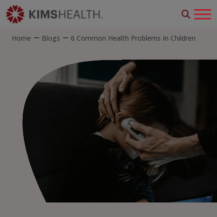
Home
Blogs
6 Common Health Problems In Children