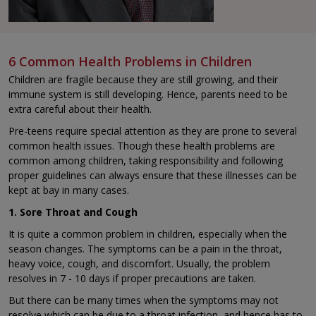
6 Common Health Problems in Children
Children are fragile because they are still growing, and their
immune system is still developing. Hence, parents need to be
extra careful about their health.
Pre-teens require special attention as they are prone to several
common health issues. Though these health problems are
common among children, taking responsibility and following
proper guidelines can always ensure that these illnesses can be
kept at bay in many cases.
1. Sore Throat and Cough
It is quite a common problem in children, especially when the
season changes. The symptoms can be a pain in the throat,
heavy voice, cough, and discomfort. Usually, the problem
resolves in 7 - 10 days if proper precautions are taken.
But there can be many times when the symptoms may not
resolve which can be due to a throat infection, and hence has to