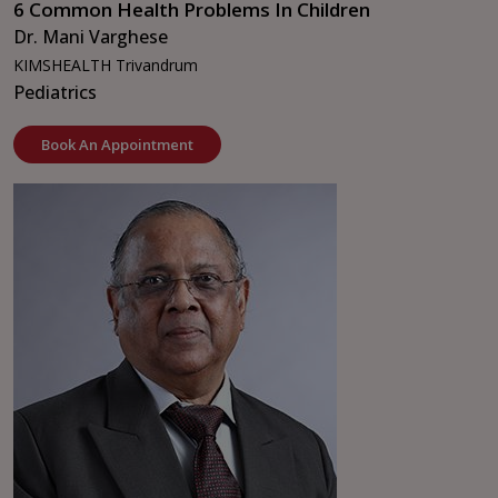
6 Common Health Problems In Children
Dr. Mani Varghese
KIMSHEALTH Trivandrum
Pediatrics
Book An Appointment