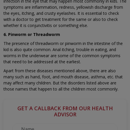
infection in the eye that may happen most commonly in kids. The
symptoms are inflammation, redness, yellowish discharge from
the eyes, itching, and crusty eyelashes. It is essential to check
with a doctor to get treatment for the same or also to check
whether it is conjunctivitis or something else.
6. Pinworm or Threadworm
The presence of threadworm or pinworm in the intestine of the
kid is also quite common. Anal itching, trouble in eating, and
worms in the underwear are some of the common symptoms
that need to be addressed at the earliest.
Apart from these diseases mentioned above, there are also
many such as hand, foot, and mouth disease, asthma, etc. that
may affect many children. But the disorders listed above are
those names that happen to all the children most commonly.
GET A CALLBACK FROM OUR HEALTH
ADVISOR