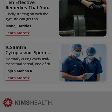
Ten Effective
Remedies That You
Can Refer to When
Finally starting off with the
You Are Suffering
gym life can get too
from Muscle Cramps
overwhelming until you hit
Manoj Haridas
those muscle cramps along
Learn More
with the weights.
ICSI(Intra
Cytoplasmic Sperm
Injection)
Normally during every mid-
menstrual period, one of the
2 ovaries releases an ovum.
Sajith Mohan R
Each ovum is covered by a
Learn More
membrane called follicle,