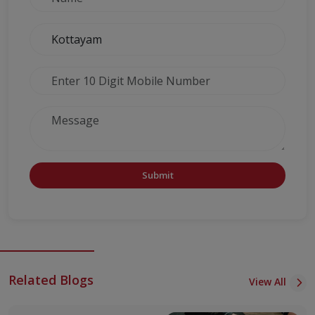
Submit
Related Blogs
View All