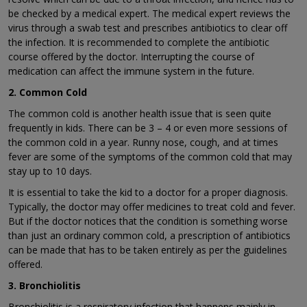
be checked by a medical expert. The medical expert reviews the
virus through a swab test and prescribes antibiotics to clear off
the infection. It is recommended to complete the antibiotic
course offered by the doctor. Interrupting the course of
medication can affect the immune system in the future.
2. Common Cold
The common cold is another health issue that is seen quite
frequently in kids. There can be 3 – 4 or even more sessions of
the common cold in a year. Runny nose, cough, and at times
fever are some of the symptoms of the common cold that may
stay up to 10 days.
It is essential to take the kid to a doctor for a proper diagnosis.
Typically, the doctor may offer medicines to treat cold and fever.
But if the doctor notices that the condition is something worse
than just an ordinary common cold, a prescription of antibiotics
can be made that has to be taken entirely as per the guidelines
offered.
3. Bronchiolitis
Bronchiolitis is a respiratory infection that happens mainly in